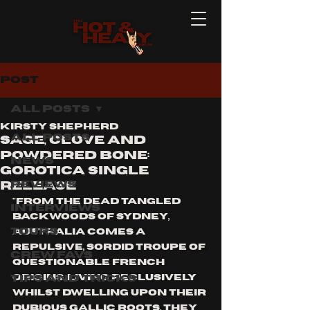
Post
All Posts
Kirsty Shepherd
All Posts
SAGE, CLOVE AND
POWDERED BONE:
News
GOROTICA SINGLE
Reviews
RELEASE
"From the dead tangled 
Interviews
backwoods of Sydney, 
Tours
Australia comes a 
repulsive, sordid troupe of 
Crew Favs
questionable French 
Tips and Tricks
origins. Living reclusively 
whilst dwelling upon their 
dubious Gallic roots, they 