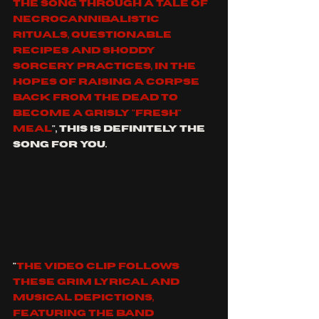
the song through a tale of 
necrocannibalistic 
rituals, questionable 
recipes and shoddy 
sorcery practices, in the 
hopes of raising a corpse 
back from the dead to 
become a grisly "fresh" 
meal
", this is definitely the 
song for you.
"
The video clip follows 
these grim lyrical and 
musical depictions, 
featuring the band 