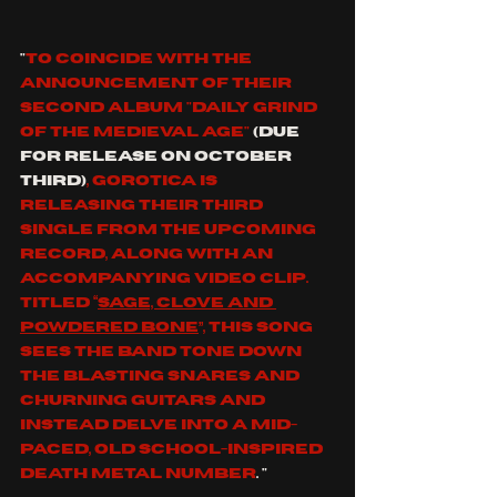
"
To coincide with the 
announcement of their 
second album "Daily Grind 
of the Medieval Age" 
(due 
for release on October 
third)
, Gorotica is 
releasing their third 
single from the upcoming 
record, along with an 
accompanying video clip. 
Titled “
Sage, Clove and 
Powdered Bone
”, this song 
sees the band tone down 
the blasting snares and 
churning guitars and 
instead delve into a mid-
paced, old school-inspired 
death metal number
. "