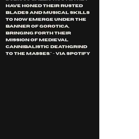
have honed their rusted 
blades and musical skills 
to now emerge under the 
banner of Gorotica, 
bringing forth their 
mission of medieval 
cannibalistic deathgrind 
to the masses." - via spotify