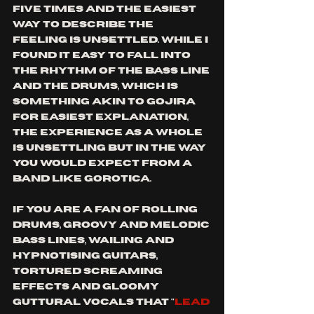
five times and the easiest 
way to describe the 
feeling is unsettled. While I 
found it easy to fall into 
the rhythm of the bass line 
and the drums, which is 
something akin to gojira 
for easiest explanation, 
the experience as a whole 
is unsettling but in the way 
you would expect from a 
band like Gorotica.
If you are a fan of rolling 
drums, groovy and melodic 
bass lines, wailing and 
hypnotising guitars, 
Tortured screaming 
effects and gloomy 
guttural vocals that "
lead 