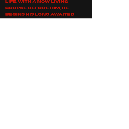
life. With a now living 
corpse before him, he 
begins his long awaited 
feast...
"
https://www.youtube.co
m/watch?
v=y0UqyIXNEP0
You can find gorotica on: 
spotify
, 
apple music
, 
facebook
, 
instagram
 and 
youtube
For fans of: 
gojira
, 
deathklok
, 
cradle of filth