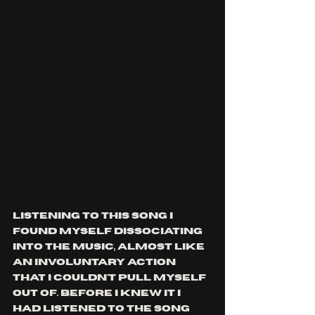
Listening to this song I 
found myself dissociating 
into the music, almost like 
an involuntary action 
that I couldn't pull myself 
out of. Before I knew it I 
had listened to the song 