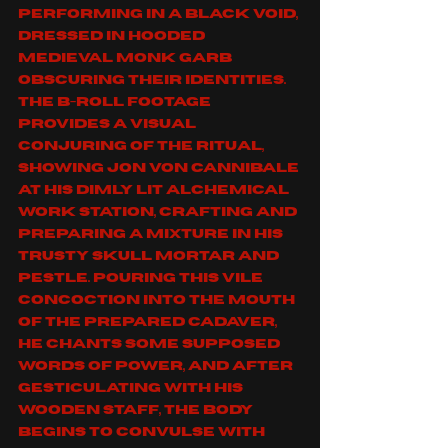
performing in a black void, 
dressed in hooded 
medieval monk garb 
obscuring their identities. 
The B-roll footage 
provides a visual 
conjuring of the ritual, 
showing Jon Von Cannibale 
at his dimly lit alchemical 
work station, crafting and 
preparing a mixture in his 
trusty skull mortar and 
pestle. Pouring this vile 
concoction into the mouth 
of the prepared cadaver, 
he chants some supposed 
words of power, and after 
gesticulating with his 
wooden staff, the body 
begins to convulse with 