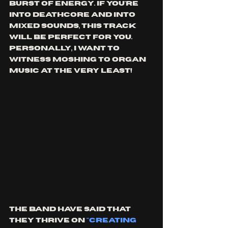
burst of energy. If you're 
into deathcore and into 
mixed sounds, this track 
will be perfect for you. 
Personally, I want to 
witness moshing to organ 
music at the very least!
The band have said that 
they thrive on 
"creating 