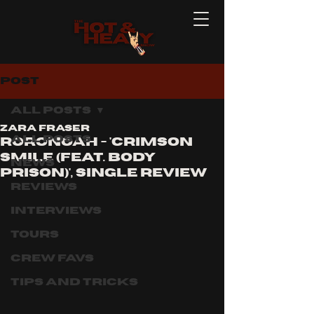
Post
All Posts
Zara Fraser
All Posts
Roronoah - 'Crimson
smile (feat. body
News
prison)', single review
Reviews
Interviews
Tours
Crew Favs
Tips and Tricks