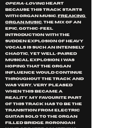
opera-loving
 heart 
because this track starts 
with organ music. 
Freaking 
organ music
. The mix of an 
epic, gothic-feel 
introduction with the 
sudden explosion of heavy 
vocals is such an intensely 
chaotic, yet well-paired 
musical explosion. I was 
hoping that the organ 
influence would continue 
throughout the track and 
was very, very pleased 
when this became a 
reality. My favourite part 
of this track has to be the 
transition from electric 
guitar solo to the organ 
filled bridge. Roronoah 