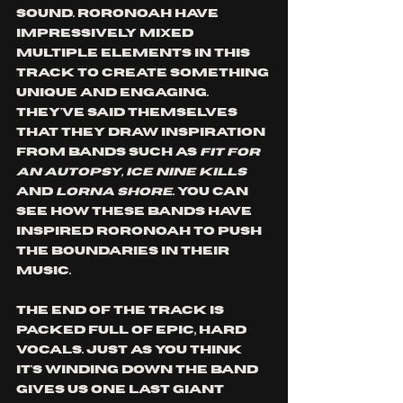
sound. Roronoah have 
impressively mixed 
multiple elements in this 
track to create something 
unique and engaging. 
They've said themselves 
that they draw inspiration 
from bands such as 
fit for 
an autopsy, ice nine kills
and 
lorna shore
. You can 
see how these bands have 
inspired roronoah to push 
the boundaries in their 
music. 
The end of the track is 
packed full of epic, hard 
vocals. Just as you think 
it's winding down the band 
gives us one last giant 