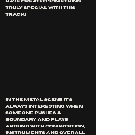
have created something 
truly special with this 
track!
In the metal scene it's 
always interesting when 
someone pushes a 
boundary and plays 
around with composition, 
instruments and overall 