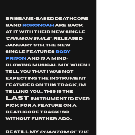
Brisbane-based deathcore 
band 
roronoah
 are back 
at it with their new single
'crimson smile' , 
released 
January 9th. The new 
single features 
Body 
Prison
 and is A MIND-
BLOWING MUSICAL MIX. wHEN i 
TELL YOU THAT i WAS NOT 
EXPECTING THE INSTRUMENT 
FEATURED ON This TRACK, i'm 
telling you.... this is the 
LAST 
instrument I'd ever 
pick for a feature on a 
deathcore track! So 
without further ado...
Be still my 
phantom of the 