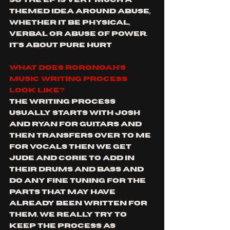
themed idea around Abuse, 
whether it be physical, 
verbal or abuse of power. 
It's about pure hurt
What does Roronoah’s 
music writing process 
look like?
The writing process 
usually starts with Josh 
and Ryan for guitars and 
then transfers over to me 
for vocals then we get 
Jude and Corie to add in 
their drums and bass and 
do any fine tuning for the 
parts that may have 
already been written for 
them. We really try to 
keep the process as 