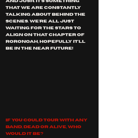
and Josh. It's something 
that we are constantly 
talking about behind the 
scenes. We're all just 
waiting for the stars to 
align on that chapter of 
Roronoah, hopefully it'll 
be in the near future!
If you could tour with any 
band, dead or alive, who 
would it be?