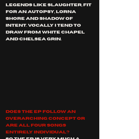
legends like Slaughter, fit 
for an autopsy, lorna 
shore and shadow of 
intent. Vocally I tend to 
draw from white chapel 
and Chelsea Grin.
Does the EP follow an 
overarching concept or 
are all four songs 
entirely individual?
So the EP is very much a 