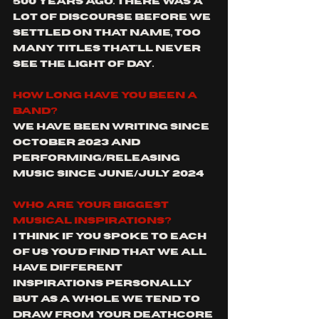
500 years ago. There was a 
lot of discourse before we 
settled on that name, too 
many titles that'll never 
see the light of day.
How long have you been a 
band?
We have been writing since 
October 2023 and 
performing/releasing 
music since June/july 2024
Who are your biggest 
musical inspirations?
I think if you spoke to each 
of us you'd find that we all 
have different 
inspirations personally 
but as a whole we tend to 
draw 
from your deathcore 