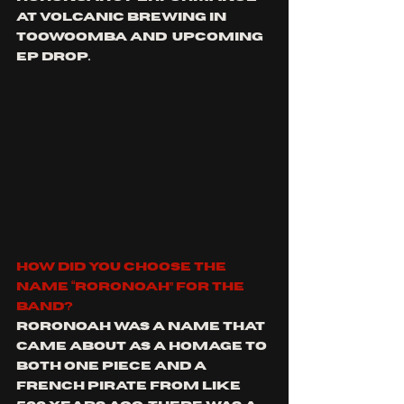
at volcanic brewing in 
Toowoomba and  upcoming 
EP drop.
how did you choose the 
name “Roronoah” for the 
band?
Roronoah was a name that 
came about as a homage to 
both One Piece and a 
French pirate from like 