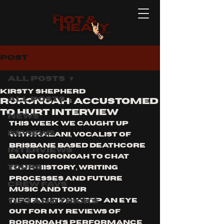
Post
All Posts
Kirsty Shepherd
All Posts
RORONOAH: ACCUSTOMED
TO HURT INTERVIEW
News
This week we caught up 
Reviews
with Kalani, vocalist of 
brisbane based deathcore 
Interviews
band Roronoah to chat 
Tours
band history, writing 
processes and future 
Crew Favs
music and tour 
Tips and Tricks
information. Keep an eye 
out for my reviews of 
roronoah's performance 