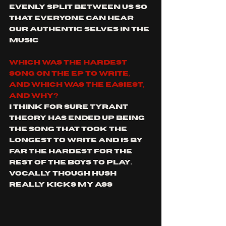
evenly split between us so 
that everyone can hear 
our authentic selves in the 
music
Which was the hardest 
song on the EP to write, 
and which was the easiest, 
and why?
I think for sure Tyrant 
theory has ended up being 
the song that took the 
longest to write and is by 
far the hardest for the 
rest of the boys to play. 
Vocally though hush 
really kicks my ass