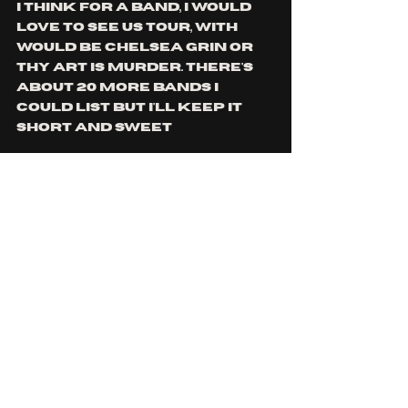
I think for a band, i would 
love to see us tour, with 
would be Chelsea grin or 
Thy Art Is Murder. There's 
about 20 more bands i 
could list but I'll keep it 
short and sweet
Is there any tour 
information/music release 
or general information 
you would like to share 
with the readers?
My only bit of parting 
information would be to 
stream "Accustomed To 
Hurt" when it releases. It's 
something we've put so 
much effort and time into 
and we're so stoked for 