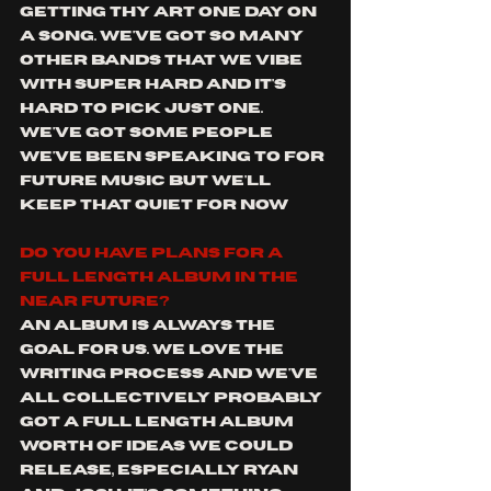
getting Thy Art one day on 
a song. We've got so many 
other bands that we vibe 
with super hard and it's 
hard to pick just one. 
We've got some people 
we've been speaking to for 
future music but we'll 
keep that quiet for now
Do you have plans for a 
full length album in the 
near future?
An album is always the 
goal for us. We love the 
writing process and we've 
all collectively probably 
got a full length album 
worth of ideas we could 
release, especially Ryan 