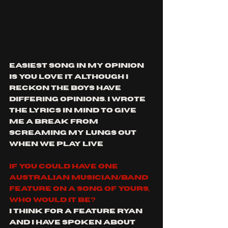
Easiest song in my opinion 
is You Love It although I 
reckon the boys have 
differing opinions. I wrote 
the lyrics in mind to give 
me a break from 
screaming my lungs out 
when we play live
If you could have one 
Australian musician/band 
feature on a song of yours, 
who would it be?
I think for a feature Ryan 
and I have spoken about 