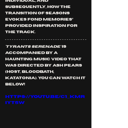
individual, and 
subsequently, how the 
transition of seasons 
evokes fond memories” 
provided inspiration for 
the track.
‘Tyrants Serenade’
 is 
accompanied by a 
haunting music video that 
was directed by Ash Pears 
(HOST, BLOODBATH, 
KATATONIA). You can watch it 
below!
https://youtu.be/C1_kMR
iyt5w