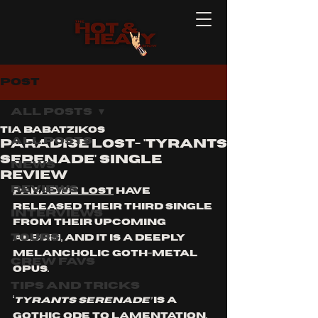
Post
All Posts
Tia Babatzikos
All Posts
Paradise Lost- 'Tyrants
Serenade' Single
News
Review
Reviews
Paradise Lost
 have 
released their third single 
Interviews
from their upcoming 
Tours
album, and it is a deeply 
melancholic goth-metal 
Crew Favs
opus.
Tips and Tricks
‘
Tyrants Serenade’
 is a 
gothic ode to lamentation, 