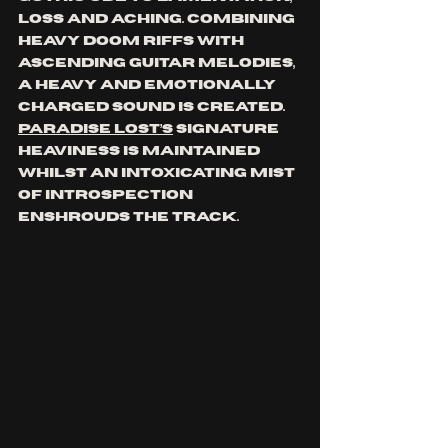
loss and aching. Combining 
heavy doom riffs with 
ascending guitar melodies, 
a heavy and emotionally 
charged sound is created. 
Paradise Lost’s
 signature 
heaviness is maintained 
whilst an intoxicating mist 
of introspection 
enshrouds the track.