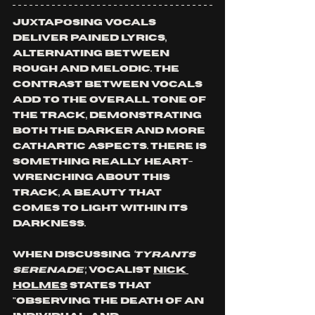
Juxtaposing vocals 
deliver pained lyrics, 
alternating between 
rough and melodic. The 
contrast between vocals 
add to the overall tone of 
the track, demonstrating 
both the darker and more 
cathartic aspects. There is 
something really heart-
wrenching about this 
track, a beauty that 
comes to light within its 
darkness.
When discussing 
‘Tyrants 
Serenade’
, vocalist 
Nick 
Holmes
 states that 
"observing the death of an 