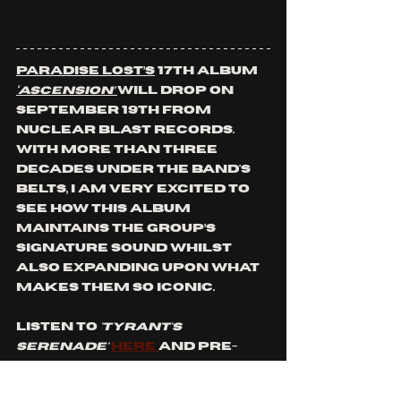
Paradise Lost’s
 17th album 
‘Ascension’ 
will drop on 
September 19th from 
Nuclear Blast Records. 
With more than three 
decades under the band's 
belts, I am very excited to 
see how this album 
maintains the group’s 
signature sound whilst 
also expanding upon what 
makes them so iconic.
Listen to 
'Tyrant's 
Serenade'
here 
and pre-
save '
Ascension'
 by clicking 
here
! 