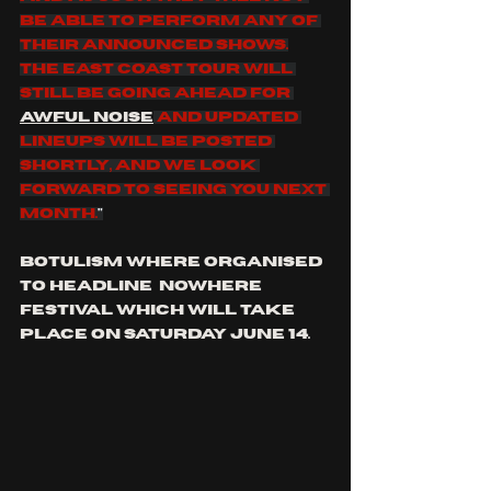
be able to perform any of 
their announced shows.
The East coast tour will 
still be going ahead for 
Awful Noise
 and updated 
lineups will be posted 
shortly, and we look 
forward to seeing you next 
month.
"
botulism where organised 
to headline  nowhere 
festival which will take 
place on Saturday June 14.