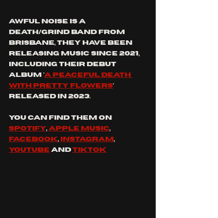
AWFUL NOISE is a 
death/grind band from 
brisbane, they HAve BEEN 
RELEASING MUSIC SINCE 2021, 
INCLUDING THEIR DEBUT 
ALBUM '
A PEACEFUL DEATH 
WITH PRETTY FLOWERS
' 
RELEASED IN 2023.
you can find them on 
spotify
, 
apple music
, 
facebook
, 
Instagram
, 
YouTube
 and 
tiktok