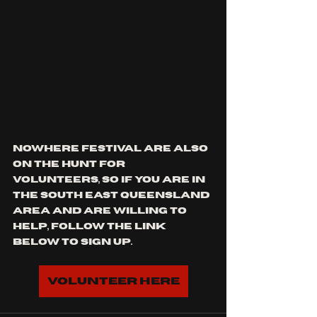
nowhere festival are also 
on the hunt for 
volunteers, so if you are in 
the south east Queensland 
area and are willing to 
help, follow the link 
below to sign up.
Volunteer here