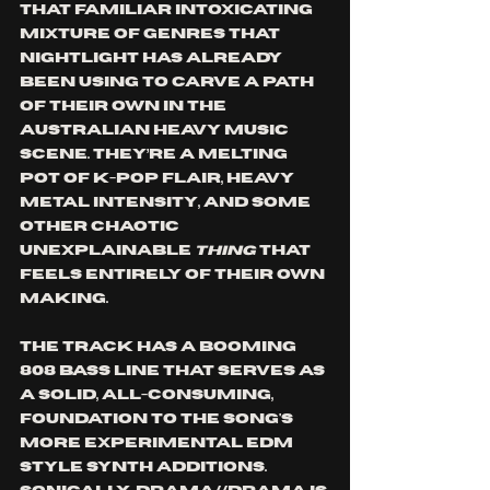
that familiar intoxicating 
mixture of genres that 
nightlight has already 
been using to carve a path 
of their own in the 
Australian heavy music 
scene. They’re a melting 
pot of k-pop flair, heavy 
metal intensity, and some 
other chaotic 
unexplainable 
thing 
that 
feels entirely of their own 
making. 
The track has a booming 
808 bass line that serves as 
a solid, all-consuming, 
foundation to the song's 
more experimental EDM 
style synth additions. 