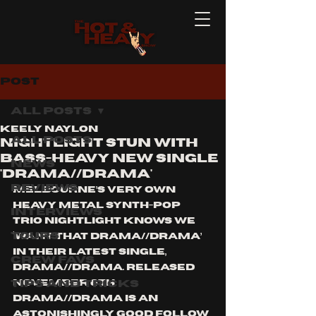
Post
All Posts
Keely Naylon
All Posts
NIGHTLIGHT stun with
bass-heavy new single
News
'drama//drama'
Reviews
Melbourne’s very own 
heavy metal synth-pop 
Interviews
trio Nightlight knows we 
Tours
‘want that drama//drama’ 
in their latest single, 
Crew Favs
DRAMA//DRAMA. Released 
Tips and Tricks
November 6th 
DRAMA//DRAMA is an 
astonishingly good follow 