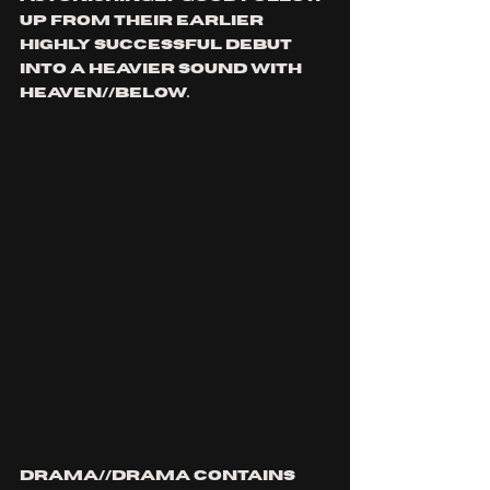
up from their earlier 
highly successful debut 
into a heavier sound with 
HEAVEN//BELOW. 
DRAMA//DRAMA contains 