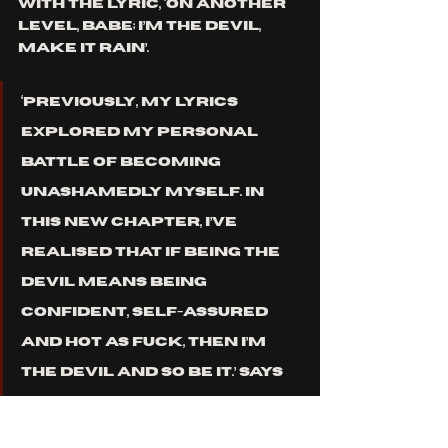
with the lyric, ‘On another 
level, babe; I’m the devil, 
make it rain’. 
‘Previously, my lyrics 
explored my personal 
battle of becoming 
unashamedly myself. In 
this new chapter, I’ve 
realised that if being the 
devil means being 
confident, self-assured 
and hot as fuck, then I’m 
the devil and so be it.’
 Says 
Lazzara. 