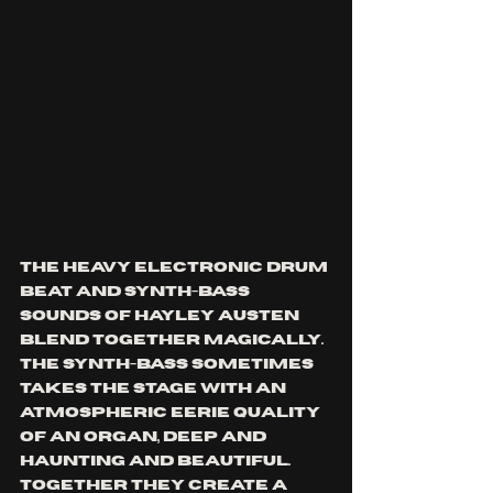
The heavy electronic drum 
beat and synth-bass 
sounds of Hayley Austen 
blend together magically. 
The synth-bass sometimes 
takes the stage with an 
atmospheric eerie quality 
of an organ, deep and 
haunting and beautiful. 
Together they create a 