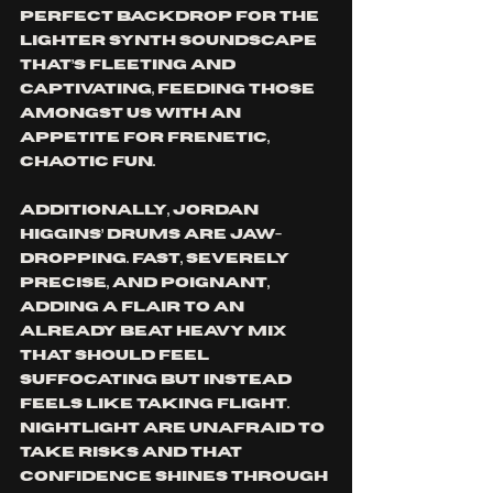
perfect backdrop for the 
lighter synth soundscape 
that’s fleeting and 
captivating, feeding those 
amongst us with an 
appetite for frenetic, 
chaotic fun.
Additionally, Jordan 
Higgins’ drums are jaw-
dropping. Fast, severely 
precise, and poignant, 
adding a flair to an 
already beat heavy mix 
that should feel 
suffocating but instead 
feels like taking flight. 
Nightlight are unafraid to 
take risks and that 
confidence shines through 