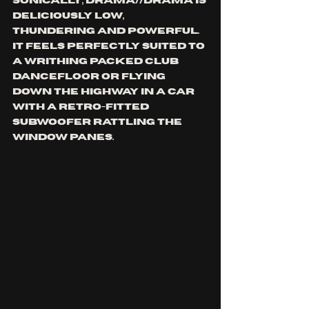
Sonically, DRAMA//DRAMA is 
deliciously low, 
thundering and powerful. 
It feels perfectly suited to 
a writhing packed club 
dancefloor or flying 
down the highway in a car 
with a retro-fitted 
subwoofer rattling the 
window panes. 