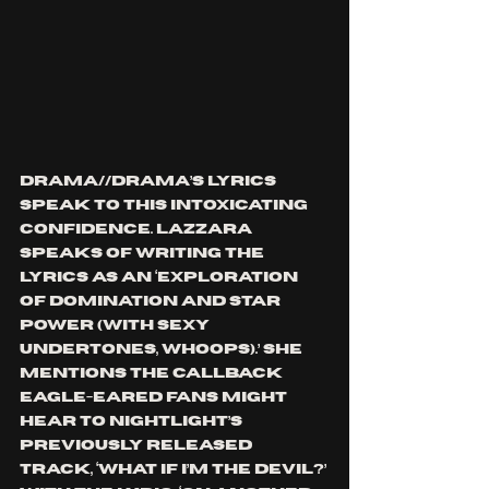
DRAMA//DRAMA’s lyrics 
speak to this intoxicating 
confidence. Lazzara 
speaks of writing the 
lyrics as an ‘exploration 
of domination and star 
power (with sexy 
undertones, whoops).’ She 
mentions the callback 
eagle-eared fans might 
hear to nightlight’s 
previously released 
track, ‘what if i’m the devil?’ 