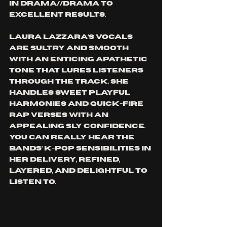
in DRAMA//DRAMA to 
excellent results. 
Laura Lazzara’s vocals 
are sultry and smooth 
with an enticing apathetic 
tone that lures listeners 
through the track. She 
handles sweet playful 
harmonies and quick-fire 
rap verses with an 
appealing sly confidence. 
You can really hear the 
bands’ K-Pop sensibilities in 
her delivery, refined, 
layered, and delightful to 
listen to. 