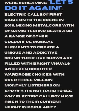
"Let's 
were screaming 
do it again!"
. 
Electric callboy first 
came on to the scene in 
2010, mixing metalcore with 
dynamic techno beats and 
a range of other 
colourful, musical 
elements to create a 
unique and addictive 
sound. their live shows are 
filled with bright visuals 
and even brighter 
wardrobe choices. With 
over three million 
monthly listeners on 
Spotify
, it's not hard to see 
why Electric Callboy have 
risen to their current 
height in popularity. 