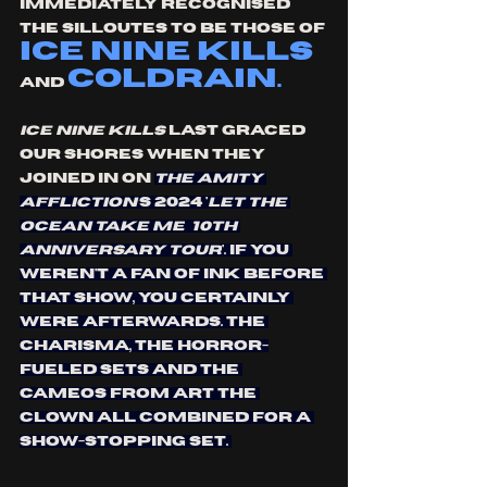
IMMEDIATELY RECOGNISED 
THE SILLOUTES TO BE THOSE OF 
ice nine kills
COLDRAIN. 
AND 
Ice Nine Kills
 last graced 
our shores when they 
joined in on 
The Amity 
Affliction’
s 2024 '
Let The 
Ocean Take Me
10th 
anniversary tour
'. If you 
weren't a fan of INK before 
that show, you certainly 
were afterwards. The 
charisma, the horror-
fueled sets and the 
cameos from Art the 
clown all combined for a 
show-stopping set. 