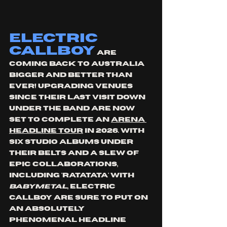
Electric 
callboy
 are 
coming back to Australia 
bigger and better than 
ever! Upgrading venues  
since their last visit down 
under the band are now 
set to complete an 
arena 
headline tour
 in 2026. With 
six studio albums under 
their belts and a slew of 
epic collaborations, 
including 'ratatata' with 
babymetal
, electric 
callboy are sure to put on 
an absolutely 
phenomenal headline 