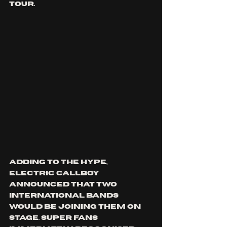
tour. 
Adding to the hype, 
electric callboy 
announced that two 
international bands 
would be joining them on 
stage. super FANS 