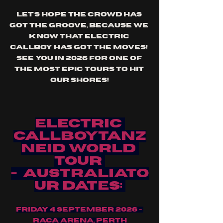
Let's hope the crowd has 
got the groove, because we 
know that electric 
callboy has got the moves! 
See you in 2026 for one of 
the most epic tours to hit 
our shores!
ELECTRIC 
CALLBOYTANZ
NEID WORLD 
TOUR 
-  AUSTRALIATO
UR DATES:
FRIDAY 4 SEPTEMBER 2026 - 
RACA ARENA, PERTH