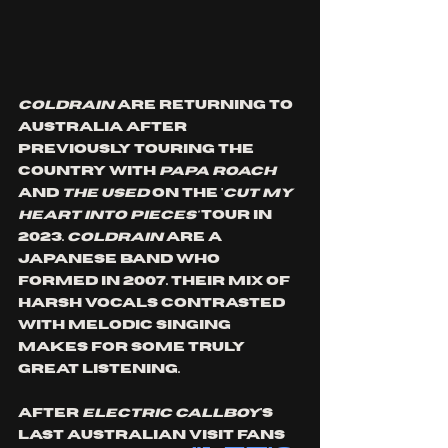
Coldrain
 are returning to 
Australia after 
previously touring the 
country with 
Papa Roach
and 
The Used
 on the '
cut my 
heart into pieces' 
tour in 
2023. 
Coldrain 
are a 
Japanese band who 
formed in 2007. Their mix of 
harsh vocals contrasted 
with melodic singing 
makes for some truly 
great listening. 
After 
Electric Callboy
's 
last Australian visit fans 