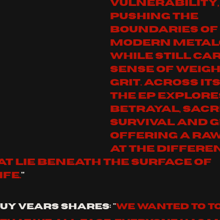
vulnerability,
pushing the 
boundaries of 
modern metal
while still car
sense of weigh
grit. Across its
the EP explore
betrayal, sacri
survival and gr
offering a raw
at the differen
t lie beneath the surface of 
fe.
"
uy Vears shares: "
We wanted to t