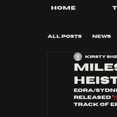
Home
All Posts
News
Kirsty Sh
Tips and Tricks
MILE
HEIS
eora/Sydne
released "
track of EP