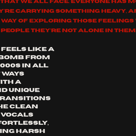
that we all face. Everyone has 
're carrying something heavy, an
 way of exploring those feelings 
people they’re not alone in them
feels like a 
 bomb from 
000s in all 
 ways 
ith a 
d unique 
transitions 
e clean 
vocals  
ortlessly, 
ing harsh 