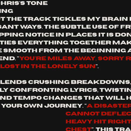
hris's tone 
ng 
 the track tickles my brain i
nt ways. the subtle use of fry
ping notice in places it is don
 ties everything together mak
 smooth from the beginning a
nd. "
you're miles away, sorry 
, lost in the lonely sun
".
blends crushing breakdowns,
y confronting lyrics, twistin
nd tempo changes that will h
 your own journey. "
a disaster
cannot deflect
heavy hit right
chest
". This tr