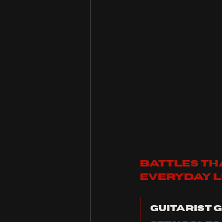
battles tha
everyday li
Guitarist G