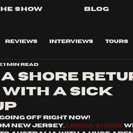
The Show
Blog
Reviews
Interviews
Tours
e
1 min read
a Shore retu
 with a sick
up
 going off right now!
om New Jersey, 
Lorna Shore
 w