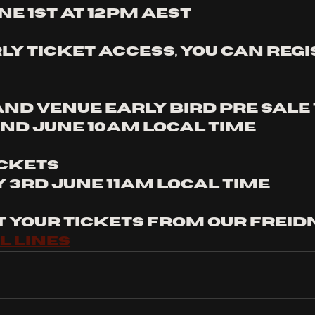
e 1st at 12pm AEST
ly ticket access, you can regi
and venue early bird pre sale
nd June 10am local time
ckets 
3rd June 11am local time
t your tickets from our freidn
l lines