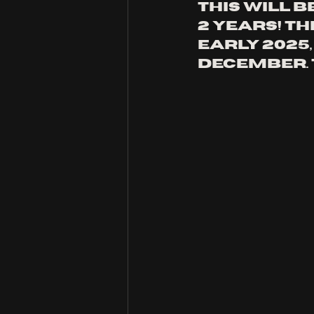
this will b
2 years! th
early 2025
december. 