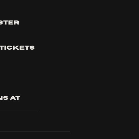
ster 
 tickets
s at 