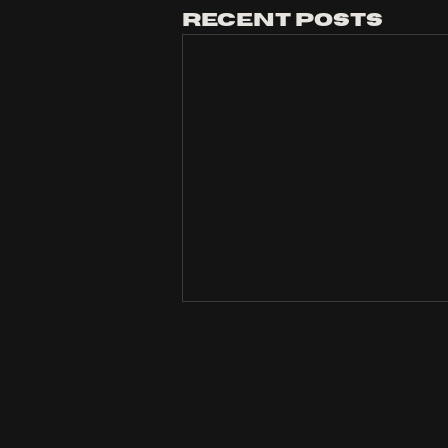
Recent Posts