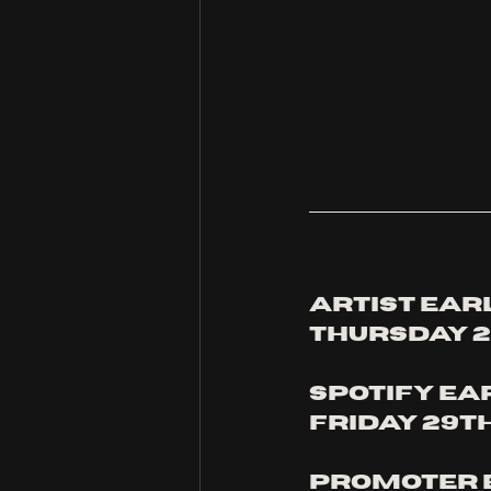
Artist earl
thursday 2
Spotify ea
Friday 29t
Promoter e