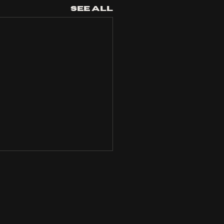
See All