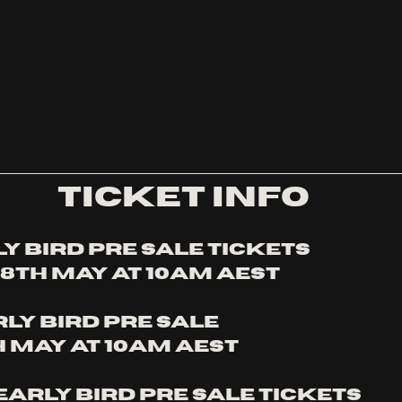
TICKET INFO
y bird pre sale tickets
8th MAy at 10am AEST
rly bird pre sale
h May at 10am AEST
arly bird pre sale tickets