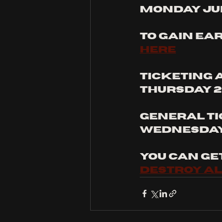
Monday Jun
to gain ear
here
Ticketing 
thursday 2
General ti
Wednesday 
you can ge
destroy al