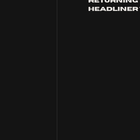
returning 
headliner 