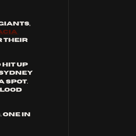
iants, 
acia 
r their 
hit up 
Sydney 
a spot. 
lood 
one in 