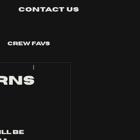
Contact Us
Crew Favs
rns
ill be 