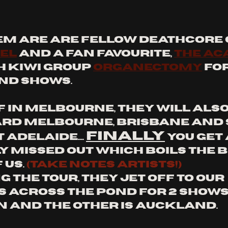
em are are fellow deathcore g
el
 and a fan favourite, 
The Ac
h Kiwi group 
Organectomy
 fo
nd shows.
 in melbourne, they will also 
rd Melbourne, Brisbane and 
FINALLY
Adelaide.... 
 you get 
y missed out which boils the b
 us. 
(Take notes artists!)
 the tour, they jet off to our 
 across the pond for 2 shows. 
 and the other is auckland.