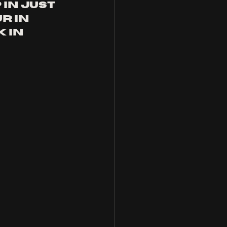
in just 
r in 
 in 