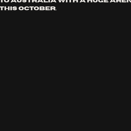
to Australia with a huge aren
this october.