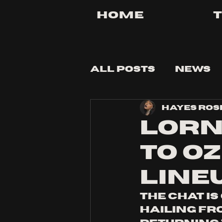
Home
All Posts
News
Hayes Ros
Tips and Tricks
Lorn
to Oz
line
The chat is
hailing fr