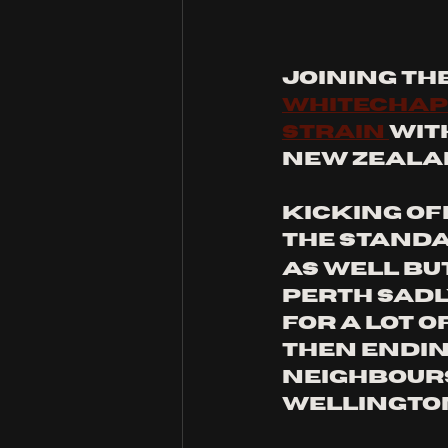
Joining th
whitechap
Strain 
wit
New Zeala
kicking off
the standa
as well but 
Perth sadl
for a lot of
then ending
neighbours
wellington