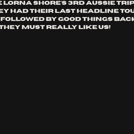
e lorna shore's 3rd Aussie trip 
ey had their last headline tou
, followed by good things back
they must really like us!