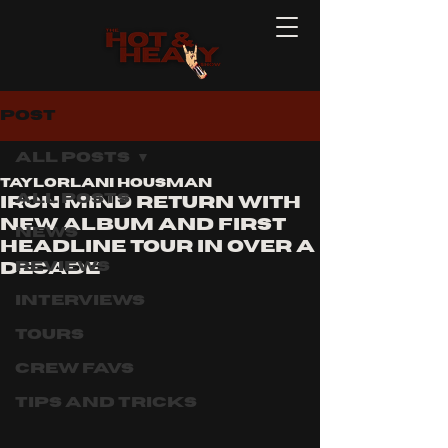
Post
All Posts
Taylorlani Housman
All Posts
Iron Mind Return With
New Album and First
News
Headline Tour in Over a
Reviews
Decade
Interviews
Tours
Crew Favs
Tips and Tricks