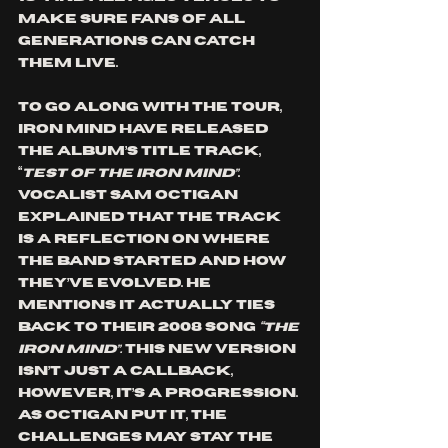
make sure fans of all 
generations can catch 
them live.
To go along with the tour, 
Iron Mind have released 
the album’s title track, 
“
Test Of The Iron Mind”
. 
Vocalist Sam Octigan 
explained that the track 
is a reflection on where 
the band started and how 
they’ve evolved. He 
mentions it actually ties 
back to their 2008 song 
“The 
Iron Mind”.
 This new version 
isn’t just a callback, 
however, it’s a progression. 
As Octigan put it, the 
challenges may stay the 