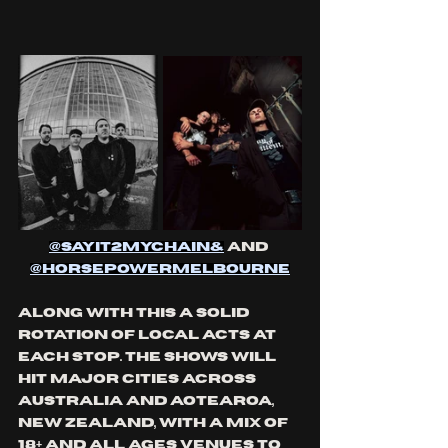
@
sayit2mychain
&
 and 
@
horsepowermelbourne
Along with this a solid 
rotation of local acts at 
each stop. The shows will 
hit major cities across 
Australia and Aotearoa, 
New Zealand, with a mix of 
18+ and all ages venues to 