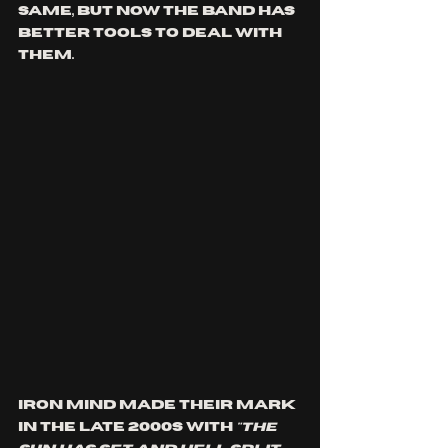
same, but now the band has 
better tools to deal with 
them.
Iron Mind made their mark 
in the late 2000s with 
"The 