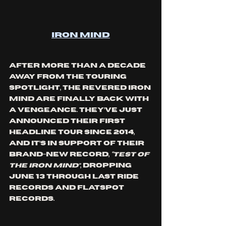
Iron Mind
After more than a decade 
away from the touring 
spotlight, the revered Iron 
Mind are finally back with 
a vengeance. They’ve just 
announced their first 
headline tour since 2014, 
and it’s in support of their 
brand-new record, 
“Test Of 
The Iron Mind”
, dropping 
June 13 through Last Ride 
Records and Flatspot 
Records.