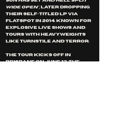
Sun Has Set and Hell Split 
Wide Open"
, later dropping 
their self-titled LP via 
Flatspot in 2014. Known for 
explosive live shows and 
tours with heavyweights 
like Turnstile and Terror. 
The tour kicks off in 
Brisbane on June 13, the 
same day Test Of The Iron 
Mind drops, and wraps up 
in Auckland a month later. 
Along the way, Iron Mind 
will hit cities across 
Australia and New 
Zealand, including 
headline sets at Burning 
Hammer Records and Last 
Ride Records showcases in 
Brisbane and Newcastle. 