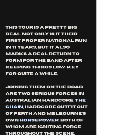
This tour is a pretty big 
deal. Not only is it their 
first proper national run 
in 11 years, but it also 
marks a real return to 
form for the band after 
keeping things low-key 
for quite a while. 
Joining them on the road 
are two serious forces in 
Australian hardcore. 
The 
Chain
, hardcore outfit out 
of Perth and Melbourne’s 
own 
Horsepower
. Both of 
whom are igniting force 
throughout the scene. 