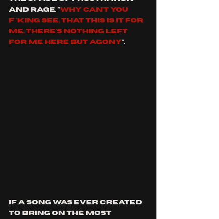
and rage. "
why can't you 
f**king see, that this is it for 
me, there's nothing left 
for me HERE BUT AGONY
".
if a song was ever created 
to bring on the most 