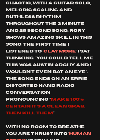
chaotic, with a guitar solo, 
melodic scaling and 
ruthless rhythm 
throughout the 3 minute 
and 25 second song. rory 
shows amazing skill in this 
song; the first time I 
listened to '
claymore
' I sat 
thinking "you could tell me 
this was Austin archy and I 
wouldn't even bat an eye". 
the song ends on an errie 
distorted hand radio 
conversation 
pronouncing "
make 100% 
certain it's a clean grab, 
then kill them
".
with no room to breathe 
you are thrust into '
human 