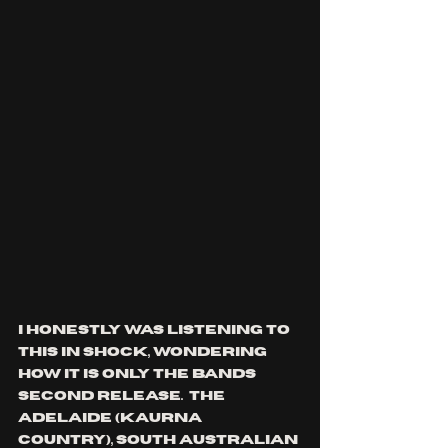
I honestly was listening to 
this in shock, wondering 
how it is only the bands 
second release.  the 
Adelaide (
Kaurna 
Country), south Australian 