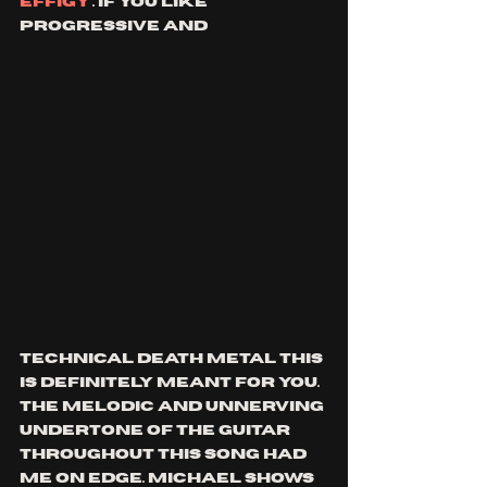
effigy
'. if you like 
progressive and 
technical death metal this 
is definitely meant for you. 
the melodic and unnerving 
undertone of the guitar 
throughout this song had 
me on edge. Michael shows 