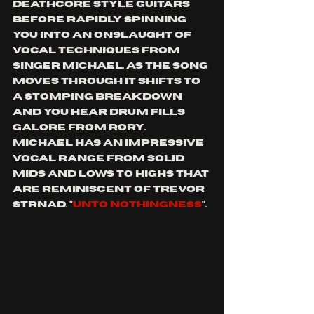
deathcore style guitars 
before rapidly spinning 
you into an onslaught of 
vocal techniques from 
singer Michael. as the song 
moves through it shifts to 
a stomping breakdown 
and you hear drum fills 
galore from rory.  
Michael has an impressive 
vocal range from solid 
mids and lows to highs that 
are reminiscent of Trevor 
strnad. "
unto nothingness
".