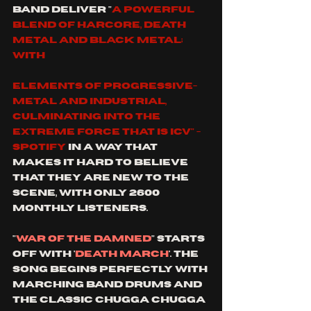
band deliver "
a powerful 
blend of Harcore, death 
metal and black metal; 
with 
elements of progressive-
metal and industrial, 
culminating into the 
extreme force that is ICV" - 
spotify
 in a way that 
makes it hard to believe 
that they are new to the 
scene, with only 2600 
monthly listeners.
"
War of the damned
" starts 
off with '
Death March
'. the 
song begins perfectly with 
marching band drums and 
the classic chugga chugga 