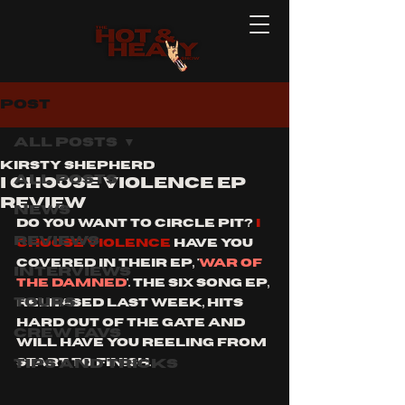
Post
All Posts
Kirsty Shepherd
All Posts
I choose violence ep
review
News
do you want to circle pit? 
I 
Reviews
choose violence
 have you 
covered in their ep, '
war of 
Interviews
the damned
'. The six song ep, 
Tours
released last week, hits 
hard out of the gate and 
Crew Favs
will have you reeling from 
Tips and Tricks
start to finish. 