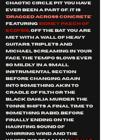
chaotic circle pit you have 
ever been a part of, it is 
'
dragged across concrete
' 
featuring 
SIDNEY PAECH OF 
ecdysis
. off the bat you are 
met with a wall of heavy 
guitars, triplets and 
Michael screaming in your 
face. the tempo slows ever 
so mildly in a small 
instrumental section 
before changing again 
into something akin to 
cradle of filth or the 
black dahlia murder. the 
tonne shifts a final time to 
something rabid, before 
finally ending on the 
haunting sound of 
whirring wind and the 