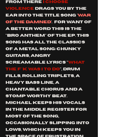
from there 
i choose 
violence
 drags you by the 
ear into the title song '
war 
of the damned
'.  for want of 
a better word this is the 
"bro anthem" of the ep. this 
song has all the classics 
of a metal song; chunky 
guitars, angry 
screamable lyrics "
what 
the f**k was I to do
", drum 
fills, rolling triplets, a 
heavy bass line, a 
chantable chorus and a 
stomp worthy beat.  
Michael keeps his vocals 
in the middle register for 
most of the song, 
occasionally slipping into 
lows, which keeps you in 
the space of frustration 