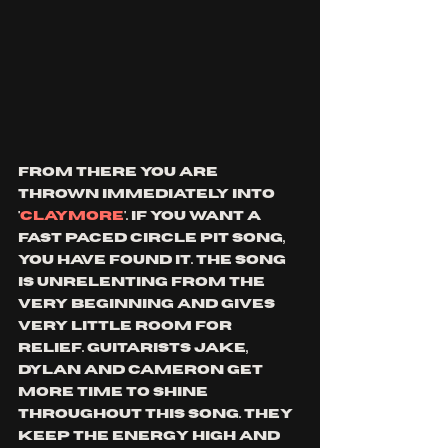
from there you are 
thrown immediately into 
'
claymore
'. if you want a 
fast paced circle pit song, 
you have found it. the song 
is unrelenting from the 
very beginning and gives 
very little room for 
relief. guitarists Jake, 
dylan and Cameron get 
more time to shine 
throughout this song. they 
keep the energy high and 