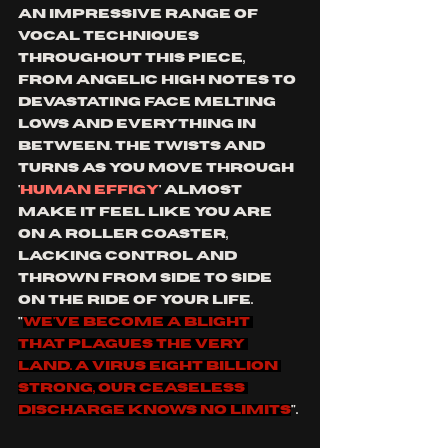
an impressive range of 
vocal techniques 
throughout this piece, 
from angelic high notes to 
devastating face melting 
lows and everything in 
between. the twists and 
turns as you move through 
'
human effigy
' almost 
make it feel like you are 
on a roller coaster, 
lacking control and 
thrown from side to side 
on the ride of your life. 
"
We've become a blight 
that plagues the very 
land. A virus eight billion 
strong, our ceaseless 
discharge knows no limits
".