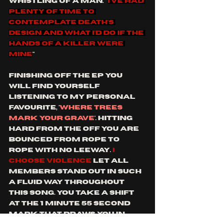
whistling of a man. "
I've had 
plenty of time to 
contemplate death's 
design And what I'd do if the 
hands of a killer were 
mine
"
finishing off the ep you 
will find yourself 
listening to my personal 
favourite, '
where trees 
mark your grave
'. hitting 
hard from the off you are 
bounced from rope to 
rope with no leeway. 
I 
choose violence
 let all 
members stand out in such 
a fluid way throughout 
This song. you take a shift 
at the 1 minute 55 second 
mark that draws you in 