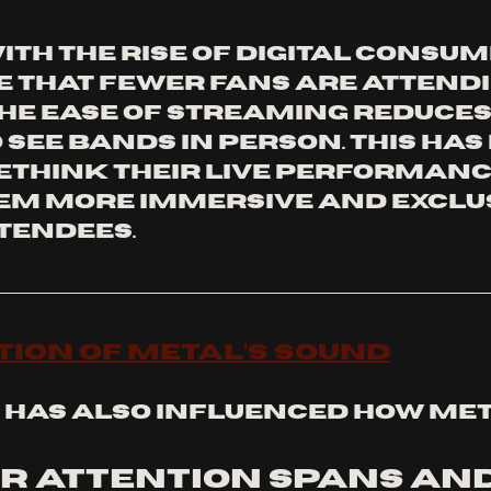
th the rise of digital consump
 that fewer fans are attendin
the ease of streaming reduces
 see bands in person. This has
ethink their live performance
m more immersive and exclus
tendees.
tion of Metal’s Sound
has also influenced how met
r attention spans and