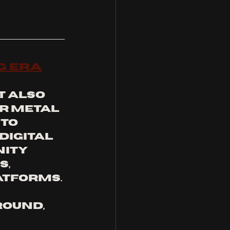
g Era
 also 
r metal 
to 
digital 
ity 
, 
atforms.
ound, 