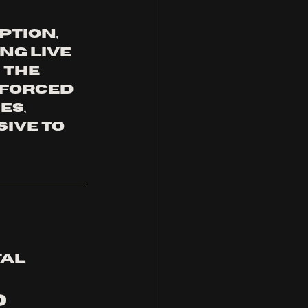
tion, 
g live 
 the 
 forced 
s, 
ive to 
al 
 