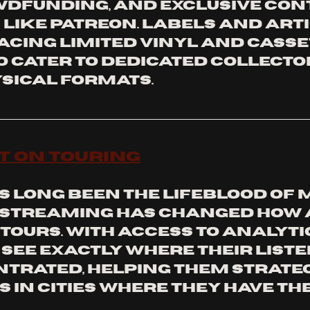
wdfunding, and exclusive con
like Patreon. Labels and arti
cing limited vinyl and casse
o cater to dedicated collecto
sical formats.
t on Touring
s long been the lifeblood of 
 streaming has changed how a
tours. With access to analytic
see exactly where their liste
trated, helping them strateg
 in cities where they have the