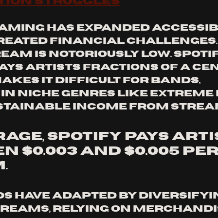
tion Struggles
aming has expanded accessibili
reated financial challenges. 
eam is notoriously low. Spotif
ays artists fractions of a cen
makes it difficult for bands, 
 in niche genres like extreme 
stainable income from strea
age, Spotify pays arti
 $0.003 and $0.005 per
.
 have adapted by diversifyi
reams, relying on merchandi