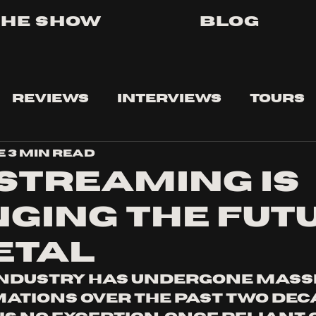
The Show
Blog
Reviews
Interviews
Tours
e
3 min read
STREAMING IS
GING THE FUT
ETAL
industry has undergone massi
tions over the past two deca