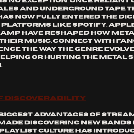
s no exception. Once reliant 
ales and underground tape tr
as now fully entered the digi
platforms like Spotify, Apple 
amp have reshaped how meta
their music, connect with fans
nce the way the genre evolves.
helping or hurting the metal 
.
of Discoverability
 biggest advantages of streami
 made discovering new bands 
 Playlist culture has introduc