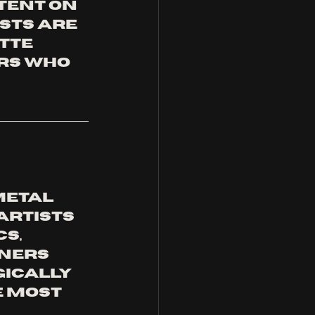
tent on 
sts are 
tte 
rs who 
metal 
rtists 
s, 
ners 
ically 
 most 