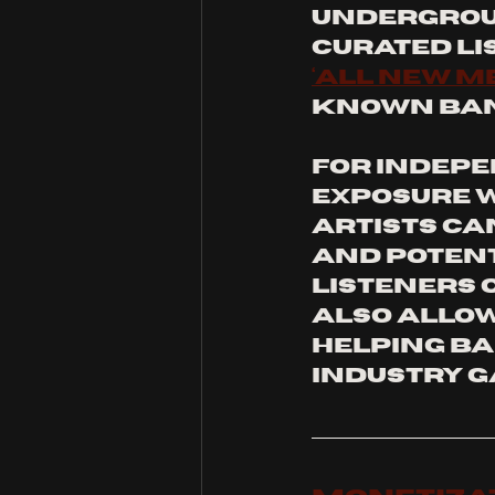
undergroun
curated lis
‘all New M
known band
For indepe
exposure w
artists ca
and potent
listeners o
also allow 
helping ba
industry g