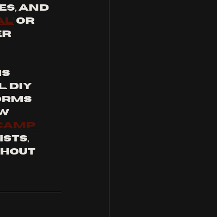
s, and 
l’
 or 
r 
s 
 DIY 
orms 
w 
camp 
sts, 
hout 