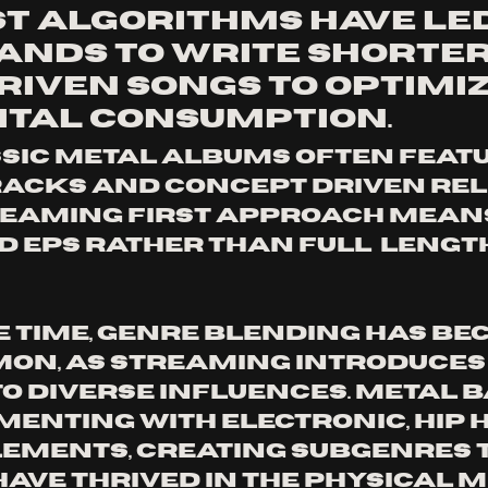
st algorithms have led
ands to write shorter,
riven songs to optimiz
gital consumption.
acks and concept driven rele
reaming first approach mean
d EPs rather than full  length
e time, genre blending has be
on, as streaming introduces
to diverse influences. Metal 
menting with electronic, hip h
ements, creating subgenres t
have thrived in the physical m