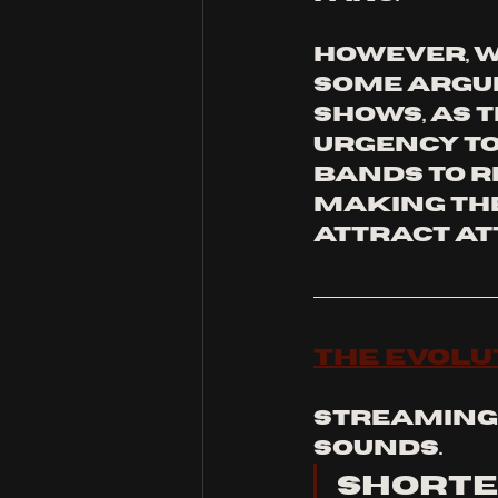
However, wi
some argue
shows, as 
urgency to
bands to r
making the
attract at
The Evolu
Streaming 
sounds. 
Shorte