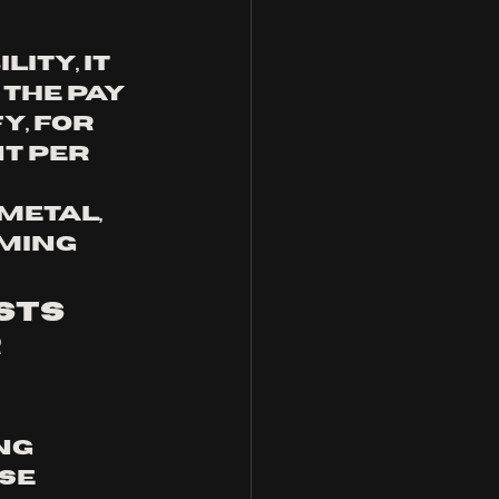
ty, it 
The pay 
y, for 
t per 
metal, 
ming 
sts 
 
ng 
se 