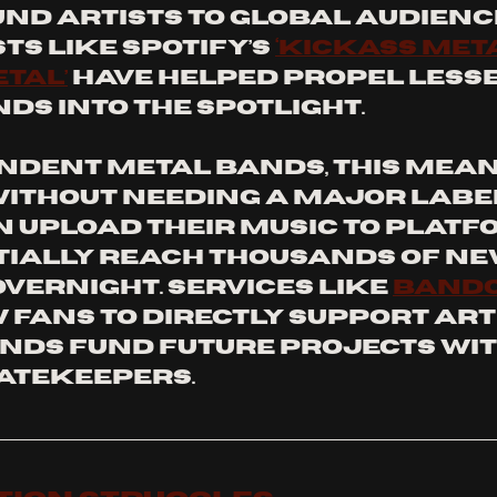
d artists to global audience
ts like Spotify’s 
‘Kickass Meta
etal’
 have helped propel lesse
s into the spotlight.
ndent metal bands, this mean
ithout needing a major label.
n upload their music to platf
ially reach thousands of ne
vernight. Services like 
Band
fans to directly support arti
nds fund future projects wit
atekeepers.