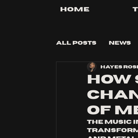
Home
All Posts
News
Hayes Ros
Tips and Tricks
HOW 
CHAN
OF M
The music 
transforma