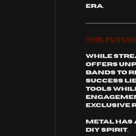
era.
The Futur
While stre
offers unp
bands to r
success lie
tools whil
engagemen
exclusive 
Metal has 
DIY spirit. 