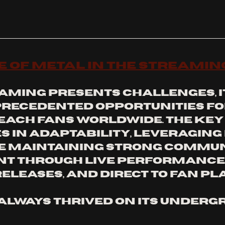
e of Metal in the Streamin
aming presents challenges, it
recedented opportunities fo
each fans worldwide. The key 
s in adaptability, leveraging 
e maintaining strong commun
t through live performances
releases, and direct to fan pl
always thrived on its undergr