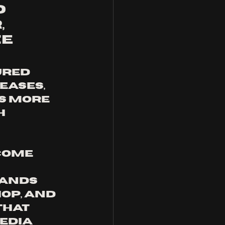
 
 
e 
ases, 
s more 
 
come 
 
bands 
op, and 
hat 
edia 