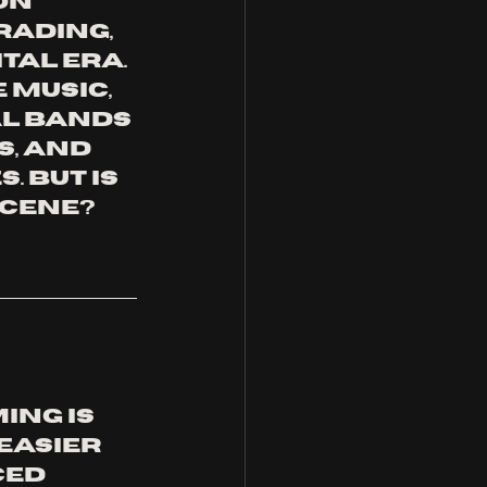
on 
ading, 
tal era. 
Music, 
l bands 
, and 
 But is 
scene? 
ng is 
easier 
ed 