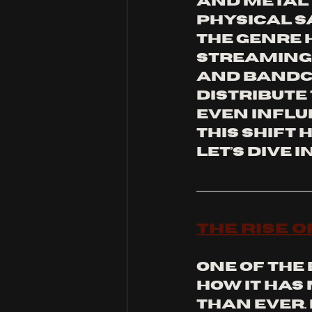
and metal i
physical s
the genre h
Streaming 
and Bandc
distribute 
even influe
this shift 
Let’s dive in
The Rise 
One of the
how it has
than ever.