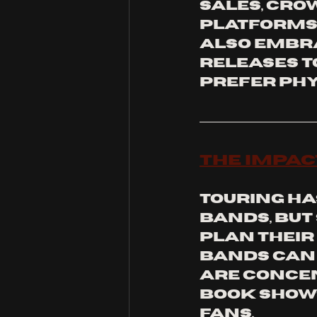
sales, cro
platforms 
also embra
releases t
prefer phy
The Impac
Touring ha
bands, but
plan their 
bands can 
are concen
book shows
fans.