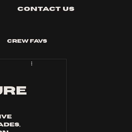
Contact Us
Crew Favs
URE
ve 
des, 