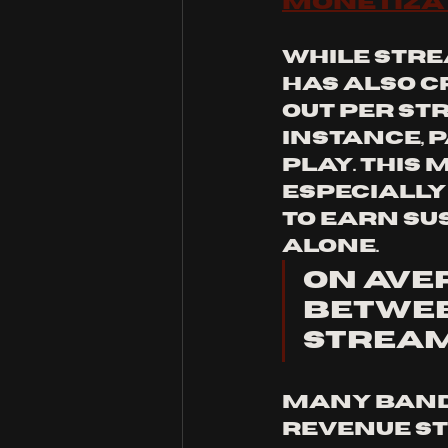
Monetiza
While stre
has also c
out per str
instance, p
play. This 
especially
to earn su
alone.
On aver
between
stream
Many bands
revenue st