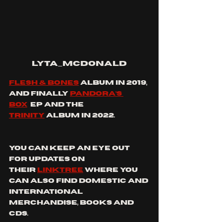
lyta_mcdonald
Flesh & Bones
 album in 2019, 
and finally 
Pandora’s 
Box
  EP and the 
Trinity
 album in 2022.
you can keep an eye out 
for updates on 
their
linktree
where you 
can also find domestic and 
international 
merchandise, books and 
CDs.