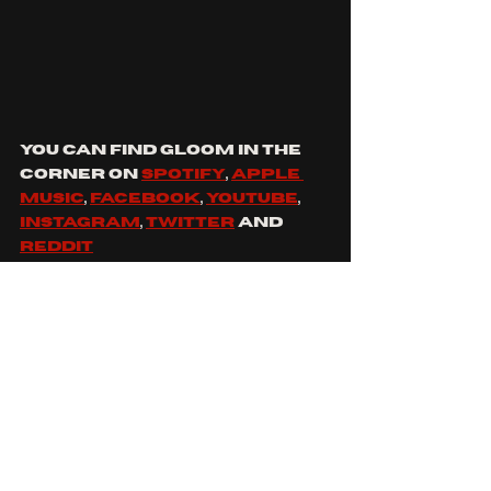
you can find gloom in the 
corner on 
Spotify
, 
apple 
music
, 
Facebook
, 
YouTube
, 
Instagram
, 
twitter
 and 
Reddit
https://www.youtube.co
m/watch?v=50AGsmBiCzI