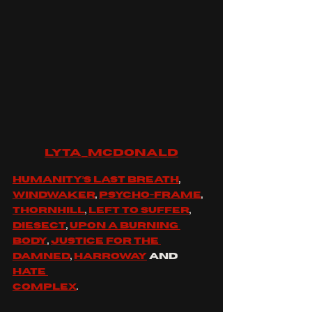
lyta_mcdonald
Humanity’s last breath
, 
Windwaker
, 
Psycho-frame
, 
Thornhill
, 
Left to suffer
, 
Diesect
, 
Upon a burning 
body
, 
Justice for the 
damned
, 
Harroway
 and 
Hate 
Complex
.