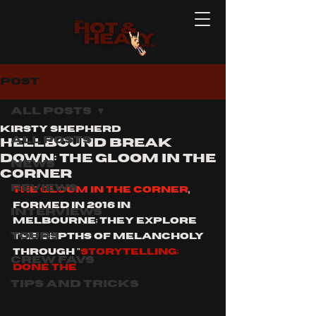
Post
All Posts
Kirsty Shepherd
All Posts
HELLBOUND BREAK
DOWN: THE GLOOM IN THE
News
CORNER
Reviews
THE GLOOM IN THE CORNER
, 
formed in 2016 in 
Interviews
melbourne; they explore 
Tours
the depths of melancholy 
through "
STORYTELLING; 
Crew Favs
DONE THE 
Tips and Tricks