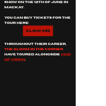
show on the 12th of June in 
Mackay.
you can buy tickets for the 
tour here:
Click Me
throughout their career, 
the gloom in the corner
have toured alongside 
Void 
of vision
, 