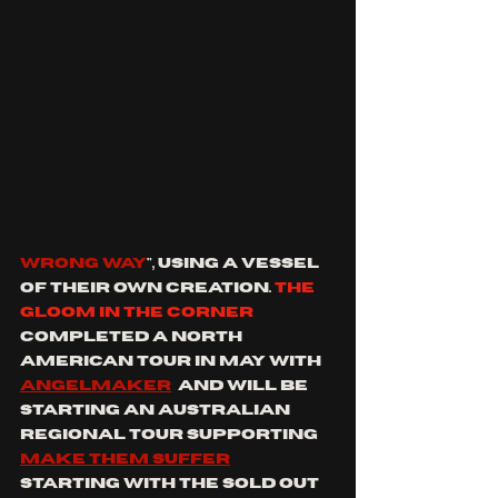
WRONG WAY
", using a vessel 
of their own creation. 
the 
gloom in the corner 
completed a north 
American tour in May with 
angelmaker
  and will be 
starting an Australian 
regional tour supporting 
make them suffer
starting with the sold out 