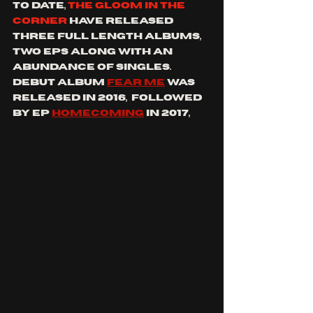
to date, 
the gloom in the 
corner
 have released 
three full length albums, 
two eps 
along with an 
abundance of singles. 
debut album 
Fear Me
 was 
released in 2016,  followed 
by ep 
Homecoming
 in 2017, 