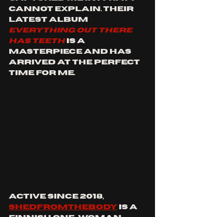
cannot explain. Their 
latest album 
EVERYTHING OUT THERE 
HAS TEETH
 is a 
masterpiece and has 
arrived at the perfect 
time for me.
Active since 2018, 
SHEDFROMTHEBODY
 is a 