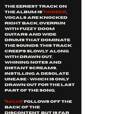
The eeriest track on 
the album is ‘
Horses
’, 
vocals are knocked 
right back, overrun 
with fuzzy doom 
guitars and wide 
drums that dominate 
the sounds. This track 
creeps slowly along 
with drawn out, 
whining notes and 
distant screams, 
instilling a desolate 
unease - which is only 
drawn out for the last 
part of the song.
‘
Salve
’ follows off the 
back of the 
discontent, but is far 