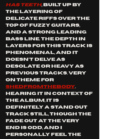
HAS TEETH
, built up by 
the layering of 
delicate riffs over the 
top of fuzzy guitars, 
and a strong leading 
bass line. The depth in 
layers for this track is 
phenomenal, and it 
doesn’t delve as 
desolate or heavy as 
previous tracks. Very 
on theme for 
SHEDFROMTHEBODY
. 
Hearing it in context of 
the album, it is 
definitely a stand out 
track still, though the 
fade out at the very 
end is odd, and I 
personally feel the 