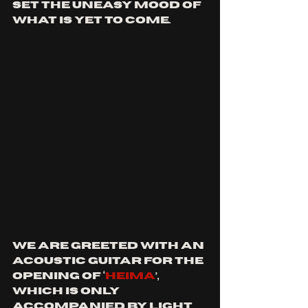
set the uneasy mood of 
what is yet to come.
We are greeted with an 
acoustic guitar for the 
opening of ‘
Heima
’, 
which is only 
accompanied by light 