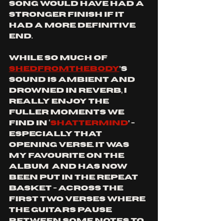
song would have had a 
stronger finish if it 
had a more definitive 
end.
While so much of 
SHEDFROMTHEBODY
’s 
sound is ambient and 
drowned in reverb, I 
really enjoy the 
fuller moments we 
find in ‘
Shattermind
’ - 
especially that 
opening verse. It was 
my favourite on the 
album  and has now 
been put in the repeat 
basket - across the 
first two verses where 
the guitars pause 
between some notes to 