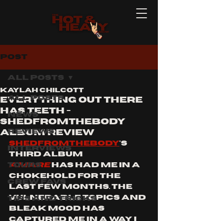
Post
All Posts
Kaylah Chilcott
All Posts
EVERYTHING OUT THERE
HAS TEETH -
News
SHEDFROMTHEBODY
Reviews
ALBUM REVIEW
SHEDFROMTHEBODY
's 
Interviews
third album 
Tours
AMARE
has had me in a 
chokehold for the 
Crew Favs
last few months. The 
vulnerable topics and 
Tips and Tricks
bleak mood has 
captured me in a way i 