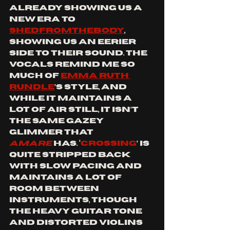
already showing us a 
new era to 
SHEDFROMTHEBODY
, 
showing us an eerier 
side to their sound. The 
vocals remind me so 
much of 
EMMA RUTH 
RUNDLE
’s style, and 
while it maintains a 
lot of air still, it isn’t 
the same gazey 
glimmer that 
AMARE
has. ‘
Crossing
’ is 
quite stripped back 
with slow pacing and 
maintains a lot of 
room between 
instruments, though 
the heavy guitar tone 
and distorted violins 