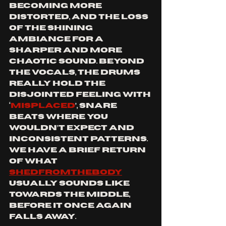
becoming more 
distorted, and the loss 
of the shining 
ambiance for a 
sharper and more 
chaotic sound. Beyond 
the vocals, the drums 
really hold the 
disjointed feeling with 
‘
misplaced
’, snare 
beats where you 
wouldn’t expect and 
inconsistent patterns. 
We have a brief return 
of what 
SHEDFROMTHEBODY
usually sounds like 
towards the middle, 
before it once again 
falls away.