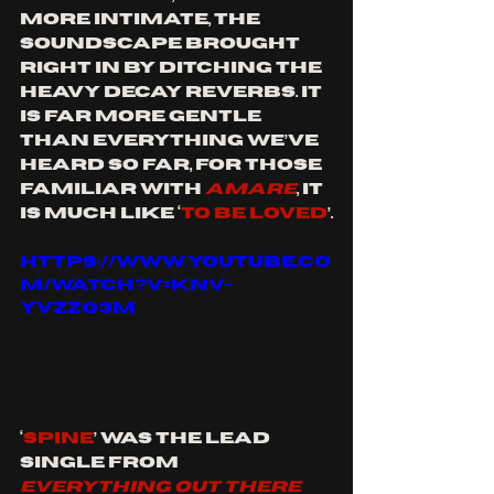
more intimate, the 
soundscape brought 
right in by ditching the 
heavy decay reverbs. It 
is far more gentle 
than everything we’ve 
heard so far, for those 
familiar with 
AMARE
, it 
is much like ‘
To Be Loved
’.
https://www.youtube.co
m/watch?v=Knv-
yvZzq3M
‘
Spine
’ was the lead 
single from 
EVERYTHING OUT THERE 