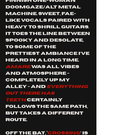
Finnish one-woman 
doomgaze/alt metal 
machine. Sweet, fae-
like vocals paired with 
heavy to shrill guitars. 
It toes the line between 
spooky and desolate, 
to some of the 
prettiest ambiance I’ve 
heard in a long time. 
AMARE 
was all vibes 
and atmosphere - 
completely up my 
alley - and 
EVERYTHING 
OUT THERE HAS 
TEETH
 certainly 
follows the same path, 
but takes a different 
route. 
Off the bat, ‘
Crossing
’ is 