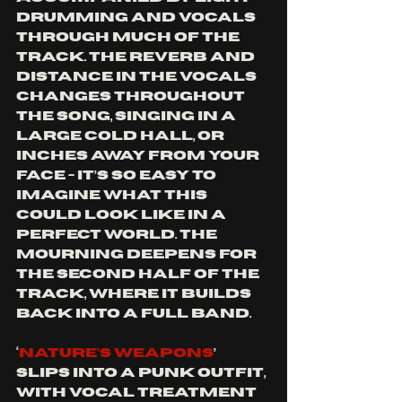
drumming and vocals 
through much of the 
track. The reverb and 
distance in the vocals 
changes throughout 
the song, singing in a 
large cold hall, or 
inches away from your 
face - it’s so easy to 
imagine what this 
could look like in a 
perfect world. The 
mourning deepens for 
the second half of the 
track, where it builds 
back into a full band.
‘
Nature’s Weapons
’ 
slips into a punk outfit, 
with vocal treatment 