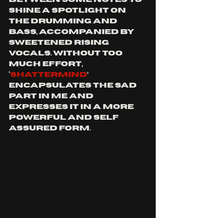
shine a spotlight on 
the drumming and 
bass, accompanied by 
sweetened rising 
vocals. Without too 
much effort, 
‘
Shattermind
’ 
encapsulates the sad 
part in me and 
expresses it in a more 
powerful and self 
assured form.