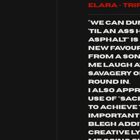
ELARA - tr
“We can du
‘til an ass 
asphalt” is
new favour
from a son
me laugh at
savagery o
round in. 
I also appr
use of 
"
Sacr
to achieve 
important (
blegh addit
creative ly