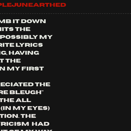
iplejunearthed
mb it down 
hits the 
 possibly my 
ite lyrics 
g, having 
 the 
n my first 
eciated the 
e Bleugh" 
the all 
in my eyes) 
ion. the 
ricism  had 