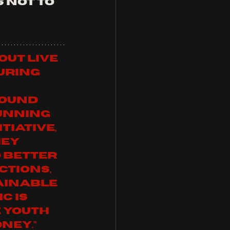
 not to 
out live 
uring 
ound 
unning 
tiative, 
ey 
 better 
ctions, 
ainable 
c is 
 Youth 
           