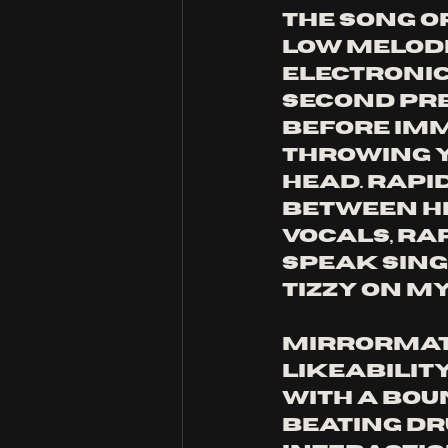
the song op
low melodi
electronic
second pre
before imm
throwing y
head. rapi
between h
vocals, rap
speak sing
tizzy on my
mirrormatc
likeability
With a bou
beating dr