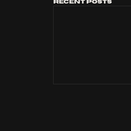
Recent Posts