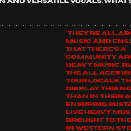
 and versatile vocals, what's
“They're all ab
music and ens
that there's a 
community ar
heavy music. R
the all ages ini
YOUR LOCALS, th
display this no
than in their a
ensuring sust
live heavy musi
brought to the
in Western Sydney.”