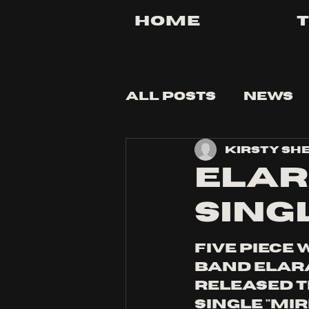
Home
All Posts
News
Kirsty Sh
Tips and Tricks
Elar
sing
five piece 
band ELARA
released t
single "mi