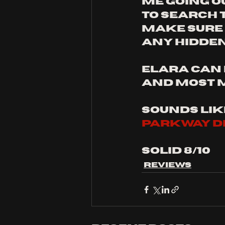
me going o
to search 
make sure I
any hidden
ELARA can 
and most 
sounds like
parkway dr
solid 8/10
Reviews