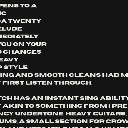
ens to a 
c 
a twenty 
lude 
ediately 
ou on your 
d changes 
eavy 
 style 
ing and smooth cleans had me
 first listen through.
h has an instant sing abilit
 akin to something from I PREV
ncy undertone, heavy guitars, 
ums, a small section for crow