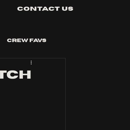
Contact Us
Crew Favs
tch