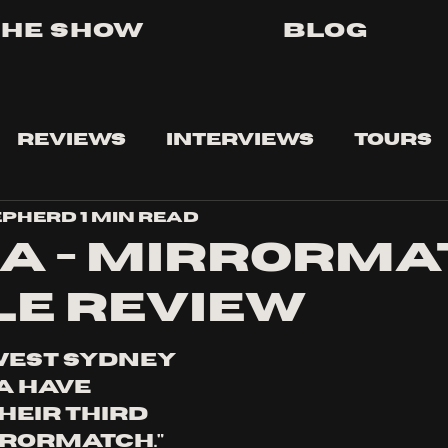
The Show
Blog
Reviews
Interviews
Tours
epherd
1 min read
a - Mirrorma
le review
West Sydney 
 have 
heir third 
rrormatch." 