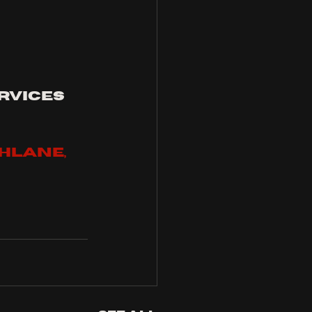
rvices 
hlane, 