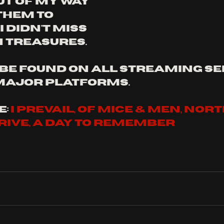
ut of my way 
them to 
 didn't miss 
 treasures.
be found on all streaming se
major platforms.
: 
I PREVAIL, of mice & men, nort
ive, a day to remember