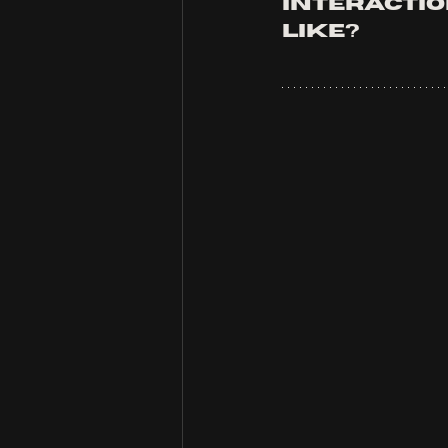
interaction
like?