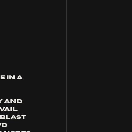
 in a 
y and 
AIL. 
blast 
d 