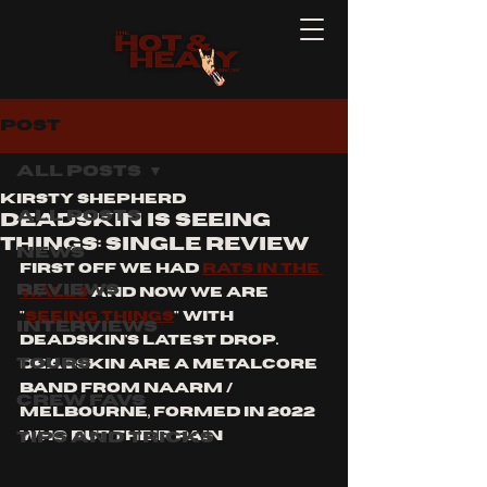
Post
All Posts
Kirsty Shepherd
All Posts
Deadskin is seeing
things: single review
News
first off we had 
rats in the 
Reviews
walls
 and now we are 
"
seeing things
" with 
Interviews
deadskin's latest drop.  
Tours
Deadskin are a metalcore 
band from naarm / 
Crew Favs
Melbourne, formed in 2022 
Tips and Tricks
who put their pain 