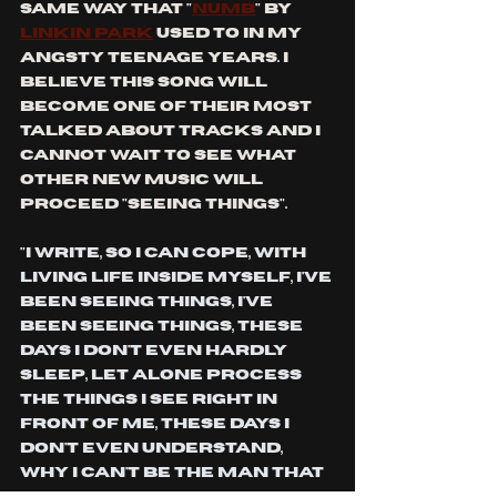
same way that "
numb
" by 
Linkin park
 used to in my 
angsty teenage years. I 
believe this song will 
become one of their most 
talked about tracks and I 
cannot wait to see what 
other new music will 
proceed "seeing things".
"I write, so I can cope, With 
living life inside myself, I've 
been seeing things, I've 
been seeing things, These 
days I don't even hardly 
sleep, Let alone process 
the things I see right in 
front of me, These days I 
don't even understand, 
Why I can't be the man that 