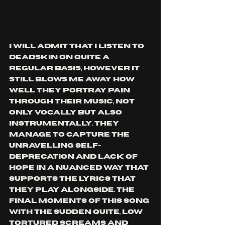
I will admit that I listen to 
Deadskin on quite a 
regular basis, however it 
still blows me away how 
well they portray pain 
through their music, not 
only vocally but also 
instrumentally. They 
manage to capture the 
unravelling self-
deprecation and lack of 
hope in a nuanced way that 
supports the lyrics that 
they play alongside. the 
final moments of this song 
with the sudden quite, low 
tortured screams and 