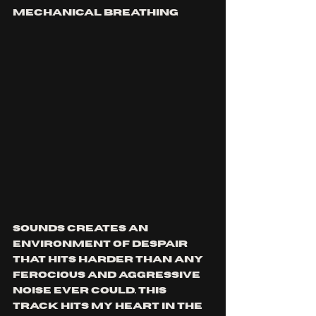
mechanical breathing 
sounds creates an 
environment of despair 
that hits harder than any 
ferocious and aggressive 
noise ever could. this 
track hits my heart in the 