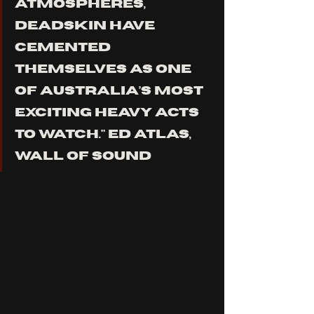
ATMOSPHERES, 
DEADSKIN HAVE 
CEMENTED 
THEMSELVES AS ONE 
OF AUSTRALIA’S MOST 
EXCITING HEAVY ACTS 
TO WATCH." ED ATLAS, 
WALL OF SOUND