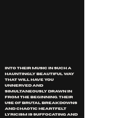
into their music in such a 
hauntingly beautiful way 
that will have you 
unnerved and 
simultaneously drawn in 
from the beginning. their 
use of brutal breakdowns 
and chaotic heartfelt 
lyricism is suffocating and 