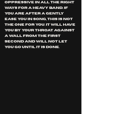
oppressive in all the right 
ways for a heavy band. 
if 
you are after a gently 
ease you in song, this is not 
the one for you. it will have 
you by your throat against 
a wall from the first 
second and will not let 
you go 
until it is done. 