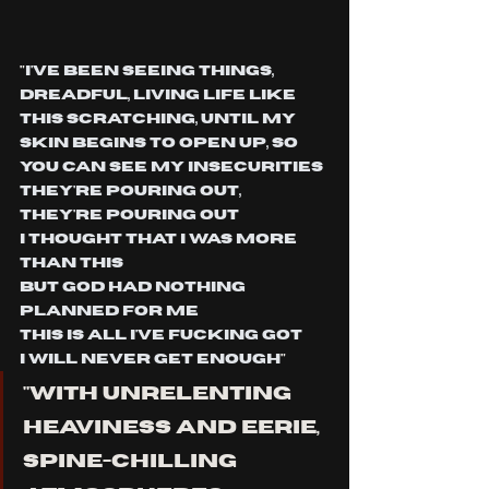
"
I've been seeing things,
Dreadful, living life like 
this Scratching, until my 
skin begins to open Up, so 
you can see my insecurities
They're pouring out, 
they're pouring out
I thought that I was more 
than this
But God had nothing 
planned for me
This is all I've fucking got
I will never get enough
"
"WITH UNRELENTING 
HEAVINESS AND EERIE, 
SPINE-CHILLING 