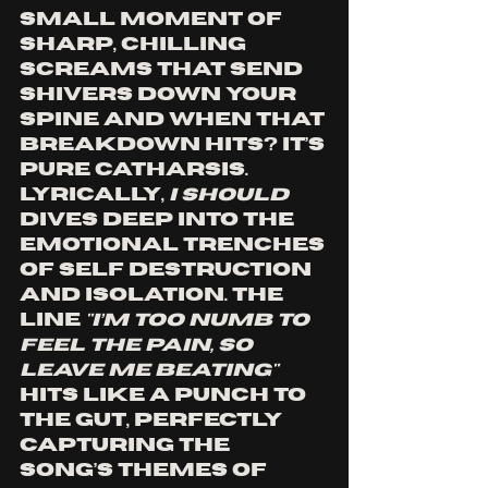
SMALL moment of 
sharp, chilling 
screams that send 
shivers down your 
spine And when that 
breakdown hits? It’s 
pure catharsis.
Lyrically, 
I Should
dives deep into the 
emotional trenches 
of self destruction 
and isolation. The 
line 
"I’m too numb to 
feel the pain, so 
leave me beating"
hits like a punch to 
the gut, perfectly 
capturing the 
song’s themes of 