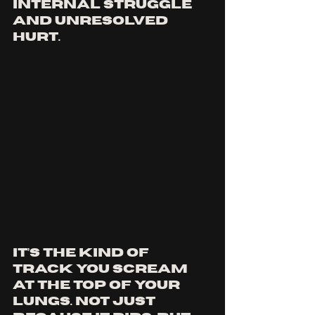
internal struggle 
and unresolved 
hurt. 
It’s the kind of 
track you scream 
at the top of your 
lungs. not just 