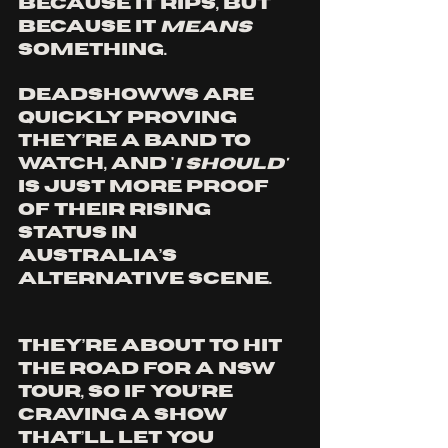
because it rips, but 
because it 
means 
something.
Deadshowws are 
quickly proving 
they’re a band to 
watch, and '
I Should'
is just more proof 
of their rising 
status in 
Australia’s 
alternative scene. 
They’re about to hit 
the road for a NSW 
tour, so if you’re 
craving a show 
that’ll let you 