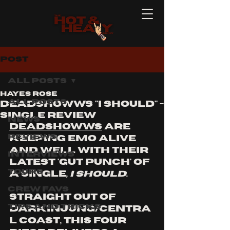
Post
All Posts
Hayes Rose
All Posts
DEADSHOWWS "I SHOULD" -
single REVIEW
News
Deadshowws
 are 
Reviews
keeping emo alive 
and well with their 
Interviews
latest 'gut punch' of 
Tours
a single, 
I Should
. 
Crew Favs
Straight out of 
Tips and Tricks
Darkinjung/Centra
l Coast, this four 