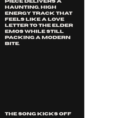
piece delivers a 
haunting, high 
energy track that 
feels like a love 
letter to THE ELDER 
EMOS while still 
packing a modern 
bite.
The song kicks off 