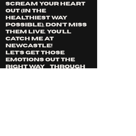
scream your heart 
out (in the 
healthiest way 
possible), don’t miss 
them live. You’ll 
catch me at 
Newcastle! 
let’s get those 
emotions out the 
right way… through 
heavy music.
YOU CAN FIND TICKETS 
HERE
AND TO STAY UP TO DATE WITH 
DEADSHOWWS, YOU CAN FIND 
MORE 
HERE