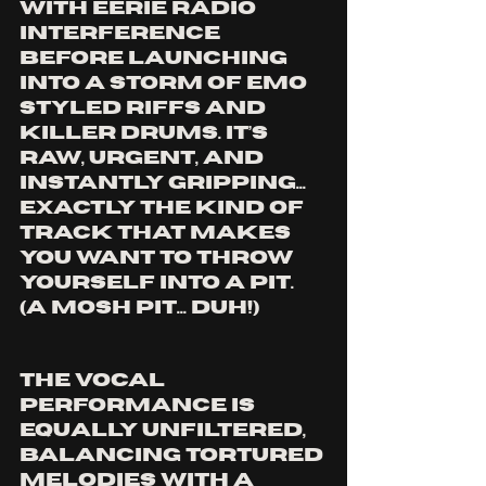
with eerie radio 
interference 
before launching 
into a storm of emo 
styled riffs and 
killer drums. It’s 
raw, urgent, and 
instantly gripping... 
exactly the kind of 
track that makes 
you want to throw 
yourself into a pit. 
(A MOSH PIT... DUH!)
The vocal 
performance is 
equally unfiltered, 
balancing tortured 
melodies with A 