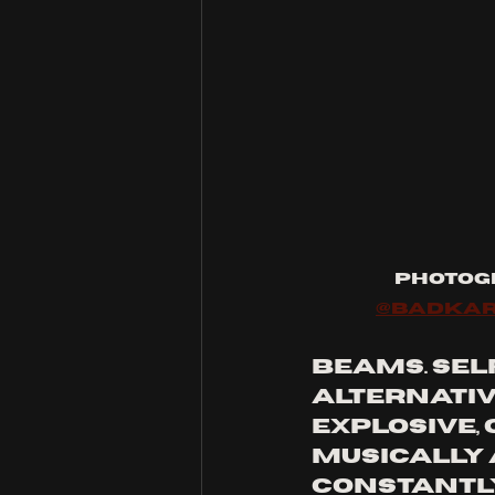
Photog
@badka
beams. Self
alternativ
explosive,
musically 
constantly