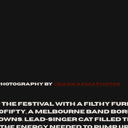
Photography by 
@badkarmaphotos
the festival with a filthy fur
0Fifty, a Melbourne band bor
owns. Lead-singer Cat filled t
 the energy needed to pump up