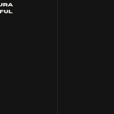
ura 
ful 