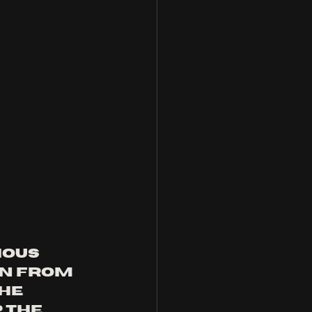
ious 
n from 
he 
 the 