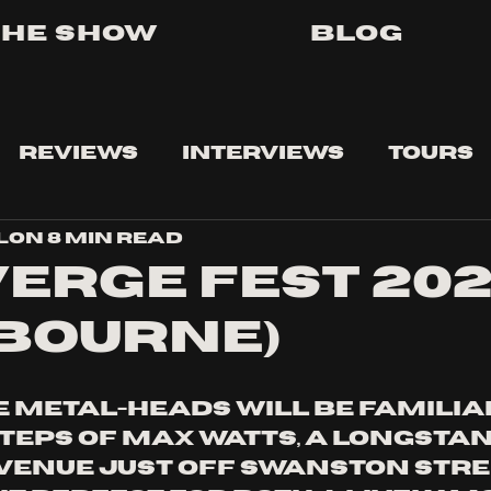
The Show
Blog
Reviews
Interviews
Tours
lon
8 min read
ERGE FEST 20
BOURNE)
metal-heads will be familiar
steps of Max Watts, a longstan
enue just off Swanston Stree