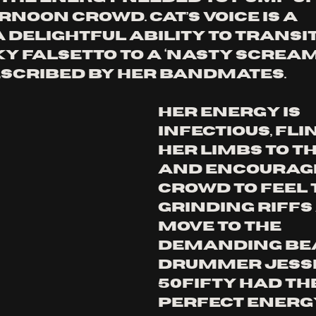
noon crowd. Cat’s voice is a 
a delightful ability to transit
y falsetto to a ‘nasty scream’
scribed by her bandmates. 
Her energy is 
infectious, fli
her limbs to th
and encouragi
crowd to feel 
grinding riffs
move to the 
demanding bea
drummer Jesse
50Fifty had the
perfect energy