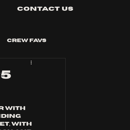
Contact Us
Crew Favs
25
 with 
ding 
t, with 