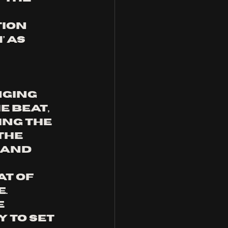
ion 
 as 
nging 
e beat, 
ng the 
the 
 and 
t of 
. 
 
 to set 