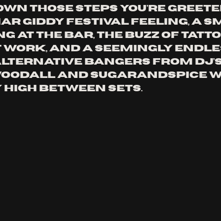
wn those steps you’re greete
ar giddy festival feeling, a s
g at the bar, the buzz of tatt
 work, and a seemingly endle
alternative bangers from DJ’s
oodall and Sugarandspice w
 high between sets. 