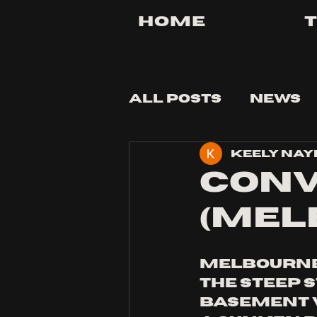
Home
All Posts
News
Keely Nay
Tips and Tricks
CONV
(MEL
Melbourne 
the steep 
basement v