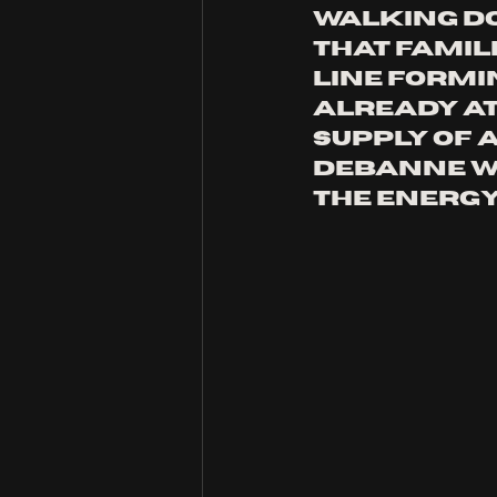
Walking do
that famili
line formin
already at
supply of 
Debanne W
the energy