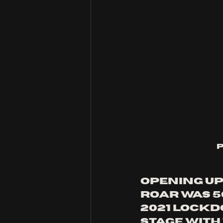
Opening up 
roar was 5
2021 lockd
stage with