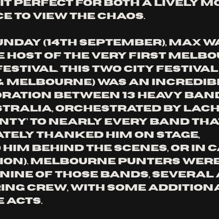
it perfect for both a lively m
e to view the chaos. 
unday (14th September), Max W
 host of the very first Melbo
stival. This two city festival
& Melbourne) was an incredibl
ration between 13 heavy ban
tralia, orchestrated by Lac
nty’ to nearly every band tha
tely thanked him on stage, 
him behind the scenes, or in c
on). Melbourne punters were
nine of those bands, several 
ring crew, with some addition
acts. 