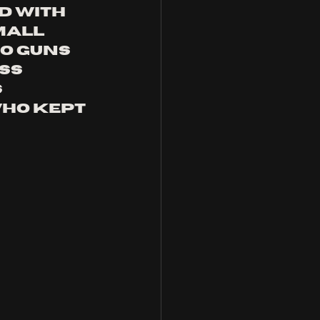
d with 
mall 
oo guns 
ss 
 
ho kept 