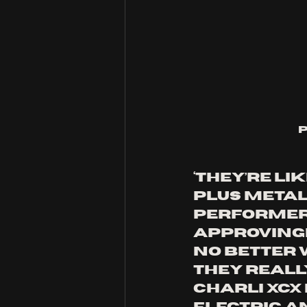
‘They’re li
plus metal’
performer
approvingly
no better wa
They really
Charli XCX 