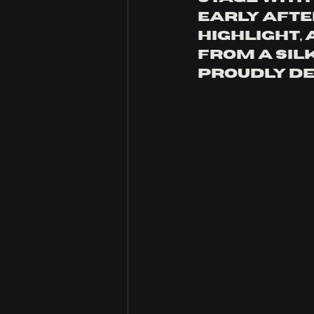
early after
highlight, 
from a silk
proudly de