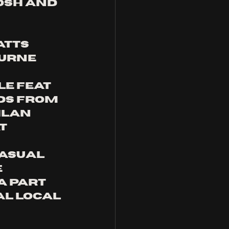
osh and 
atts 
urne 
 
e feat 
ds from 
hlan 
t 
asual 
 
a part 
al local 