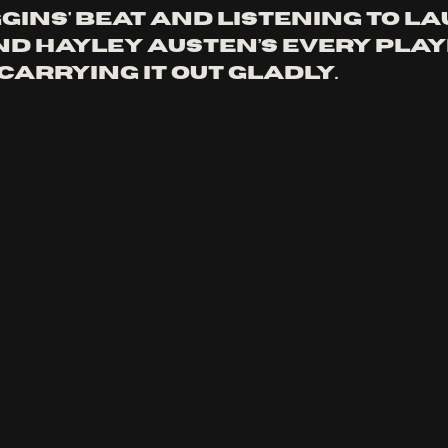
gins' beat and listening to La
d Hayley Austen’s every play
arrying it out gladly. 