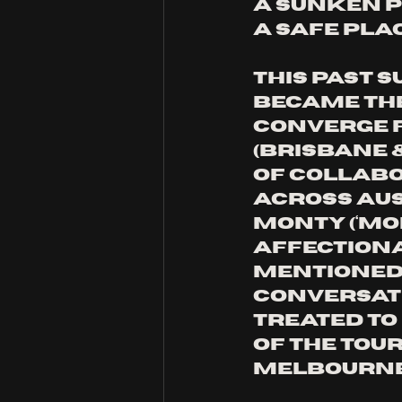
a sunken p
a safe plac
This past S
became the
Converge Fe
(Brisbane 
of collabo
across Aus
Monty (‘Mo
affectiona
mentioned 
conversati
treated to 
of the tou
Melbourne 