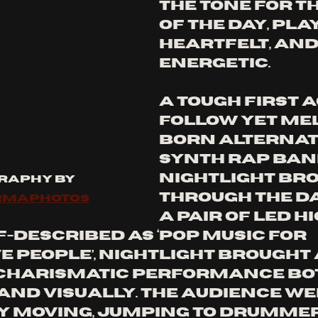
the tone for th
of the day, play
heartfelt, and
energetic. 
A tough first a
follow yet Me
born alternat
synth rap ban
Nightlight bro
raphy by 
through the da
rmaphotos
a pair of LED hi
-described as ‘pop music for 
e people’, Nightlight brought 
 charismatic performance bo
and visually. The audience we
 moving, jumping to drummer