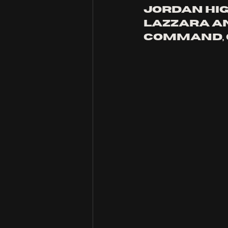
Jordan Hig
Lazzara an
command, c