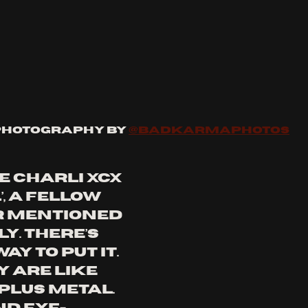
Photography by 
@badkarmaphotos
ke Charli XCX 
, a fellow 
 mentioned 
. There’s 
y to put it. 
 are like 
plus metal. 