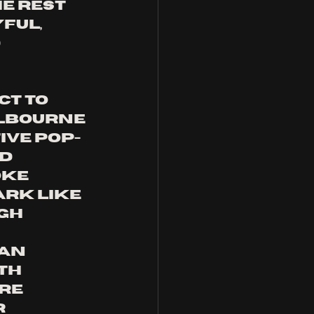
e rest 
ful, 
 
ct to 
lbourne 
ive pop-
d 
ke 
rk like 
gh 
an 
th 
re 
 