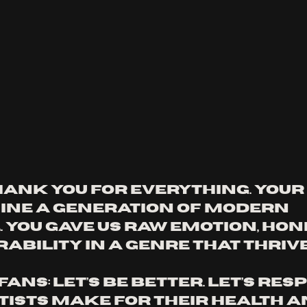
hank you for everything. Your 
ine a generation of modern 
 You gave us raw emotion, hone
ability in a genre that thrive
fans: let’s be better. Let’s resp
tists make for their health an