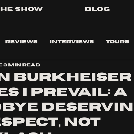
The Show
Blog
Reviews
Interviews
Tours
e
3 min read
n Burkheiser
s I Prevail: A
bye Deservi
espect, Not