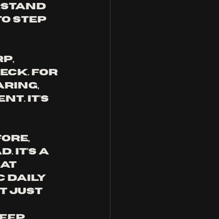
rstand 
o step 
p, 
eck. For 
ring, 
t. It’s 
ore, 
 It’s a 
at 
 daily 
t just 
ep, 