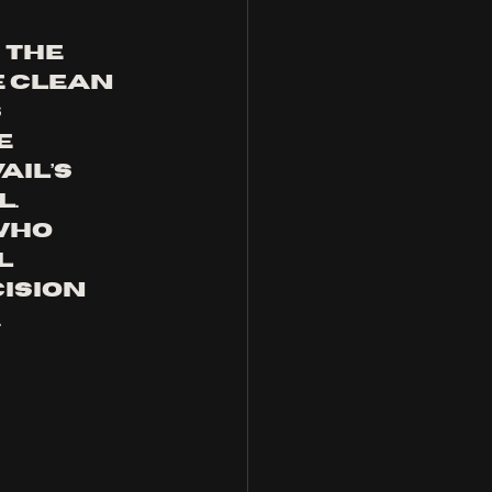
the 
e clean 
 
e 
il’s 
. 
who 
l 
ision 
.