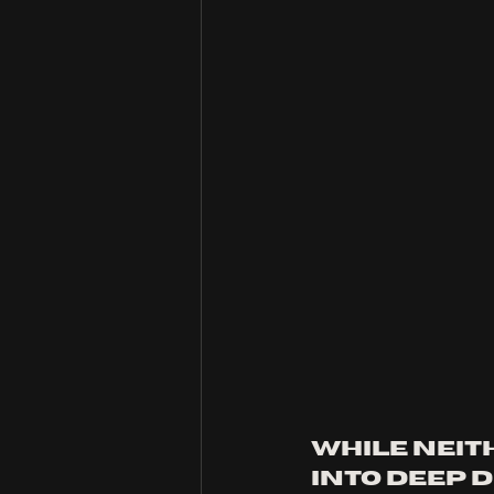
While neit
into deep d