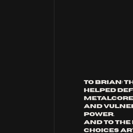
To Brian: T
helped def
metalcore.
and vulner
power. 
And to the 
choices ar