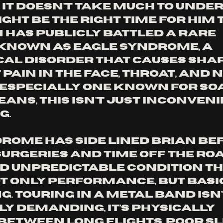
 it doesn’t take much to unde
ght be the right time for him t
n has publicly battled a rare 
known as Eagle Syndrome, a 
al disorder that causes shar
pain in the face, throat, and n
, especially one known for soa
ans, this isn’t just inconvenien
g.
rome has side lined Brian bef
urgeries and time off the road.
d unpredictable condition th
t only performance, but basic
. Touring in a metal band isn’
y demanding, it’s physically 
Between long flights, poor sle