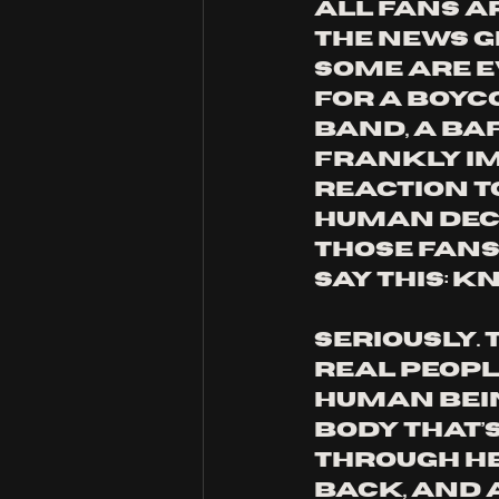
all fans a
the news g
Some are e
for a boyco
band, a ba
frankly i
reaction to
human decis
those fans,
say this: kn
Seriously. 
real people
human bein
body that’s
through he
back, and 