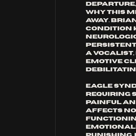
departure,
why this mi
away. Bria
condition 
neurologic
persistent 
a vocalist
emotive cle
debilitatin
Eagle Synd
requiring s
painful an
affects no
functioning
emotionall
punishing. 