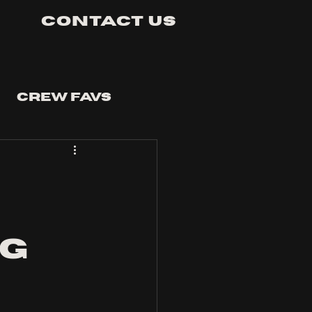
Contact Us
Crew Favs
ng