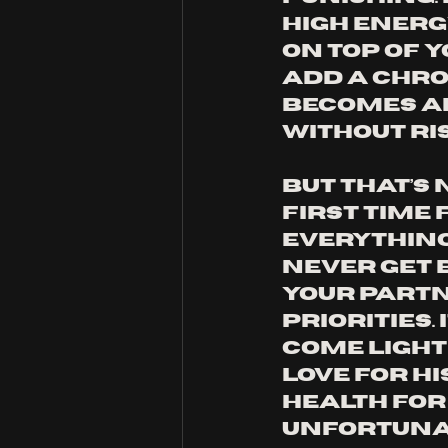
high energ
on top of y
Add a chron
becomes al
without ri
But that’s 
first time
everything.
never get b
your partn
priorities. 
come lightl
love for hi
health for
Unfortunat