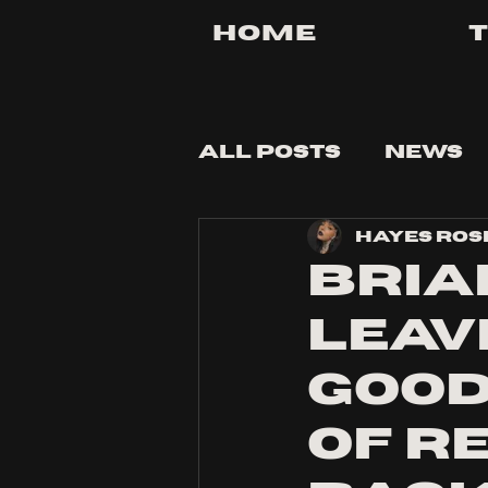
Home
All Posts
News
Hayes Ros
Tips and Tricks
Bria
Leave
Good
of R