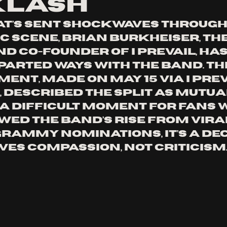
klash
at’s sent shockwaves through 
c scene, Brian Burkheiser, th
d co-founder of I Prevail, has
parted ways with the band. Th
nt, made on May 15 via I Preva
 described the split as mutual
s a difficult moment for fans 
wed the band’s rise from vira
Grammy nominations, it’s a dec
ves compassion, not criticism