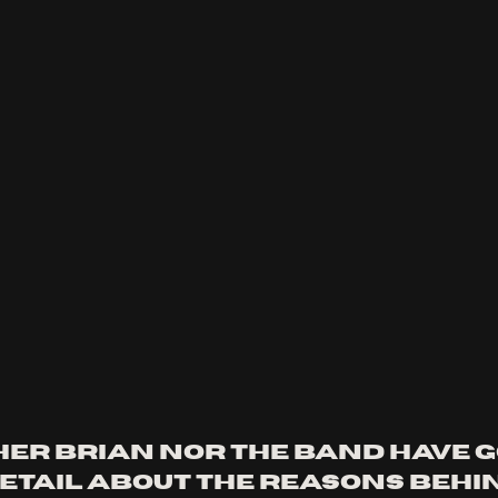
her Brian nor the band have g
etail about the reasons behin