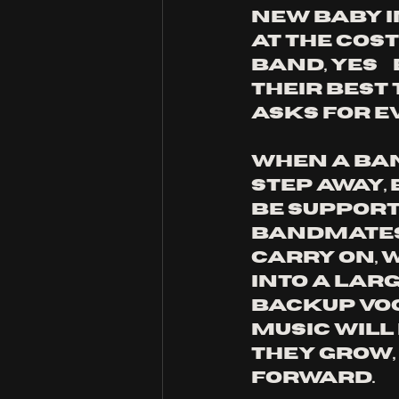
new baby in
at the cost 
band, yes… 
their best 
asks for e
When a ban
step away,
be support
bandmates d
carry on, 
into a lar
backup voc
music will
They grow,
forward.