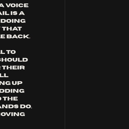
a voice 
l is a 
 doing 
 that 
e back.
 to 
should 
their 
ll 
ng up 
dding 
 the 
nds do. 
oving 