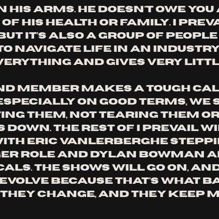
 his arms. He doesn’t owe you 
of his health or family. I Prevai
but it’s also a group of people
to navigate life in an industry
verything and gives very littl
d member makes a tough call
 especially on good terms, we 
ing them, not tearing them or 
own. The rest of I Prevail wi
with Eric Vanlerberghe steppi
ger role and Dylan Bowman a
als. The shows will go on, and
 evolve because that’s what ba
 they change, and they keep m