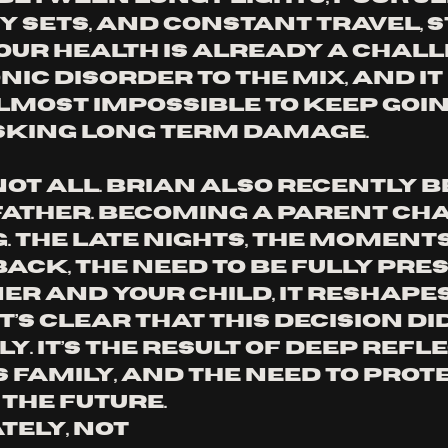
y sets, and constant travel, s
our health is already a chall
ic disorder to the mix, and it 
most impossible to keep goin
sking long term damage.
not all. Brian also recently 
 father. Becoming a parent ch
 The late nights, the moments 
ack, the need to be fully pres
er and your child, it reshapes
It’s clear that this decision did
y. It’s the result of deep refle
s family, and the need to prote
 the future.
ely, not 