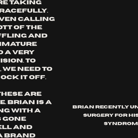
re taking 
racefully. 
ven calling 
tt of the 
ffling and 
mmature 
 a very 
ion. To 
 we need to 
ock it off.
These are 
. Brian is a 
Brian recently u
g with a 
surgery for his
 gone 
syndrom
ll and 
a brand 