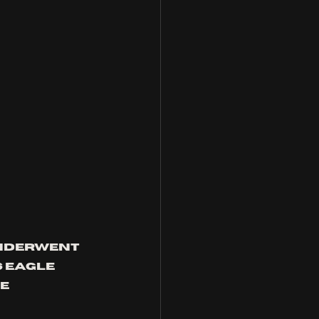
nderwent 
 eagle 
e