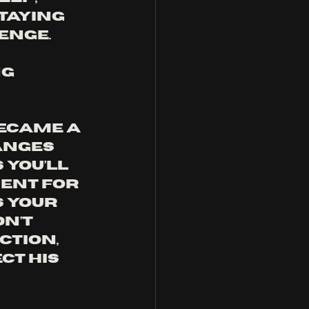
taying 
enge. 
g 
became a 
anges 
you’ll 
ent for 
 your 
n’t 
ction, 
ct his 