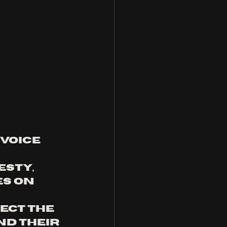
voice 
sty, 
s on 
ect the 
d their 