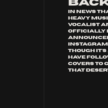
Bac
In news th
heavy musi
vocalist an
officially 
announceme
Instagram,
Though it’
have follo
covers to 
that deser