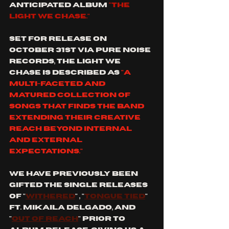
anticipated album 
"the 
light we chase." 
set for release on 
October 31st via pure noise 
records, the light we 
chase is described as 
"a 
multi-faceted and 
matured collection of 
songs that finds the band 
extending their creative 
reach beyond internal 
and external 
expectations." 
we have previously been 
gifted the single releases 
of "
withered
" , "
tongue tied
" 
ft. mikaila delgado, and 
"
out of reach
" prior to 