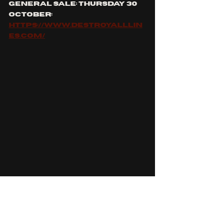
general sale: thursday 30 
october:
https://www.destroyalllin
es.com/