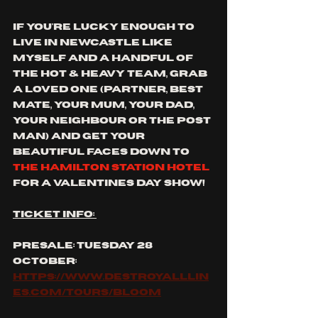
if you're lucky enough to 
live in newcastle like 
myself and a handful of 
the hot & heavy team, grab 
a loved one (partner, best 
mate, your mum, your dad, 
your neighbour or the post 
man) and get your 
beautiful faces down to 
the hamilton station hotel
for a valentines day show!
ticket info: 
presale: tuesday 28 
october: 
https://www.destroyalllin
es.com/tours/bloom