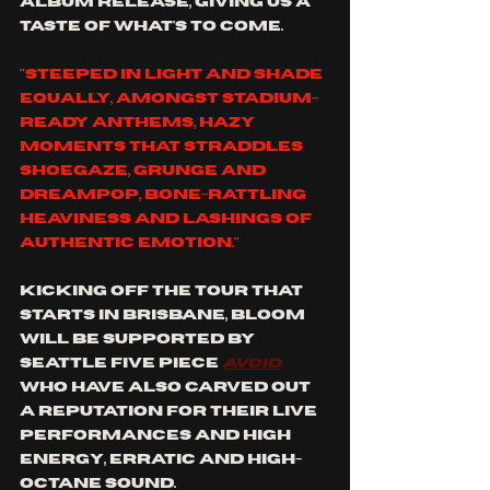
album release, giving us a 
taste of what's to come. 
"steeped in light and shade 
equally, amongst stadium-
ready anthems, hazy 
moments that straddles 
shoegaze, grunge and 
dreampop, bone-rattling 
heaviness and lashings of 
authentic emotion." 
kicking off the tour that 
starts in Brisbane, bloom 
will be supported by 
Seattle five piece 
avoid
who have also carved out 
a reputation for their live 
performances and high 
energy, erratic and high-
octane sound. 