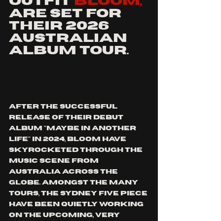
outfit 
bloom, 
are set for 
their 2026 
Australian 
album tour. 
after the successful 
release of their debut 
album "maybe in another 
life" in 2024, bloom have 
skyrocketed through the 
music scene from 
Australia across the 
globe. amongst the many 
tours, the sydney five piece 
have been quietly working 
on the upcoming, very 