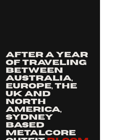
after a year 
of traveling 
between 
australia, 
europe, the 
uk and 
north 
America,
Sydney 
based 
metalcore 