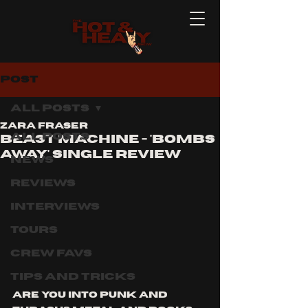
Post
All Posts
Zara Fraser
All Posts
Beast Machine - 'bombs
away' single review
News
Reviews
Interviews
Tours
Crew Favs
Tips and Tricks
Are you into punk and 