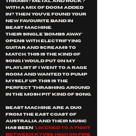
thrash? Metal and rock? 
With a mix of doom added 
in? Then you’ve found your 
new favourite band in 
Beast Machine. 
Their single ‘Bombs Away’ 
opens with electrifying 
guitar and screams to 
match. This is the kind of 
song I would put on my 
playlist if I went to a rage 
room and wanted to pump 
myself up. This is the 
perfect ‘thrashing around 
in the mosh pit’ kind of song.
Beast Machine are a duo 
from the East coast of 
Australia and their music 
has been 
“likened to a fight 
between Kyuss, High on Fire 