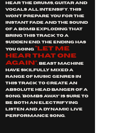
hear the drums, guitar and 
vocals all intensify. This 
won’t prepare you for the 
instant fade and the sound 
of a bomb exploding that 
bring this track to a 
sudden end. The ending has 
“let me 
you going 
hear that one 
again”.
 Beast Machine 
have skilfully mixed a 
range of music genres in 
this track to create an 
absolute head banger of a 
song. ‘Bombs Away’ is sure to 
be both an electrifying 
listen and a dynamic live 
performance song.