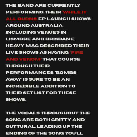
The band are currently 
performing their 
‘While It 
All Burns’ 
EP launch shows 
around Australia, 
including venues in 
Lismore and Brisbane. 
Heavy mag described their 
live shows as having 
“fire 
and venom” 
that course 
through their 
performances. 'Bombs 
Away' is sure to be an 
incredible addition to 
their setlist for these 
shows.
The vocals throughout the 
song are both gritty and 
guttural. Leading up the 
ending of the song you’ll 