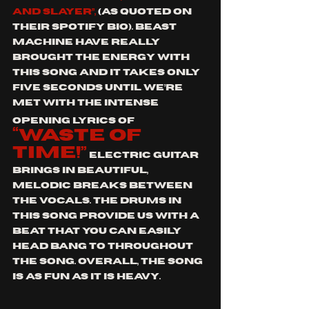
and Slayer”, 
(
as quoted on 
their Spotify bio). Beast 
Machine have really 
brought the energy with 
this song and it takes only 
five seconds until we’re 
met with the intense 
opening lyrics of
“waste of 
time!”
 Electric guitar 
brings in beautiful, 
melodic breaks between 
the vocals. The drums in 
this song provide us with a 
beat that you can easily 
head bang to throughout 
the song. Overall, the song 
is as fun as it is heavy.