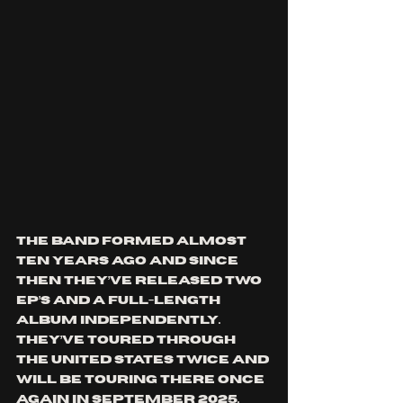
The band formed almost 
ten years ago and since 
then they’ve released two 
EP’s and a full-length 
album independently. 
They’ve toured through 
the United States twice and 
will be touring there once 
again in September 2025. 