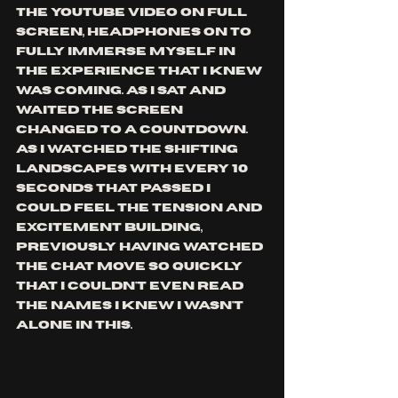
the YouTube video on full 
screen, headphones on to 
fully immerse myself in 
the experience that I knew 
was coming. As I sat and 
waited the screen 
changed to a countdown. 
As I watched the shifting 
landscapes with every 10 
seconds that passed I 
could feel the tension and 
excitement building, 
Previously having watched 
the chat move so quickly 
that I couldn't even read 
the names I knew I wasn't 
alone in this.