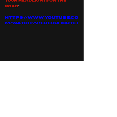
your headlights on the 
road
"
https://www.youtube.co
m/watch?v=EUe9UhcUtEI
to read about bad omens 
top five heavy songs can 
follow the link 
here
, or to 
read more about drummer 
Nick folio you can follow 
the link 
here
.
You can find bad omens on: 
spotify
, 
apple music
, 
facebook
, 
instagram
, 