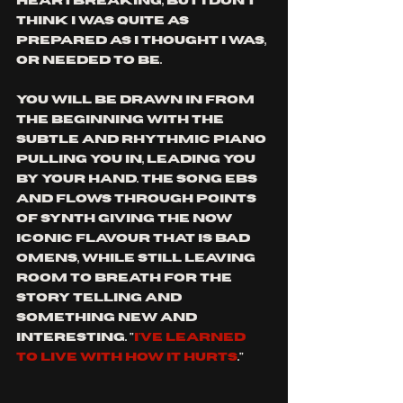
heartbreaking, but I don't 
think I was quite as 
prepared as I thought I was, 
or needed to be. 
You will be drawn in from 
the beginning with the 
subtle and rhythmic piano 
pulling you in, leading you 
by your hand. The song ebs 
and flows through points 
of synth giving the now 
iconic flavour that is bad 
omens, while still leaving 
room to breath for the 
story telling and 
something new and 
interesting. "
i've learned 
to live with how it hurts
."