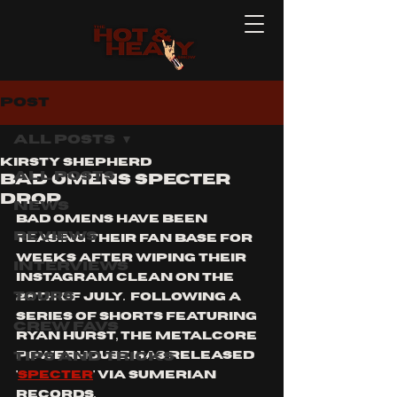
Post
All Posts
Kirsty Shepherd
All Posts
BAD OMENS SPECTER
DROP
News
bad Omens have been 
Reviews
teasing their fan base for 
weeks after wiping their 
Interviews
Instagram clean on the 
Tours
26th of July.  Following a 
series of shorts featuring 
Crew Favs
Ryan hurst, the metalcore 
Tips and Tricks
powerhouse has released 
'
specter
' via sumerian 
records. 