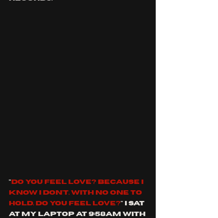
"
Do you feel love? Because I 
know I don't. with no one to 
hold. Do you feel love?
" I sat 
at my laptop at 9:58am with 