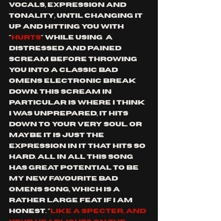
vocals, expression and 
tonality, until changing it 
up and hitting you with
"
hurts
" while using  a 
distressed and pained 
scream before throwing 
you into a classic bad 
omens electronic break 
down. This scream in 
particular is where I think 
I was unprepared, it hits 
down to your very soul. or 
maybe it is just the 
expression in it that hits so 
hard. all in all this song 
has great potential to be 
my new favourite Bad 
omens song, which is a 
rather large feat if I am 
honest. "
like a specter, and 