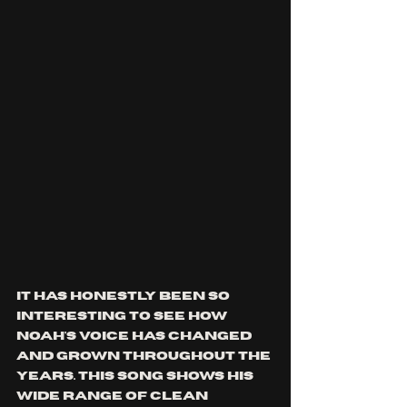
It has honestly been so 
interesting to see how 
noah's voice has changed 
and grown throughout the 
years. this song shows his 
wide range of clean 