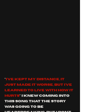
"
I've kept my distance, it 
just made it worse, but I've 
learned to live with how it 
hurts
" I knew coming into 
this song that the story 
was going to be 