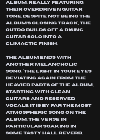
album, really featuring 
their overdriven guitar 
tone. Despite not being the 
album’s closing track, the 
outro builds off a rising 
guitar solo into a 
climactic finish. 
The album ends with 
another melancholic 
song, ‘The Light In Your Eyes’ 
deviating again from the 
heavier parts of the album, 
starting with clean 
guitars and reserved 
vocals. It is by far the most 
atmospheric song on the 
album, the verse in 
particular soaking in 
some tasty hall reverb. 