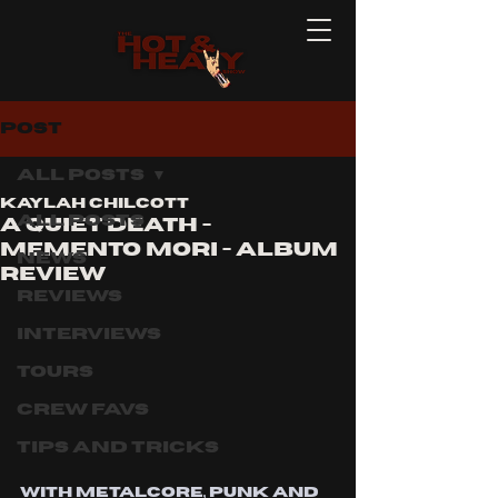
Post
All Posts
Kaylah Chilcott
All Posts
A QUIET DEATH -
MEMENTO MORI - ALBUM
News
REVIEW
Reviews
Interviews
Tours
Crew Favs
Tips and Tricks
With metalcore, punk and 