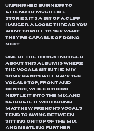
unfinished business to 
attend to. Much like 
stories, it’s a bit of a cliff 
hanger. A loose thread you 
want to pull to see what 
they’re capable of doing 
next.
one of the things I noticed 
about this album is where 
the vocals sit in the mix. 
Some bands will have the 
vocals top, front and 
centre, while others 
nestle it into the mix and 
saturate it with sound. 
Matthew French’s vocals 
tend to swing between 
sitting on top of the mix, 
and nestling further 