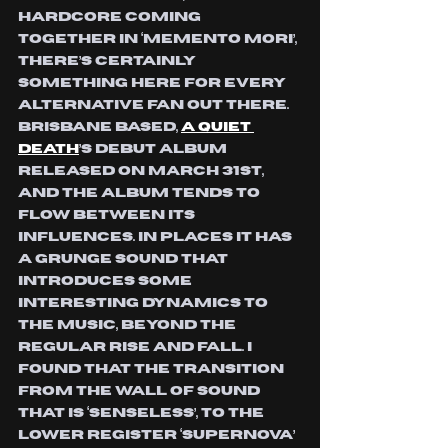
hardcore coming 
together in ‘Memento Mori’, 
there’s certainly 
something here for every 
alternative fan out there. 
Brisbane based, 
A Quiet 
Death
’s debut album 
released on March 31st, 
and the album tends to 
flow between its 
influences. In places it has 
a grunge sound that 
introduces some 
interesting dynamics to 
the music, beyond the 
regular rise and fall. I 
found that The transition 
from the wall of sound 
that is ‘Senseless’, to the 
lower register ‘Supernova’ 