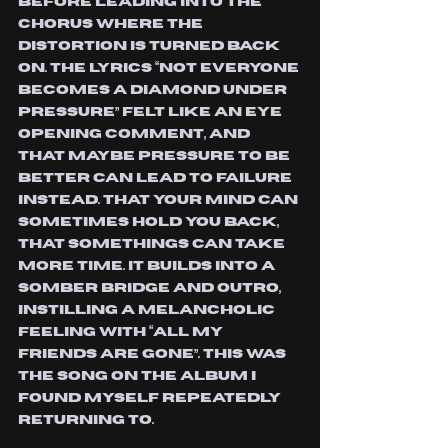
before leading into the 
chorus where the 
distortion is turned back 
on. The lyrics “Not everyone 
becomes a diamond under 
pressure” felt like an eye 
opening comment, and 
that maybe pressure to be 
better can lead to failure 
instead. That your mind can 
sometimes hold you back, 
that somethings can take 
more time. it builds into a 
somber bridge and outro, 
instilling a melancholic 
feeling with “all my 
friends are gone”. This was 
the song on the album I 
found myself repeatedly 
returning to.