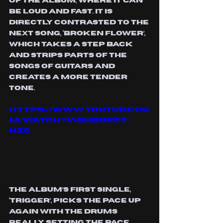
of the album, where it can 
be loud and fast. It is 
directly contrasted to the 
next song, ‘Broken Flower’, 
which takes a step back 
and strips parts of the 
songs of guitars and 
creates a more tender 
tone. 
https://www.youtube.co
m/watch?v=SHb9pCt-
HZ0
The album’s first single, 
‘Trigger’, picks the pace up 
again with the drums 
really setting the pace. 