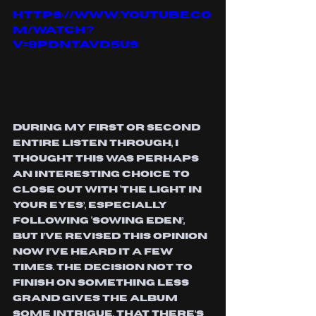
https://www.youtube.co
m/watch?
v=9pdNTaVd5us
During my first or second 
entire listen through, I 
thought this was perhaps 
an interesting choice to 
close out with ‘The Light In 
Your Eyes’, especially 
following ‘Sowing Eden’, 
but I’ve revised this opinion 
now I’ve heard it a few 
times. The decision not to 
finish on something less 
grand gives the album 
some intrigue, that there’s 