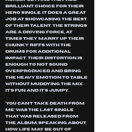
Brilliant choice for their 
hero single. It does a great 
job at showcasing the best 
of their talent. the strings 
are a driving force, at 
times they marry up their 
chunky riffs with the 
drums for additional 
impact. Their distortion is 
enough to not sound 
overproduced and bring 
the heavy emotion to table 
without muddying the mix. 
It's fun and it's jumpy.
‘You Can’t Take Death From 
Me’ was the last single 
that was released from 
the album, speaking about 
how life may be out of 