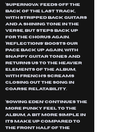
‘Supernova’ feeds off the 
back of the last track, 
with stripped back guitars 
and a shining tone in the 
verse, but steps back up 
for the chorus again. 
‘Reflections’ boosts our 
pace back up again, with 
snappy guitar tones and 
returns us to the heavier 
elements of the album, 
with french’s screams 
closing out the song in 
coarse relatability.
‘Sowing Eden’ continues the 
more punky feel to the 
album, a bit more simple in 
its make up compared to 
the front half of the 