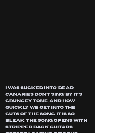
I was sucked into ‘Dead 
Canaries Don’t Sing’ by it’s 
grungey tone, and how 
quickly we get into the 
guts of the song. It is so 
bleak. The song opens with 
stripped back guitars, 