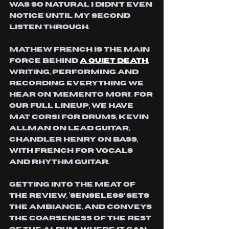
was so natural i didn't even 
notice until my second 
listen through.
mathew french is the main 
force behind
a quiet death
, 
writing, performing and 
recording everything we 
hear on 'memento mori'. 
for 
our full lineup, we have 
mat corsi for drums, kevin 
allman on lead guitar, 
chandler henry on bass, 
with french for vocals 
and rhythm guitar. 
Getting into the meat of 
the review, ‘Senseless’ sets 
the ambiance, and conveys 
the coarseness of the rest 