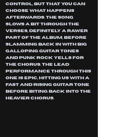
control, but that you can 
choose what happens 
afterwards. The song 
slows a bit through the 
verses, definitely a rawer 
part of the album, before 
slamming back in with big 
galloping guitar tones 
and punk rock yells for 
the chorus. The lead 
performance through this 
one is epic, hitting us with a 
fast and rising guitar tone 
before biting back into the 
heavier chorus. 