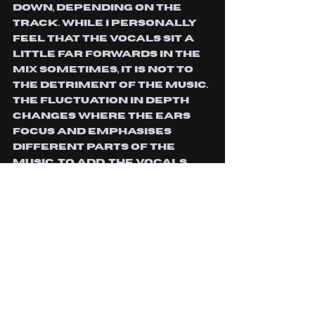
down, depending on the 
track. While I personally 
feel that the vocals sit a 
little far forwards in the 
mix sometimes, it is not to 
the detriment of the music. 
The fluctuation in depth 
changes where the ears 
focus and emphasises 
different parts of the 
music. To add, the vocals 
are so visceral and raw, 
they really drive the punk 
and hardcore elements of 
their sound, they’d be hard 
to knock back without 
beginning to deprive the 
emotion from them. While I 
feel that the beginning of 
the album was the 