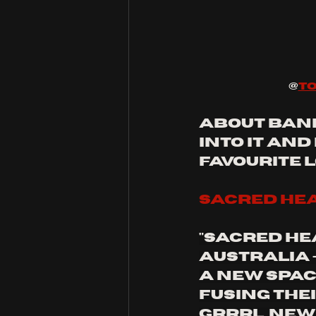
@
to
about bands
into it and
favourite 
sacred he
"Sacred He
Australia 
a new space
Fusing thei
grrrl, new