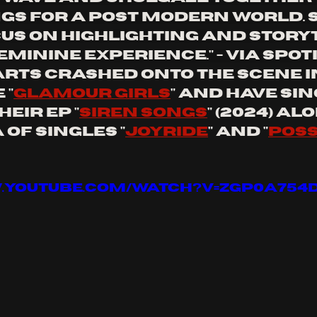
gs for a post modern world. 
us on highlighting and storyt
minine experience." - via spot
rts crashed onto the scene in
 "
glamour girls
" and have sin
eir ep "
siren songs
" (2024) al
of singles "
joyride
" and "
poss
w.youtube.com/watch?v=zGp0a754