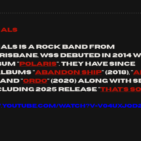
nals
nals is a rock band from 
isbane. wss debuted in 2014 wi
um "
Polaris
". they have since 
lbums "
Abandon Ship
" (2018), "
a
) and "
Ordo
" (2020) along with 
cluding 2025 release "
That's s
.youtube.com/watch?v=V04uxJqD2