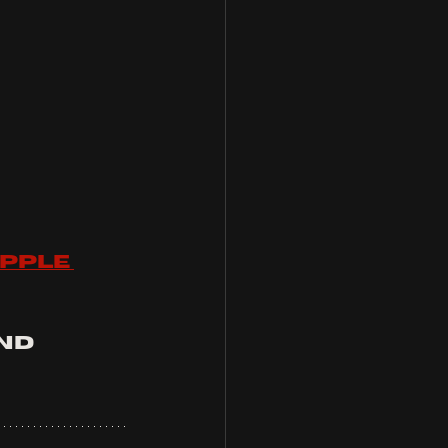
pple 
nd 