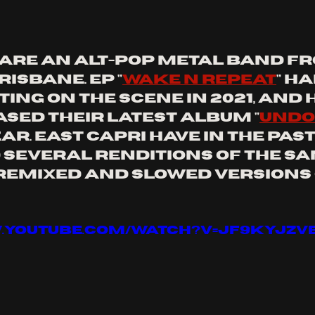
 are an alt-pop metal band fr
isbane. EP "
wake n repeat
" ha
ing on the scene in 2021, and 
ased their latest album "
undo
ar. east capri have in the past
several renditions of the sam
remixed and slowed versions o
w.youtube.com/watch?v=JF9kYJZV