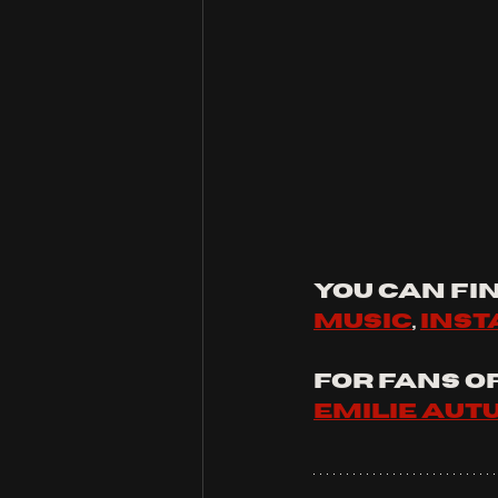
You can fin
music
, 
ins
For fans of:
Emilie au