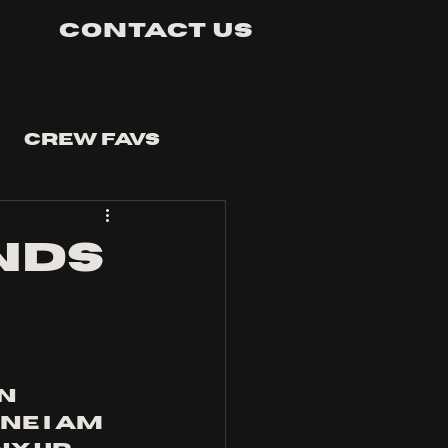
Contact Us
Crew Favs
NDS
n 
e I am 