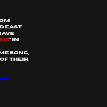
om 
d east 
have 
ne
" in 
 
e song, 
f their 
B88