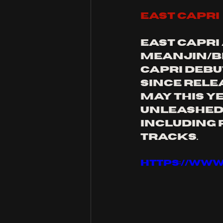
east capri
east capri
meanjin/Br
capri debut
since rele
May this ye
unleashed 
including 
tracks.
https://ww