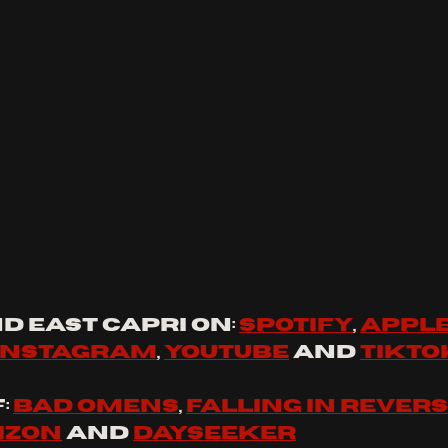
d 
east capri
 on: 
spotify
, 
apple
instagram
, 
youtube
 and 
tikto
 
Bad Omens
, 
Falling In Rever
izon
 and 
Dayseeker