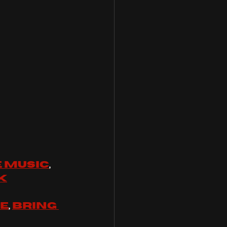
 music
, 
k
se
, 
Bring 