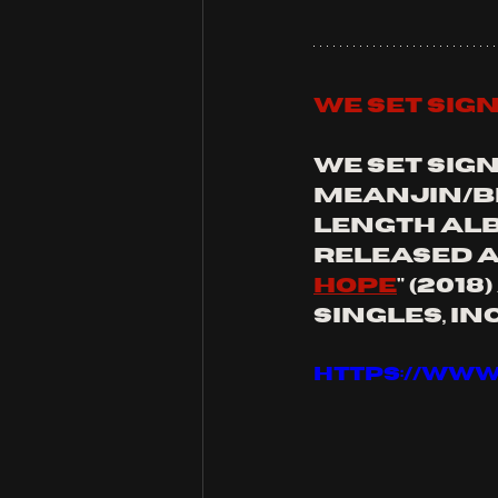
we set sig
we set sig
meanjin/br
length alb
released a
hope
" (2018
singles, in
https://www