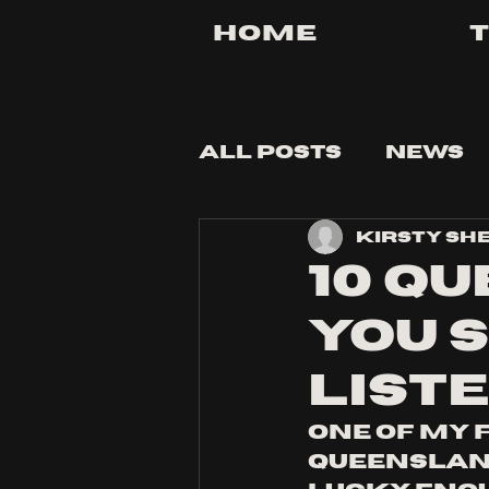
Home
All Posts
News
Kirsty Sh
Tips and Tricks
10 Q
YOU 
LIST
one of my f
Queensland