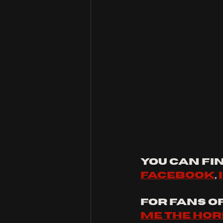
You can fin
facebook
, 
For fans of:
Me The Hor