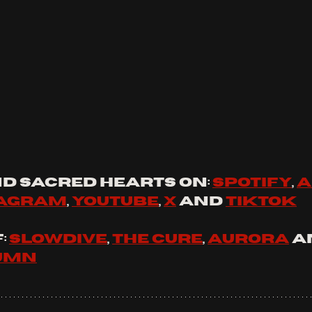
d 
sacred hearts
 on: 
spotify
, 
a
tagram
, 
youtube
, 
x
 and 
tiktok
 
Slowdive
, 
The Cure
, 
Aurora
 a
tumn