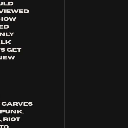
uld 
viewed 
show 
ed 
nly 
alk 
s get 
new 
 
 carves 
punk. 
 riot 
to 