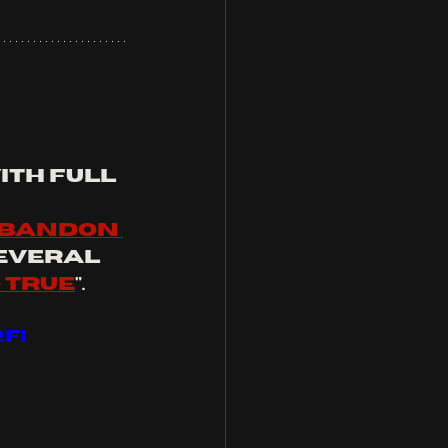
th full 
bandon 
several 
o true
".
FI