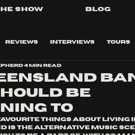
The Show
Blog
Reviews
Interviews
Tours
epherd
4 min read
UEENSLAND BA
SHOULD BE
ENING TO
avourite things about living i
 is the alternative music scen