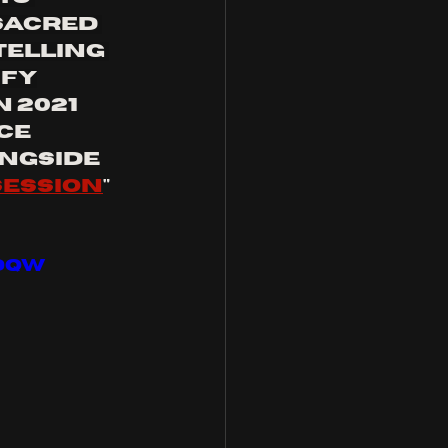
Sacred 
elling 
ify
 2021 
ce 
ongside 
ession
" 
dQw