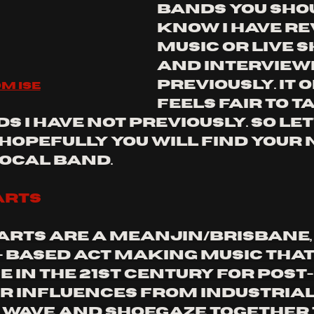
bands you sho
know I have re
music or live 
and interview
previously. it o
m ise
feels fair to t
 I have not previously. so let'
 hopefully you will find your 
local band.
arts
arts are a Meanjin/Brisbane,
- based act making music that
 in the 21st century for post-
r influences from industrial,
 wave and shoegaze together 