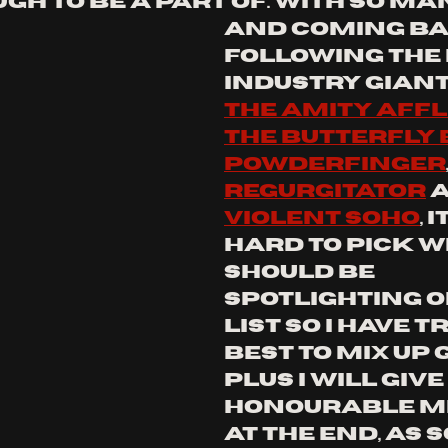
h to be a part of. with so ma
and coming ba
following the 
industry giant
the amity affl
the butterfly 
powderfinger
regurgitator
 
violent Soho
, 
hard to pick wh
should be 
spotlighting on
list so I have t
best to mix up 
plus I will give
honourable m
at the end, as 