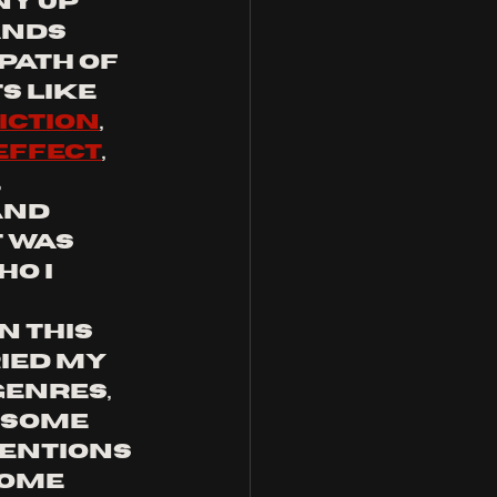
ny up 
nds 
path of 
s like 
iction
, 
effect
, 
, 
and 
it was 
o I 
 this 
ried my 
genres, 
 some 
entions 
some 