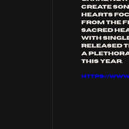
create son
Hearts foc
from the fe
sacred hea
with single
released th
a plethora 
this year.
https://ww