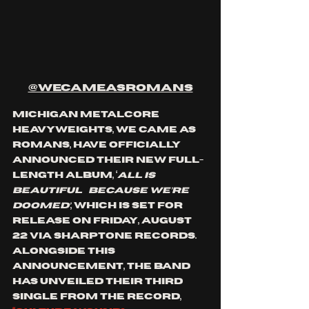
@wecameasromans
Michigan metalcore 
heavyweights, We Came As 
Romans, have officially 
announced their new full-
length album, ‘
ALL IS 
BEAUTIFUL…BECAUSE WE’RE 
DOOMED’
, which is set for 
release on Friday, August 
22 via Sharptone Records. 
Alongside this 
announcement, the band 
has unveiled their third 
single from the record, 