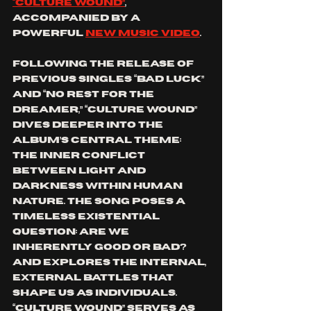
“Culture Wound”
, 
accompanied by a 
powerful 
new music video
.
Following the release of 
previous singles “Bad Luck” 
and “No Rest for the 
Dreamer,” “Culture Wound” 
dives deeper into the 
album’s central theme: 
the inner conflict 
between light and 
darkness within human 
nature. The song poses a 
timeless existential 
question: are we 
inherently good or bad? 
and explores the internal, 
external battles that 
shape us as individuals. 
“Culture Wound” serves as 