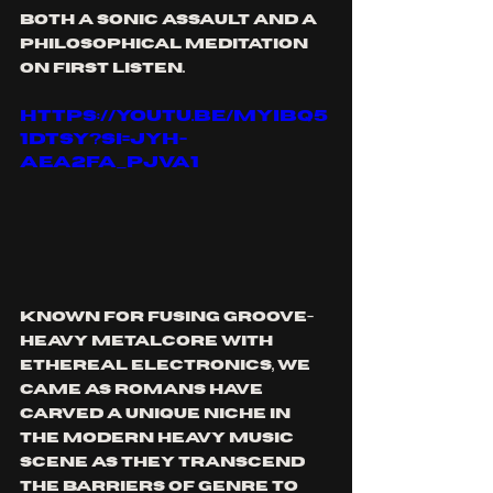
both a sonic assault and a 
philosophical meditation 
on first listen.  
https://youtu.be/myibq5
1dtSY?si=jyH-
aEa2Fa_PjVa1
Known for fusing groove-
heavy metalcore with 
ethereal electronics, We 
Came As Romans have 
carved a unique niche in 
the modern heavy music 
scene as they transcend 
the barriers of genre to 