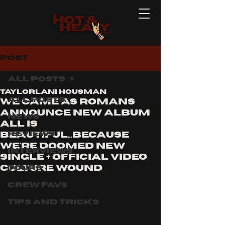
Post
All Posts
Taylorlani Housman
All Posts
WE CAME AS ROMANS
ANNOUNCE NEW ALBUM
News
ALL IS
Reviews
BEAUTIFUL...BECAUSE
WE'RE DOOMED NEW
Interviews
SINGLE + OFFICIAL VIDEO
CULTURE WOUND
Tours
Crew Favs
Tips and Tricks