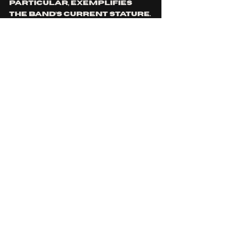
particular, exemplifies 
the band’s current stature. 
Committed to pushing 
creative boundaries, 
extensively reworked 
over time, the track 
anchors the album’s 
exploration of duality, 
identity, and the human 
condition. 
What’s Next?
We Came As Romans are set 
to support the release by 
embarking on their Bad 
Luck World Tour, kicking 
off July 22 in Toronto. The 
North American leg 
culminates in a 