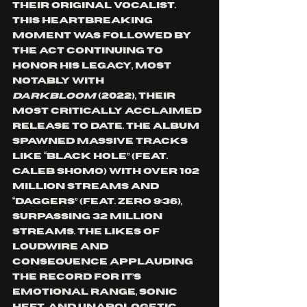
their original vocalist. 
This heartbreaking 
moment was followed by 
the act continuing to 
honor his legacy, most 
notably with 
Darkbloom
 (2022), their 
most critically acclaimed 
release to date. The album 
spawned massive tracks 
like “Black Hole” (feat. 
Caleb Shomo) with over 102 
million streams and 
“Daggers” (feat. Zero 9:36), 
surpassing 32 million 
streams. The likes of 
Loudwire and 
Consequence applauding 
the record for it’s 
emotional range, sonic 