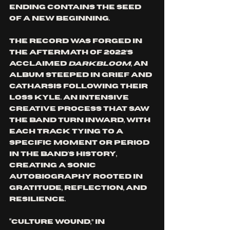
ending contains the seed 
of a new beginning.
The record was forged in 
the aftermath of 2022’s 
acclaimed 
Darkbloom
, an 
album steeped in grief and 
catharsis following their 
loss Kyle. An intensive 
creative process that saw 
the band turn inward, with 
each track tying to a 
specific moment or period 
in the band's history, 
creating a sonic 
autobiography rooted in 
gratitude, reflection, and 
resilience.
“Culture Wound,” in 