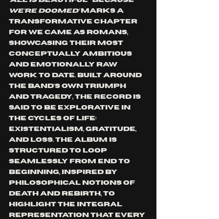
‘ALL IS BEAUTIFUL…BECAUSE 
WE’RE DOOMED’ 
marks a 
transformative chapter 
for We Came As Romans, 
showcasing their most 
conceptually ambitious 
and emotionally raw 
work to date. Built around 
the band's own triumph 
and tragedy, the record is 
said to be explorative in 
the cycles of life: 
existentialism, gratitude, 
and loss. The album is 
structured to loop 
seamlessly from end to 
beginning, inspired by 
philosophical notions of 
death and rebirth, to 
highlight the integral 
representation that every 