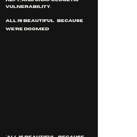
heft, and unapologetic 
vulnerability.
ALL IS BEAUTIFUL…BECAUSE 
WE’RE DOOMED