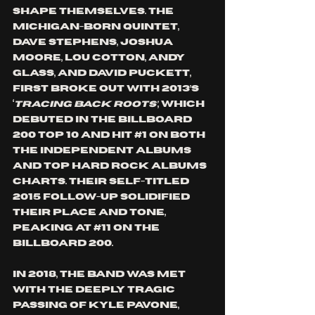
shape themselves. The 
Michigan-born quintet, 
Dave Stephens, Joshua 
Moore, Lou Cotton, Andy 
Glass, and David Puckett, 
first broke out with 2013’s 
‘
Tracing Back Roots’
, which 
debuted in the Billboard 
200 Top 10 and hit 
#1
 on both 
the Independent Albums 
and Top Hard Rock Albums 
charts. Their self-titled 
2015 follow-up solidified 
their place and tone, 
peaking at 
#11
 on the 
Billboard 200.
In 2018, the band was met 
with the deeply tragic 
passing of Kyle Pavone, 