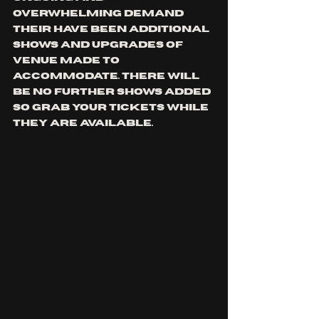
OVERWHELMING DEMAND 
THEIR HAVE BEEN ADDITIONAL 
SHOWS AND UPGRADES OF 
VENUE MADE TO 
ACCOMMODATE. THERE WILL 
BE NO FURTHER SHOWS ADDED 
SO GRAB YOUR TICKETS WHILE 
THEY ARE AVAILABLE.