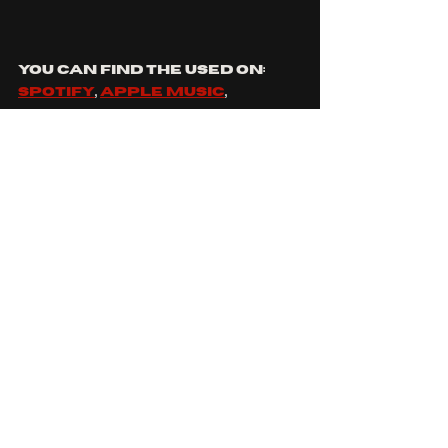
YOU CAN FIND THE USED ON: 
SPOTIFY
, 
APPLE MUSIC
, 
FACEBOOK
, 
INSTAGRAM
, 
YOUTUBE
 AND 
TIKTOK
SOUNDS LIKE: 
MY CHEMICAL 
ROMANCE
, 
TAKING BACK 
SUNDAY
, 
SENSES FAIL
, 
AFI
 AND 
STORY OF THE YEAR
WHICH THE USED SONG ARE 
YOU MOST EXCITED TO SEE?