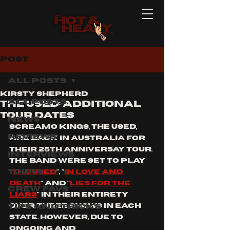
Post
All Posts
Kirsty Shepherd
All Posts
THE USED: ADDITIONAL
TOUR DATES
News
SCREAMO KINGS, THE USED, 
Reviews
ARE BACK IN AUSTRALIA FOR 
THEIR 25TH ANNIVERSAY TOUR. 
Interviews
THE BAND WERE SET TO PLAY 
Tours
"
THE USED
", "
IN LOVE AND 
DEATH
" AND "
LIES FOR THE 
Crew Favs
LIARS
" IN THEIR ENTIRETY 
Tips and Tricks
OVER THREE SHOWS IN EACH 
STATE. HOWEVER, DUE TO 
ONGOING AND 