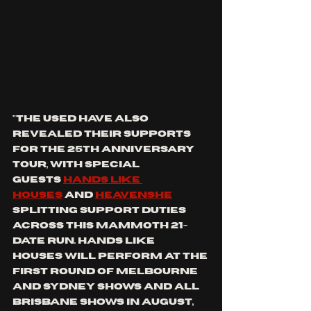
"THE USED
 have also 
revealed their supports 
for the 
25th Anniversary 
Tour
, with special 
guests 
HANDS LIKE 
HOUSES
 and 
HEAVENSHE
splitting support duties 
across this mammoth 21-
date run. 
HANDS LIKE 
HOUSES
 will perform at the 
first round of Melbourne 
and Sydney shows and all 
Brisbane shows in August, 