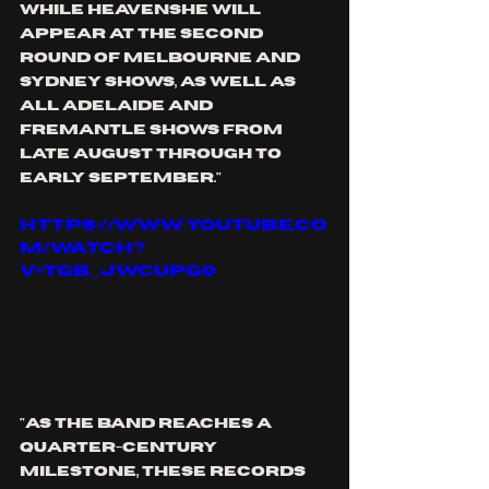
while 
HEAVENSHE
 will 
appear at the second 
round of Melbourne and 
Sydney shows, as well as 
all Adelaide and 
Fremantle shows from 
late August through to 
early September."
https://www.youtube.co
m/watch?
v=tgB_JwcuPg0
"As the band reaches a 
quarter-century 
milestone, these records 