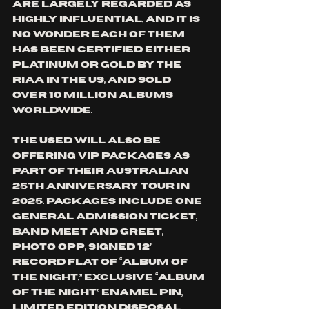
are largely regarded as 
highly influential, and it is 
no wonder each of them 
has been certified either 
platinum or gold by the 
RIAA in the US, and sold 
over 10 million albums 
worldwide.
THE USED will also be 
offering VIP packages as 
part of their Australian 
25th Anniversary Tour in 
2025. Packages include one 
general admission ticket, 
band meet and greet, 
photo opp, signed 12” 
Record Flat of “Album of 
the Night,” exclusive “Album 
of the Night” enamel pin, 
limited edition disposal 