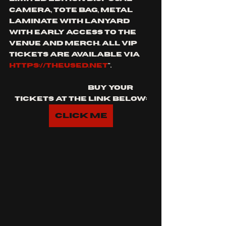
camera, tote bag, metal 
laminate with lanyard 
with early access to the 
venue and merch. All VIP 
tickets are available via 
https://theused.net
".
			buy your 
tickets at the link below:
Click Me