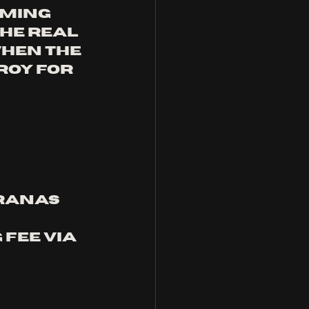
aming 
he real 
hen the 
roy for 
ranas 
fee via 