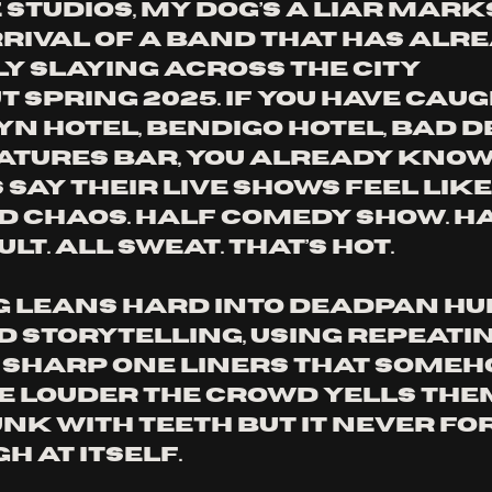
Studios, My Dog’s A Liar marks
rrival of a band that has alre
y slaying across the city 
 spring 2025. If you have caug
yn Hotel, Bendigo Hotel, Bad D
atures Bar, you already know
 say their live shows feel like
 chaos. Half comedy show. Ha
lt. All sweat. That’s hot. 
g leans hard into deadpan h
 storytelling, using repeatin
sharp one liners that someh
e louder the crowd yells them
punk with teeth but it never fo
h at itself.