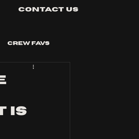
Contact Us
Crew Favs
e
e
 is