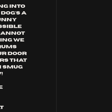
g into 
Dog’s A 
unny 
sible 
 cannot 
ing we 
rums 
ur door 
ars that 
n smug 
!
e 
t 