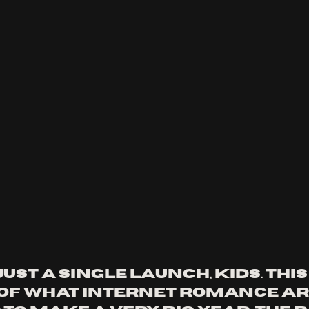
just a single launch, kids. This 
of what Internet Romance ar