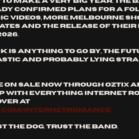
to make a very big year. The 
dy confirmed plans for a fol
sic videos, more Melbourne sho
ates and the release of their 
026. 
ck is anything to go by, the futu
astic and probably lying strai
e on sale now through Oztix a
p with everything Internet R
ver at 
.com/internetromance
t the dog. Trust the band.