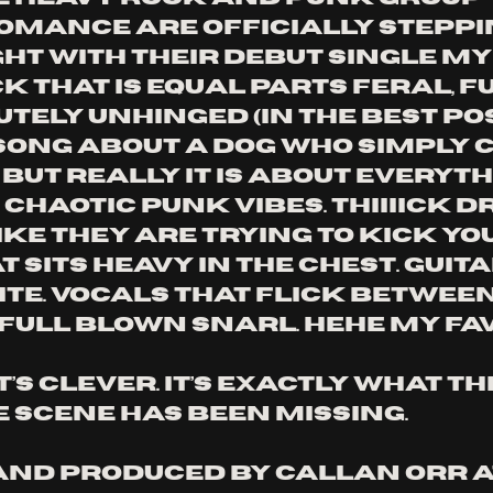
omance are officially steppin
ht with their debut single My 
ck that is equal parts feral, f
tely unhinged (in the best pos
 a song about a dog who simply
but really it is about everyth
chaotic punk vibes. Thiiiick d
ike they are trying to kick yo
at sits heavy in the chest. Guit
ite. Vocals that flick betwee
full blown snarl. Hehe my fav
 It’s clever. It’s exactly what th
scene has been missing.
nd produced by Callan Orr a