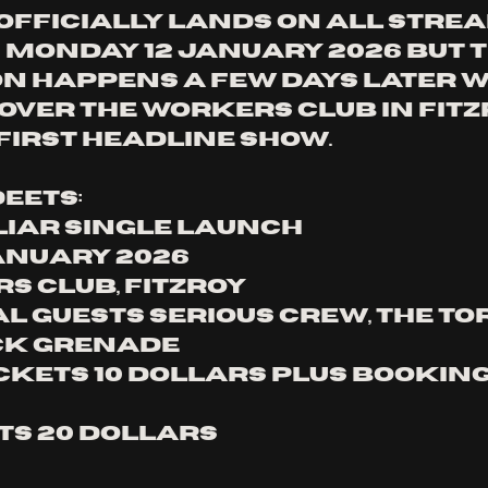
 officially lands on all stre
Monday 12 January 2026 but t
n happens a few days later w
over The Workers Club in Fitz
 first headline show.
eets:
 Liar Single Launch
January 2026
s Club, Fitzroy
al guests Serious Crew, The To
ck Grenade
ckets 10 dollars plus booking 
ts 20 dollars