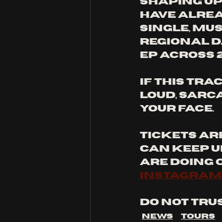
shaping up 
have alrea
single, mu
regional d
EP across 2
If this tra
loud, sarc
your face.
Tickets ar
can keep u
are doing o
instagram
Do not trus
News
Tours