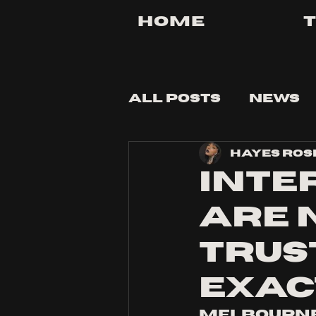
Home
All Posts
News
Hayes Ros
Tips and Tricks
Inte
are 
trust
exac
Melbourne