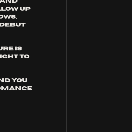
band 
low up 
ws, 
debut 
re is 
ght to 
nd you 
omance 