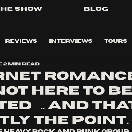
The Show
Blog
Reviews
Interviews
Tours
e
2 min read
rnet Romanc
not here to b
ed….. and that
tly the point.
 heavy rock and punk group 