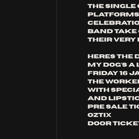
The single
platforms 
celebratio
band take 
their very
Heres the d
My Dog’s A
Friday 16 
The Worker
With speci
and Lipsti
Pre sale ti
Oztix
Door ticke