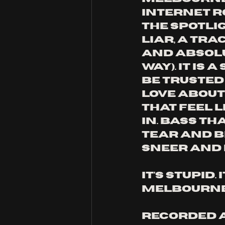
Internet R
the spotlig
Liar, a tra
and absolu
way). It is
be trusted 
love about 
that feel l
in. Bass th
tear and b
sneer and 
It’s stupid.
Melbourne 
Recorded a