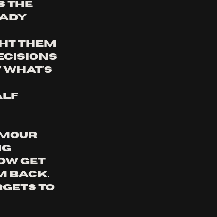
 the 
ady 
ht them 
ecisions 
 what’s 
 
lf 
umour 
g 
ow get 
 back. 
rgets to 