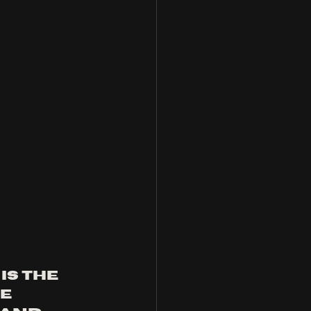
is the 
e 