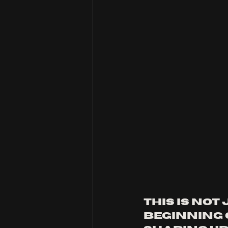
This is not 
beginning 