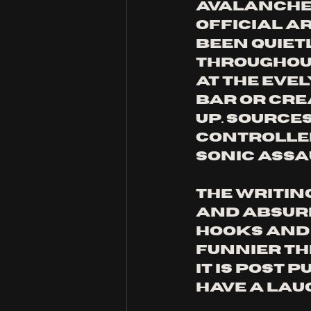
Avalanche 
official a
been quietl
throughout
at The Evel
Bar or Cre
up. Sources
controlled
sonic assau
The writin
and absurd
hooks and 
funnier th
It is post 
have a laug