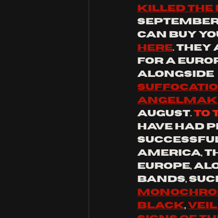
killed the
September/
can buy yo
here
. they
for a europ
alongside 
suffocati
angelmak
august.
to
 
have had p
successful
america, t
europe, al
bands, such
monochrom
black
, 
veil