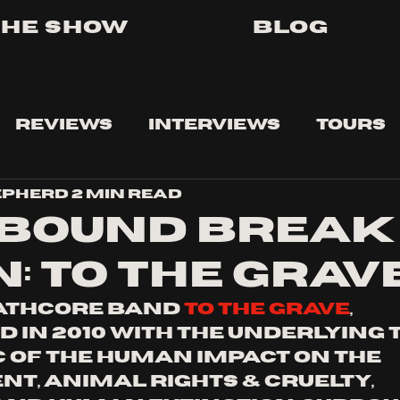
The Show
Blog
Reviews
Interviews
Tours
epherd
2 min read
BOUND BREAK
: TO THE GRAV
athcore band 
to the grave
,
d in 2010 with the underlying 
c of the human impact on the 
t, animal rights & cruelty, 