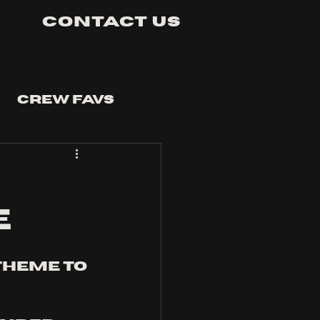
Contact Us
Crew Favs
E
theme to 