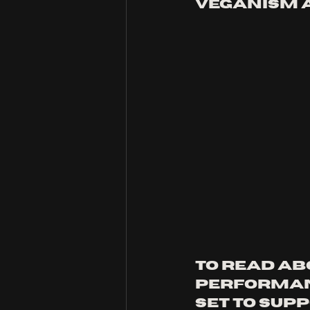
veganism a
to read ab
performan
set to sup