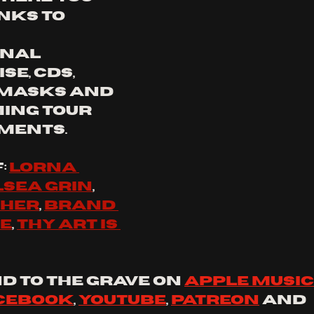
nks to 
nal 
e, CDs, 
 masks and 
ing tour 
ments.
f
: 
lorna 
sea grin
, 
cher
, 
brand 
ce
, 
thy art is 
d to the grave on 
apple music
cebook
, 
YouTube
, 
Patreon
 and 