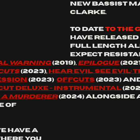
new bassist Ma
Clarke.
to date 
to the 
have released 
full length al
expect resista
l 
Warning
 (2019), 
Epilogue
 (2021)
 Cuts
 (2023), 
hear evil, see evil: t
ession
 (2023)  
offcuts
 (2023) and
 cut deluxe - instrumental
 (20
s a Murderer
 (2024) alongside 
 of
e have a 
where you 