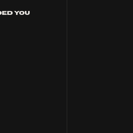
ed you 