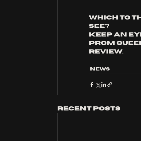
which to t
see? 
keep an eye
prom queen
review.
News
Recent Posts