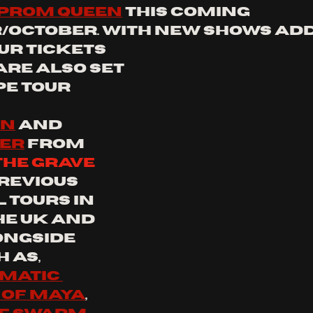
 prom queen
 this coming 
October. with new shows add
ur tickets 
 are also set 
e tour 
on
 and 
er
 from 
the grave 
revious 
 tours in 
he UK and 
ongside 
 as, 
atic 
 of maya
, 