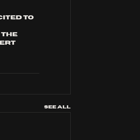
ited to 
 the 
ert 
See All