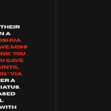
their 
n a 
oshua 
We miss 
ank you 
u gave 
Until 
." via 
er a 
atus, 
ased 
l 
with 