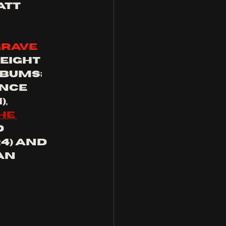
tt 
grave
eight 
bums; 
nce 
, 
he 
 
24) and 
an 