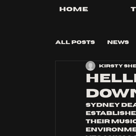
Home
All Posts
News
Kirsty Sh
Tips and Tricks
HELL
DOWN
Sydney de
establishe
their musi
environmen