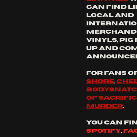
can find li
local and 
internatio
merchandis
vinyls, pig
up and com
announce
for fans o
shore
, 
Chel
bodysnat
of sacrifi
murder
.
you can fin
Spotify
, 
Fa