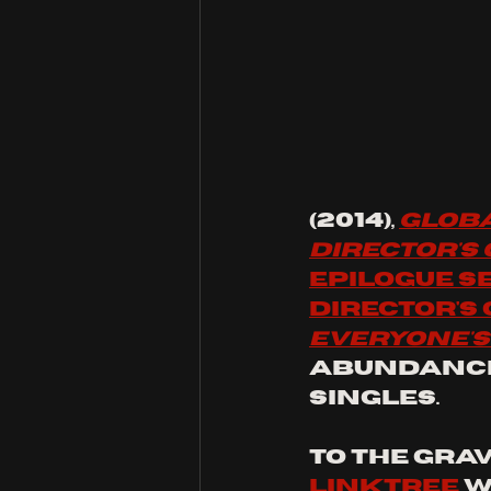
(2014), 
Globa
Director's
epilogue s
director's
Everyone'
abundance
singles.
to the grav
linktree
 