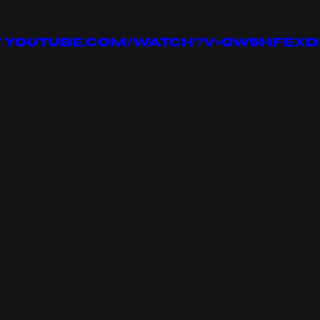
w.youtube.com/watch?v=qwShfeX