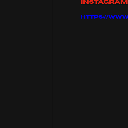
instagram
https://ww