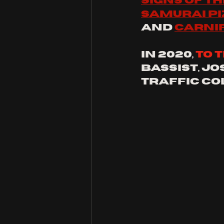
signs of t
Samurai pi
and 
carni
in 2020, 
to 
bassist, Jo
traffic col