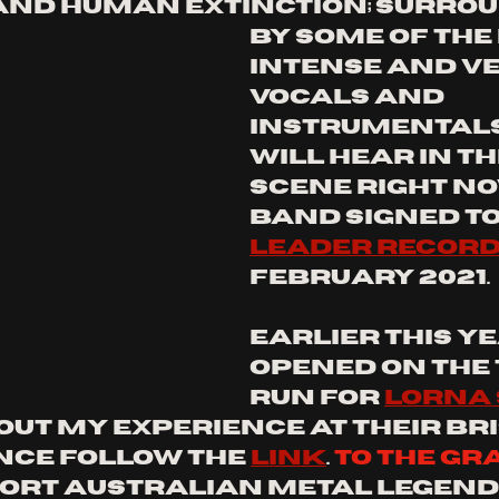
nd human extinction; surrou
by some of the
intense and ve
vocals and 
instrumentals
will hear in th
scene right now
band signed to
leader recor
February 2021. 
earlier this ye
opened on the 
run for 
lorna
out my experience at their Br
ce follow the 
link
. 
to the gr
port Australian metal legends