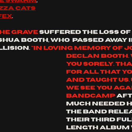
he swarm
,
zza cats
fex
.
the grave
 suffered the loss of 
shua booth, who  passed away i
lision. 
"In loving memory of J
declan Booth. 
you sorely. Th
for all that yo
and taught us. 
we see you again
bandcamp
 aft
much needed hi
the band rele
their third ful
length album 