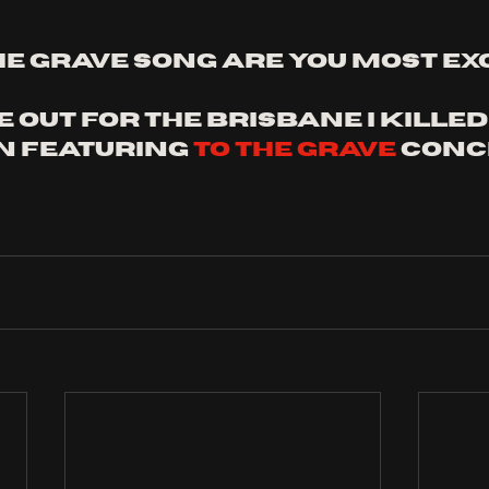
he grave song are you most exc
 out for the brisbane I killed
 featuring 
to the grave
 conc