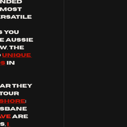
nded 
 most 
rsatile 
 you 
e Aussie 
. the 
 
unique 
ds
 in 
ar they 
tour 
 shore
; 
isbane 
ave
 are 
, 
I 