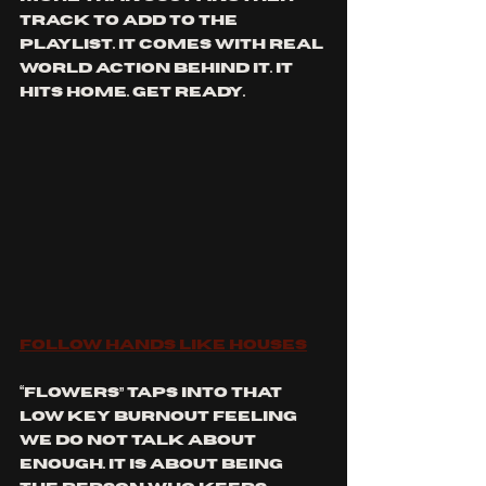
track to add to the 
playlist. It comes with real 
world action behind it. It 
hits home. Get ready.
Follow Hands Like Houses
“Flowers” taps into that 
low key burnout feeling 
we do not talk about 
enough. It is about being 