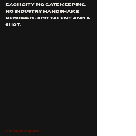
each city. No gatekeeping. 
No industry handshake 
required. Just talent and a 
shot.
Lótus Tour