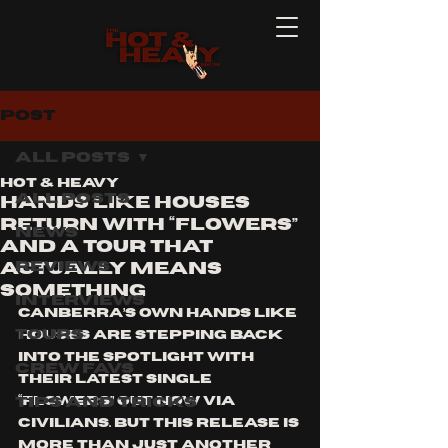
Post
All Posts
Hot & Heavy
All Posts
Hands Like Houses
Return With “Flowers”
News
and a Tour That
Reviews
Actually Means
Something
Interviews
Canberra’s own Hands Like 
Tours
Houses are stepping back 
into the spotlight with 
Crew Favs
their latest single 
Tips and Tricks
“Flowers” out now via 
Civilians. But this release is 
more than just another 