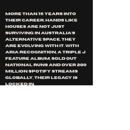
More than 15 years into 
their career, Hands Like 
Houses are not just 
surviving in Australia’s 
alternative space, they 
are evolving with it. With 
ARIA recognition, a triple j 
Feature Album, sold out 
national runs and over 280 
million Spotify streams 
globally, their legacy is 
locked in.
But “Flowers” shows they 
are still paying attention 
to what matters. 
Community. Longevity. 
Lifting others while you 
climb.