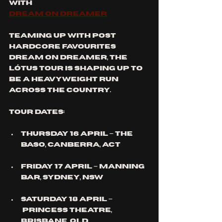
With
Dream On Dreamer
Teaming up with post 
hardcore favourites 
Dream On Dreamer, the 
Lótus Tour is shaping up to 
be a heavyweight run 
across the country.
Tour Dates:
Thursday 16 April – The 
Baso, 
Canberra
, ACT
Friday 17 April – Manning 
Bar, 
Sydney
, NSW
Saturday 18 April –
 Princess Theatre, 
Brisbane
, QLD