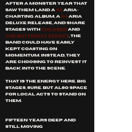
After a monster year that 
saw them land a 
#2
 ARIA-
charting album, a 
#4
 ARIA 
deluxe release, and share 
stages with 
The Used
 and 
The Butterfly Effect
, the 
band could have easily 
kept coasting on 
momentum. Instead, they 
are choosing to reinvest it 
back into the scene.
That is the energy here. Big 
stages, sure. But also space 
for local acts to stand on 
them.
Fifteen Years Deep and 
Still Moving