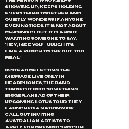
the person who keeps 
showing up, keeps holding 
everything together and 
quietly wonders if anyone 
even notices. It is not about 
chasing clout. It is about 
wanting someone to say, 
“Hey, I see you” - uuugh it’s 
like a punch to the gut. Too 
real!
Instead of letting the 
message live only in 
headphones, the band 
turned it into something 
bigger. Ahead of their 
upcoming Lótus Tour, they 
launched a nationwide 
call out inviting 
Australian artists to 
apply for opening spots in 