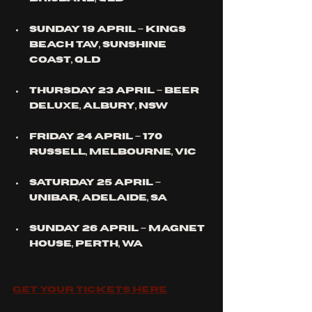
Sunday 19 April – Kings 
Beach Tav, 
Sunshine 
Coast
, QLD
Thursday 23 April – Beer 
Deluxe, 
Albury
, NSW
Friday 24 April – 170 
Russell, 
Melbourne
, VIC
Saturday 25 April – 
UniBar, 
Adelaide
, SA
Sunday 26 April – Magnet 
House, 
Perth
, WA
Get your Tickets here