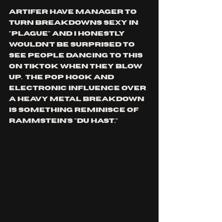
ARTIFER have manager to 
turn breakdowns sexy in 
"plague" and I honestly 
wouldn't be surprised to 
see people dancing to this 
on tiktok when they blow 
up.  the pop hook and 
electronic influence over 
a heavy metal breakdown 
is something reminisce of 
rammstein's "du hast."