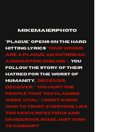
mikemaierphoto
"plague" opens on the hard 
hitting lyrics 
“Your words 
are a plague. An outbreak. 
A disgusting disease.” 
.  you 
follow the story of their 
hatred for the worst of 
humanity, 
"deceiver, 
deceiver," “You hurt the 
people that You claimed 
were vital,” "I don't know 
who to trust, Everyone lies 
too much, Infectious and 
dangerous, Some just wish 
to corrupt"