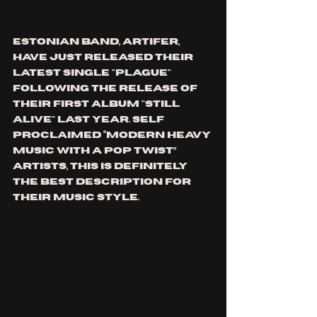
Estonian band, ARTIFER, 
have just released their 
latest single "plague" 
following the release of 
their first album "still 
alive" last year. self 
proclaimed 
“Modern heavy 
music with a pop twist” 
artists, this is definitely 
the best description for 
their music style.