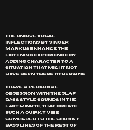
the unique vocal 
inflections by singer 
Markus enhance the 
listening experience by 
adding character to a 
situation that might not 
have been there otherwise.
 I have a personal 
obsession with the slap 
bass style sounds in the 
last minute, that create 
such a quirky vibe 
compared to the chunky 
bass lines of the rest of 