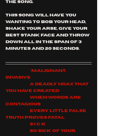
the song.
this song will have you 
wanting to bob your head, 
shake your arse, give your 
best stank face and throw 
down all in the span of 3 
minutes and 20 seconds.
		"Malignant, 
invasive
		A deadly hoax that 
You have created
		When words are 
contagious
		Every little false 
truth proves fatal
		S I C K
		So sick of Your 