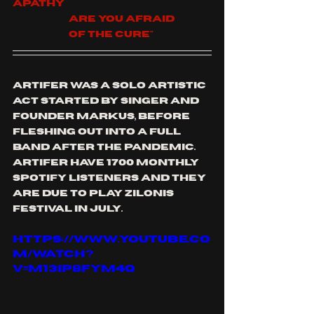
apathy
		Are You afraid
		Of the cure"
artifer was a solo artistic 
act started by singer and 
founder markus, before 
fleshing out into a full 
band after the pandemic. 
artifer have 1700 monthly 
spotify listeners and they 
are due to play zilonis 
festival in July.
https://www.youtube.co
m/watch?
v=M13iP8fYM4Q