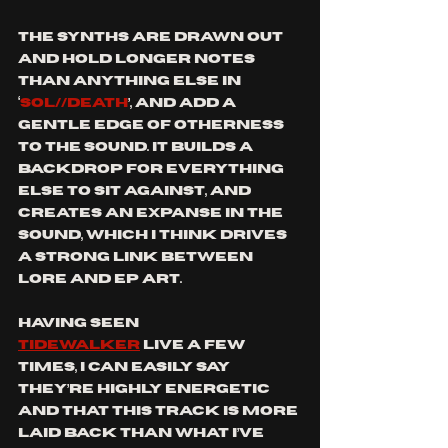
The synths are drawn out 
and hold longer notes 
than anything else in 
‘
SOL//DEATH
’, and add a 
gentle edge of otherness 
to the sound. It builds a 
backdrop for everything 
else to sit against, and 
creates an expanse in the 
sound, which I think drives 
a strong link between 
lore and EP art.
Having seen 
Tidewalker
 live a few 
times, I can easily say 
they’re highly energetic 
and that this track is more 
laid back than what I’ve 