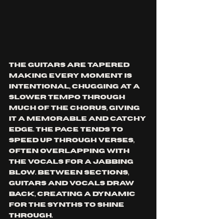
The guitars are tapered 
making every moment is 
intentional, chugging at a 
slower tempo through 
much of the chorus, giving 
it a memorable and catchy 
edge. The pace tends to 
speed up through verses, 
often overlapping with 
the vocals for a jabbing 
blow. Between sections, 
guitars and vocals draw 
back, creating a dynamic 
for the synths to shine 
through. 