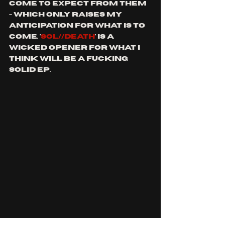
come to expect from them 
- which only raises my 
anticipation for what is to 
come. '
SOL//DEATH
' is a 
wicked opener for what I 
think will be a fucking 
solid ep.