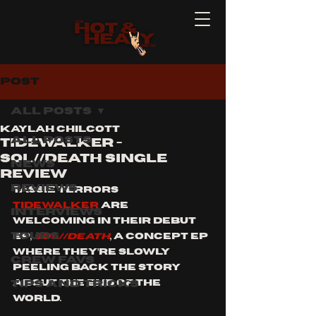
Post
All Posts
Kaylah Chilcott
All Posts
tidewalker -
sol//death single
News
review
Reviews
Tassie terrors 
Tidewalker
 are 
Interviews
welcoming in their debut 
Tours
EP, 
SOL//DEATH
, a concept ep 
where they’re slowly 
Crew Favs
peeling back the story 
Tips and Tricks
about the end of the 
world. 