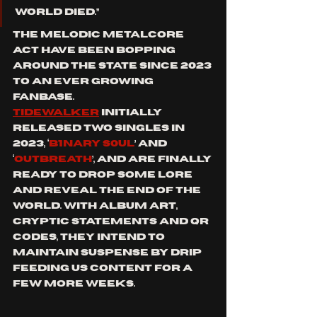
World died.”
The Melodic metalcore 
act have been bopping 
around the state since 2023 
to an ever growing 
fanbase. 
Tidewalker
 initially 
released two singles in 
2023, ‘
B1NARY S0UL
’ and 
‘
Outbreath
’, and are finally 
ready to drop some lore 
and reveal the end of the 
world. With album art, 
cryptic statements and QR 
codes, they intend to 
maintain suspense by drip 
feeding us content for a 
few more weeks. 