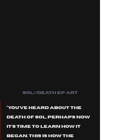
sol//death ep art
“You've heard about the 
death of Sol, perhaps now 
it's time to learn how it 
began. This is how the 