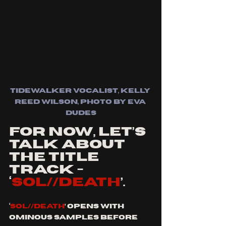
tidewalker vocalist, kelly 
reed wilson, photo by eva 
dudes
For now, let’s 
talk about 
the title 
track - 
‘
SOL//DEATH
’.
‘
SOL//DEATH
’ opens with 
ominous samples before 