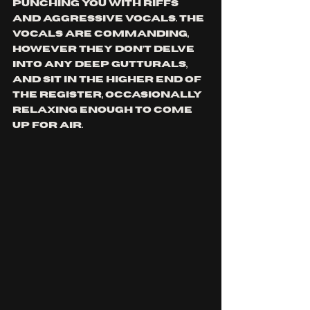
punching you with riffs 
and aggressive vocals. The 
vocals are commanding, 
however they don’t delve 
into any deep gutturals, 
and sit in the higher end of 
the register, occasionally 
relaxing enough to come 
up for air. 