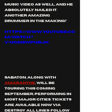
music video as well, and he 
absolutely nailed it. 
Another amazing 
drummer in the making!"
https://www.youtube.co
m/watch?
v=Ug0isWpubjk
sabaton, along with 
amaranthe
, will be 
touring this coming 
September, performing in 
most major cities. tickets 
are available now via 
destroy all lines; follow 