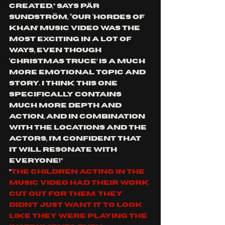
created,” says 
Pär 
Sundström,
 “our ‘
Hordes of 
Khan
’ music video was the 
most exciting in a lot of 
ways, even though 
‘
Christmas Truce
’ is a much 
more emotional topic and 
story. I think this one 
specifically contains 
much more depth and 
action, and in combination 
with the locations and the 
actors, I’m confident that 
it will resonate with 
everyone!”
”
The children acting in the 
music video had their work 
cut out for them. They 
didn’t just want it to look 
like they were playing the 