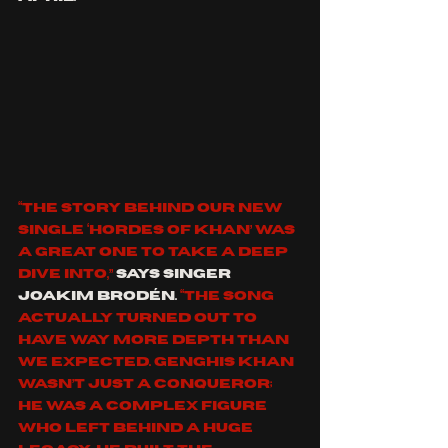
“The story behind our new 
single ‘Hordes Of Khan’ was 
a great one to take a deep 
dive into,” 
says singer  
Joakim Brodén.
 “The song 
actually turned out to 
have way more depth than 
we expected. Genghis Khan 
wasn’t just a conqueror; 
he was a complex figure 
who left behind a huge 