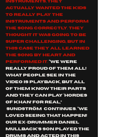
instruments, they 
actually wanted the kids 
to really play the 
instruments and perform 
the song correctly. They 
thought it was going to be 
super challenging, but in 
this case they all learned 
the song by heart and 
performed it. 
“We were 
really proud of them all! 
What people see in the 
video is playback, but all 
of them know their parts 
and they can play ‘
Hordes 
Of Khan
’ for real,” 
Sundström 
 continues. “We 
loved seeing that happen! 
Our ex-drummer 
Daniel 
Mullback
’s son played the 
drums and acted in this 