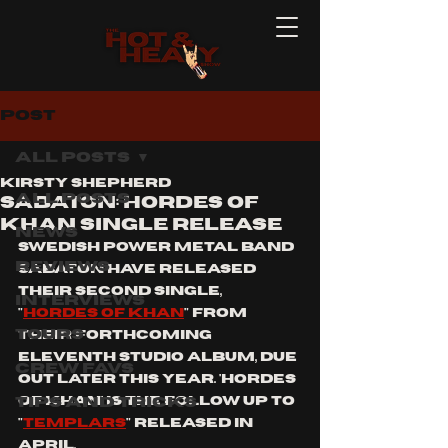
Post
All Posts
Kirsty Shepherd
All Posts
SABATON: HORDES OF
KHAN SINGLE RELEASE
News
swedish power metal band 
Reviews
sabaton have released 
their second single, 
Interviews
"
hordes of Khan
" from 
Tours
their forthcoming 
eleventh studio album, due 
Crew Favs
out later this year. 'hordes 
Tips and Tricks
of Khan' is the follow up to 
"
templars
" released in 
april. 