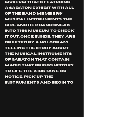
museum that’s featuring 
a 
SABATON
 exhibit with all 
of the band members’ 
musical instruments. The 
girl and her band sneak 
into this museum to check 
it out. Once inside, they are 
greeted by a hologram 
telling the story about 
the musical instruments 
of 
SABATON
 that contain 
magic that brings history 
to life. The kids take no 
notice, pick up the 
instruments and begin to 