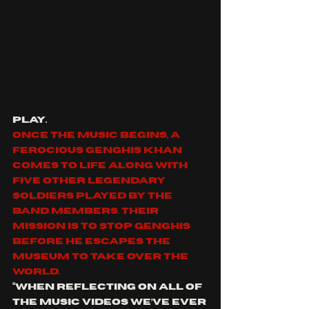
play. 
Once the music begins, a 
ferocious Genghis Khan 
comes to life along with 
five other legendary 
soldiers played by the 
band members. Their 
mission is to stop Genghis 
before he escapes the 
museum to take over the 
world.
“When reflecting on all of 
the music videos we’ve ever 