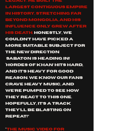
legacy. He built the 
largest contiguous empire 
in history, stretching far 
beyond Mongolia, and his 
influence only grew after 
his death. 
Honestly, we 
couldn’t have picked a 
more suitable subject for 
the new direction 
 SABATON is heading in! 
‘Hordes of Khan’ hits hard, 
and it’s heavy for good 
reason. We know our fans 
crave heavy music, and 
we’re pumped to see how 
they react to this one. 
Hopefully, it’s a track 
they’ll be blasting on 
repeat!”
"
The music video for 