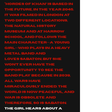
“
Hordes of Khan
” is based in 
the future, in the year 2045. 
It was filmed in London at 
two different locations, 
the Natural History 
Museum and at Harrow 
School, and follows the 
main character--a young 
girl--who plays in a heavy 
metal band and 
loves 
SABATON
, but she 
won’t ever have the 
opportunity to see the 
band play because in 2039, 
all wars have 
miraculously ended. The 
world is now peaceful, and 
war is obsolete and 
therefore, so is 
SABATON
. 
The girl hears about a 