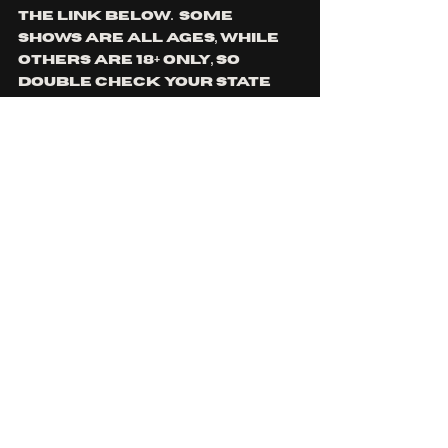
the link below.  some 
shows are all ages, while 
others are 18+ only, so 
double check your state 
upon purchase.
Click Me