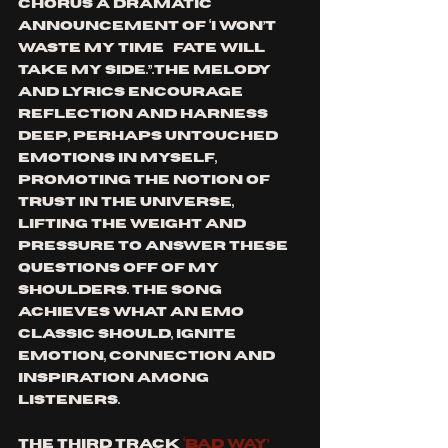
chorus a dramatic 
announcement of ‘I won’t 
waste my time…fate will 
take my side.”.The melody 
and lyrics encourage 
reflection and harness 
deep, perhaps untouched 
emotions in myself, 
promoting the notion of 
trust in the universe, 
lifting the weight and 
pressure to answer these 
questions off of my 
shoulders. The song 
achieves what an emo 
classic should, ignite 
emotion, connection and 
inspiration among 
listeners. 
The third track 
‘Bad Way’