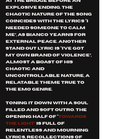
at the bridge before an 
explosive ending. The 
chaotic nature of the song 
coincides with the lyrics “I 
needed someone to calm 
me”, as Bianco yearns for 
external peace. Another 
stand out lyric is “I’ve got 
my own brand of violence”, 
almost a boast of his 
chaotic and 
uncontrollable nature, a 
relatable theme true to 
the emo genre. 
Toning it down with a soul 
filled and soft outro. The 
opening half of “
Towards 
the light”
 is full of 
relentless and mourning 
lyrics, recollections of 