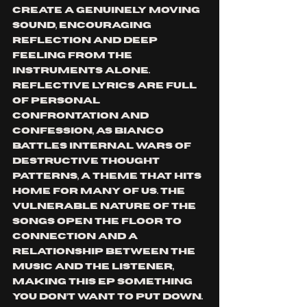
create a genuinely moving 
sound, encouraging 
reflection and deep 
feeling from the 
instruments alone. 
Reflective lyrics are full 
of personal 
confrontation and 
confession, as Bianco 
battles internal wars of 
destructive thought 
patterns, a theme that hits 
home for many of us. The 
vulnerable nature of the 
songs open the floor to 
connection and a 
relationship between the 
music and the listener, 
making this EP something 
you don’t want to put down.