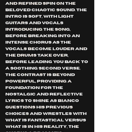
and refined spin on the 
beloved chaotic sound. The 
intro is soft, with light 
guitars and vocals 
introducing the song, 
before breaking into an 
intense chorus as the 
vocals become louder and 
the drums take over, 
before leading you back to 
a soothing second verse. 
The contrast is beyond 
powerful, providing a 
foundation for the 
nostalgic and reflective 
lyrics to shine as Bianco 
questions his previous 
choices and wrestles with 
what is fantastical versus 
what is in his reality, the 