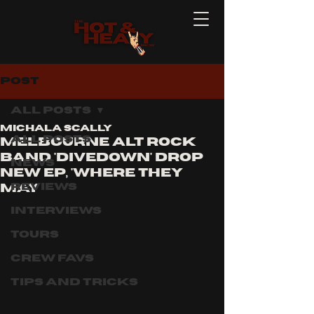
Post
All Posts
Michala Scally
All Posts
Melbourne alt rock
band 'divedown' drop
News
new ep, 'where they
Reviews
may
Interviews
Tours
Crew Favs
Tips and Tricks