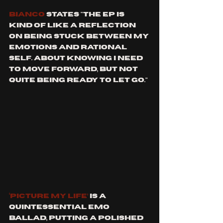
Bianco
 states "The EP is 
kind of like a reflection 
on being stuck between my 
emotions and rational 
self. About knowing I need 
to move forward, but not 
quite being ready to let go."
‘Picture My Life’
 is a 
quintessential emo 
ballad, putting a polished 