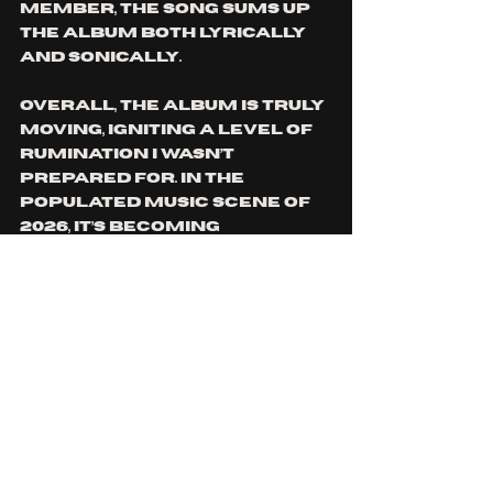
member, the song sums up 
the album both lyrically 
and sonically. 
Overall, the album is truly 
moving, igniting a level of 
rumination I wasn’t 
prepared for. In the 
populated music scene of 
2026, it’s becoming 
progressively harder to 
feel connection to music 
and resonation with lyrics, 
but this EP gave me that 
feeling I have been missing, 
a feeling in my chest 
encouraging me to open up 
and feel the music deeply, 
through both sound and 
lyrics. The group’s sound 