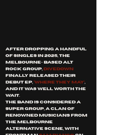
After dropping a handful 
of singles in 2025, the 
Melbourne- based alt 
rock group, 
divedown
finally released their 
debut EP, 
‘Where They May’
, 
and it was well worth the 
wait. 
The band is considered a 
super group, a clan of 
renowned musicians from 
the Melbourne 
alternative scene, with 