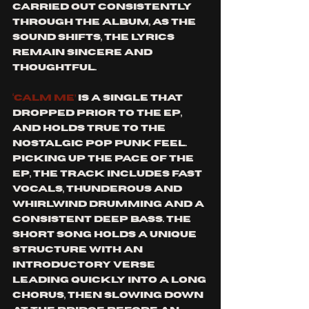
carried out consistently 
through the album, as the 
sound shifts, the lyrics 
remain sincere and 
thoughtful. 
‘Calm me’ 
is a single that 
dropped prior to the EP, 
and holds true to the 
nostalgic pop punk feel. 
Picking up the pace of the 
EP, the track includes fast 
vocals, thunderous and 
whirlwind drumming and a 
consistent deep bass. The 
short song holds a unique 
structure with an 
introductory verse 
leading quickly into a long 
chorus, then slowing down 