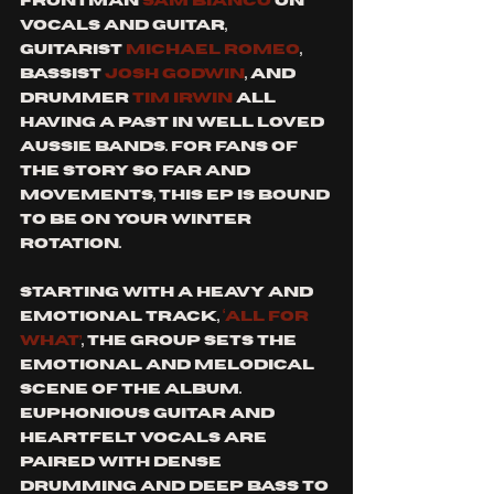
frontman 
Sam Bianco
 on 
vocals and guitar, 
guitarist 
Michael Romeo
, 
bassist 
Josh Godwin
, and 
drummer 
Tim Irwin
 all 
having a past in well loved 
Aussie bands. For fans of 
The Story So Far and 
Movements, this EP is bound 
to be on your winter 
rotation. 
Starting with a heavy and 
emotional track, 
‘All for 
what’
, the group sets the 
emotional and melodical 
scene of the album. 
Euphonious guitar and 
heartfelt vocals are 
paired with dense 
drumming and deep bass to 