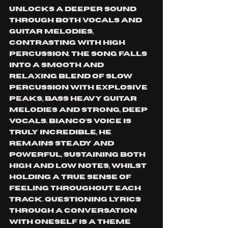
unlocks a deeper sound 
through both vocals and 
guitar melodies, 
contrasting with high 
percussion. The song falls 
into a smooth and 
relaxing blend of slow 
percussion with explosive 
peaks, bass heavy guitar 
melodies and strong, deep 
vocals. Bianco’s voice is 
truly incredible, he 
remains steady and 
powerful, sustaining both 
high and low notes, whilst 
holding a true sense of 
feeling throughout each 
track. Questioning lyrics 
through a conversation 
with oneself is a theme 