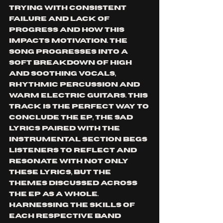
trying with consistent 
failure and lack of 
progress and how this 
impacts motivation. The 
song progresses into a 
soft breakdown of high 
and soothing vocals, 
rhythmic percussion and 
warm electric guitars. This 
track is the perfect way to 
conclude the EP, the sad 
lyrics paired with the 
instrumental section begs 
listeners to reflect and 
resonate with not only 
these lyrics, but the 
themes discussed across 
the EP as a whole. 
Harnessing the skills of 
each respective band 