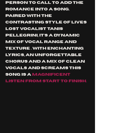
person to call to add the 
romance into a song. 
Paired with the 
contrasting style of lives 
lost vocalist Tanis 
Pellegrini, it's a dynamic 
mix of vocal range and 
texture . With enchanting 
lyrics, an unforgettable 
chorus and a mix of clean 
vocals and screams this 
song is a 
magnificent 
listen from start to finish.