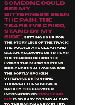
someone could 
see my 
bitterness; seen 
the pain, the 
tears I’ve cried, 
stand by my 
side”, 
setting us up for 
the storyline of the track. 
The vocals are clear and 
clean, allowing us to hear 
the tension behind the 
lyrics. The music softens 
pre-chorus allowing for 
the softly spoken 
utterances to shine 
through. The chorus is 
catchy. The elevated 
intonation on 
“come find 
me” 
is so easy to sing along 
to. The band has excelled 