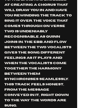
at creating a chorus that 
will draw you in and have 
you rewinding the track to 
sing it over. The voice that 
comes through on verse 
two is undeniably 
recognisable as Quinn 
joins in. The ebb and flow 
between the two vocalists 
gives the song different 
feelings as it plays and 
when the vocalists come 
together the harmony 
between them 
synchronises seamlessly. 
This track feels honest, 
from the message 
conveyed in it,  right down 
to the way the words are 
sung.