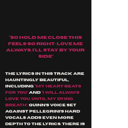
“So hold me close this 
feels so right; love me 
always, I’ll stay by your 
side”
The lyrics in this track are 
hauntingly beautiful, 
including
“my heart beats 
for you” 
and 
“I will always 
love you, until my dying 
breath”. 
Quinn’s voice set 
against Pellegrini’s hard 
vocals adds even more 
depth to the lyrics. There is 