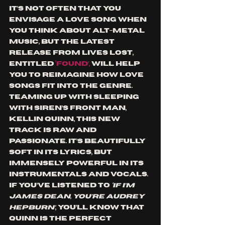
It’s not often that you 
envisage a love song when 
you think about ALT-metal 
music, but the latest 
release from Lives Lost, 
entitled 
‘Found’, 
will help 
you to reimagine how love 
songs fit into the genre. 
Teaming up with Sleeping 
with Siren’s front man, 
Kellin Quinn, this new 
track is raw and 
passionate. It’s beautifully 
soft in its lyrics, but 
immensely powerful in its 
instrumentals and vocals. 
If you’ve listened to 
‘If I’m 
James Dean, You’re Audrey 
Hepburn’
, you’ll know that 
Quinn is the perfect 