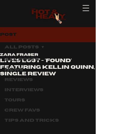
Post
All Posts
Zara Fraser
All Posts
Lives Lost - 'Found'
featuring kellin Quinn,
News
single review
Reviews
Interviews
Tours
Crew Favs
Tips and Tricks