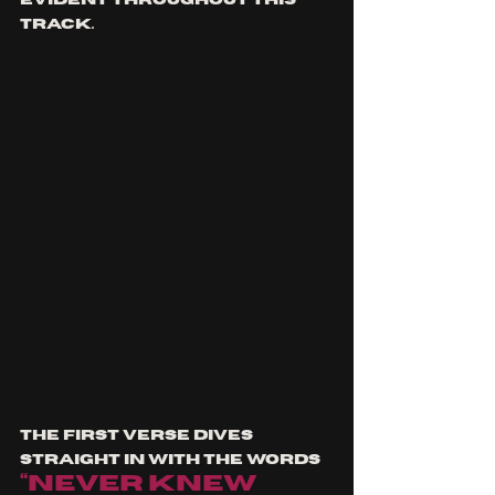
track.
The first verse dives 
straight in with the words 
“Never knew 