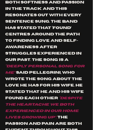
both softness and passion 
in the track and this 
resonates out with every 
sentence sung. The band 
has stated that ‘Found’ 
centres around the path 
to finding love and self-
awareness after 
struggles experienced in 
our past. The song is a
“deeply personal song for 
me”
said Pellegrini, who 
wrote the song about the 
love he has for his wife. He 
stated that he and his wife 
found each other 
“despite 
the heartache we both 
experienced in our home 
lives growing up”
. 
The 
passion and pain are both 
evident throughout this 