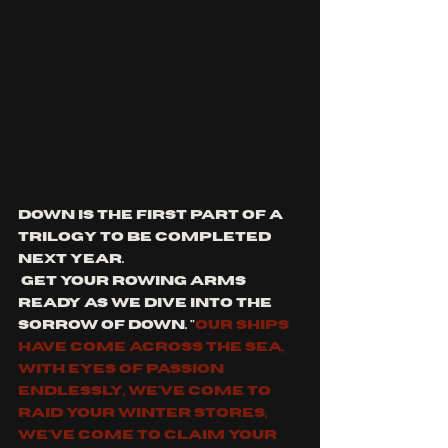
down is the first part of a 
trilogy to be completed 
next year.
 get your rowing arms 
ready as we dive into the 
sorrow of down. "
our ships 
have come across the sea, 
with eyes of passion 
endlessly, we've come to 
raid your winter stores, 
we've come to claim your 