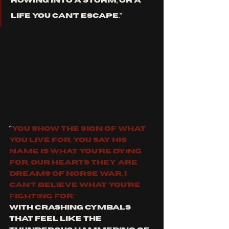
rowing into a storm, or a 
life you can’t escape."
"
you show the sign of what 
you live for, you say his 
name is what you're dying 
for, our hearts they are 
dreams of Norse War, I 
can't believe what you're 
fighting for."
With crashing cymbals 
that feel like the 