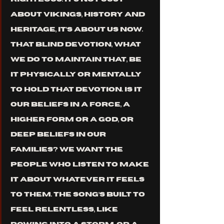
about Vikings, history and 
heritage, it’s about us now. 
That blind devotion, what 
we do to maintain that, be 
it physically or mentally 
to hold that devotion. Is it 
our beliefs in a force, a 
higher form or a god, or 
deep beliefs in our 
families? We want the 
people who listen to make 
it about whatever it feels 
to them. The song’s built to 
feel relentless, like 