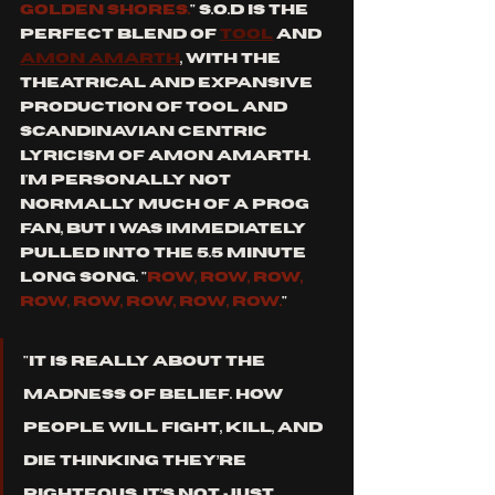
golden shores.
" s.o.d is the 
perfect blend of 
tool
 and 
amon Amarth
, with the 
theatrical and expansive 
production of tool and 
Scandinavian centric 
lyricism of amon amarth. 
i'm personally not 
normally much of a prog 
fan, but I was immediately 
pulled into the 5.5 minute 
long song. "
row, row, row, 
row, row, row, row, row.
"
"It is really about the 
madness of belief. How 
people will fight, kill, and 
die thinking they’re 
righteous. It’s not just 