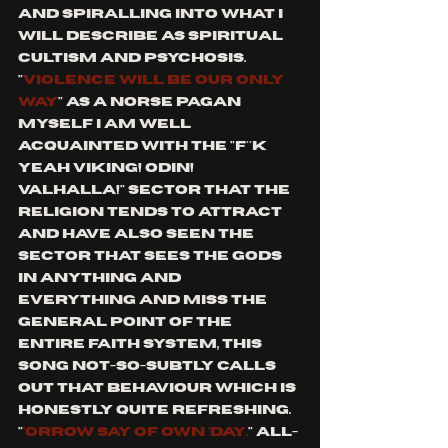
and spiralling into what I 
will describe as spiritual 
cultism and psychosis.
"
violence will be our only 
way
" As a Norse Pagan 
myself I am well 
acquainted with the "f**k 
yeah viking! Odin! 
Valhalla!" sector that the 
religion tends to attract 
and have also seen the 
sector that sees the gods 
in anything and 
everything and miss the 
general point of the 
entire faith system, this 
song not-so-subtly calls 
out that behaviour which is 
honestly quite refreshing. 
"
'orrow say of own 'day.
" all-