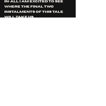
in-all I am excited to see 
where the final two 
instalments of this tale 
will take us.
https://www.youtube.co
m/watch?
v=_cY1LtrmgOQ
You can find Kōdem on: 
spotify
, 
apple music
, 
facebook
, 
instagram
, 
youtube
 and 
tiktok
For fans of: 
Tool
, 
Karnivool
, 
The Tea Party
, 