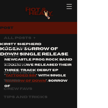
Post
All Posts
Kirsty Shepherd
All Posts
KŌDEM: SORROW OF
DOWN SINGLE RELEASE
News
Newcastle Prog Rock band 
Reviews
Kōdem have released their 
three-track debut ep 
Interviews
"
tattooed sin
" with single 
Tours
"
sorrow of down
". Sorrow 
of 
Crew Favs
Tips and Tricks