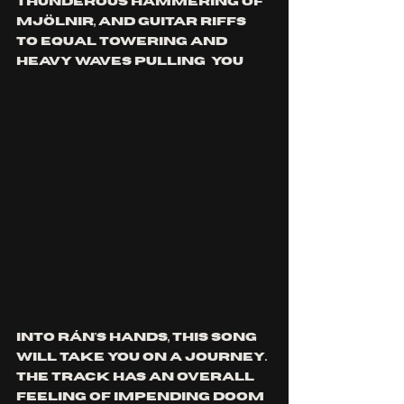
thunderous hammering of 
Mjölnir, and guitar riffs 
to equal towering and 
heavy waves pulling  you 
into Rán's hands, this song 
will take you on a journey. 
The track has an overall 
feeling of impending doom 